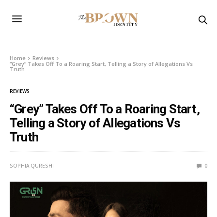
Home
Reviews
“Grey” Takes Off To a Roaring Start, Telling a Story of Allegations Vs
Truth
REVIEWS
“Grey” Takes Off To a Roaring Start,
Telling a Story of Allegations Vs
Truth
SOPHIA QURESHI
0