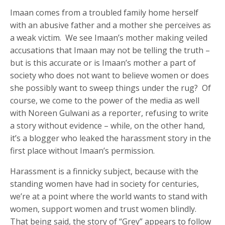
Imaan comes from a troubled family home herself
with an abusive father and a mother she perceives as
a weak victim. We see Imaan’s mother making veiled
accusations that Imaan may not be telling the truth –
but is this accurate or is Imaan’s mother a part of
society who does not want to believe women or does
she possibly want to sweep things under the rug? Of
course, we come to the power of the media as well
with Noreen Gulwani as a reporter, refusing to write
a story without evidence – while, on the other hand,
it’s a blogger who leaked the harassment story in the
first place without Imaan’s permission.
Harassment is a finnicky subject, because with the
standing women have had in society for centuries,
we’re at a point where the world wants to stand with
women, support women and trust women blindly.
That being said, the story of “Grey” appears to follow