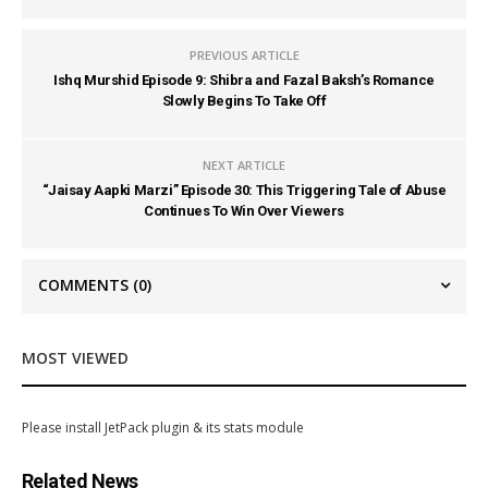
PREVIOUS ARTICLE
Ishq Murshid Episode 9: Shibra and Fazal Baksh’s Romance
Slowly Begins To Take Off
NEXT ARTICLE
“Jaisay Aapki Marzi” Episode 30: This Triggering Tale of Abuse
Continues To Win Over Viewers
COMMENTS
(0)
MOST VIEWED
Please install JetPack plugin & its stats module
Related News