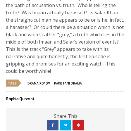
the path of accusation vs. truth. Who is telling the
truth? Was Imaan actually harassed? Is Salar Khan
the straight-cut man he appears to be or is he, in fact,
a harasser? Or could there be a situation which is not
black and white, rather “grey,” a truth which lies in the
middle of both Imaan and Salar’s version of events?
This is the track “Grey” appears to take with its
narrative and quite honestly, the first episode is
gripping and promises for an exciting watch. This
could be worthwhile!
TAGS
DRAMA REVIEW
PAKISTANI DRAMA
Sophia Qureshi
Share This