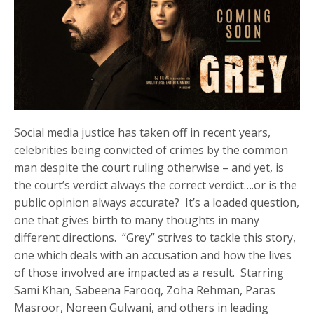
Social media justice has taken off in recent years,
celebrities being convicted of crimes by the common
man despite the court ruling otherwise – and yet, is
the court’s verdict always the correct verdict….or is the
public opinion always accurate? It’s a loaded question,
one that gives birth to many thoughts in many
different directions. “Grey” strives to tackle this story,
one which deals with an accusation and how the lives
of those involved are impacted as a result. Starring
Sami Khan, Sabeena Farooq, Zoha Rehman, Paras
Masroor, Noreen Gulwani, and others in leading