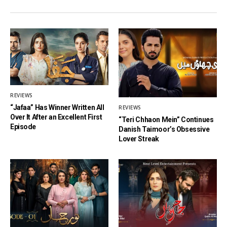
REVIEWS
“Jafaa” Has Winner Written All
REVIEWS
Over It After an Excellent First
“Teri Chhaon Mein” Continues
Episode
Danish Taimoor’s Obsessive
Lover Streak