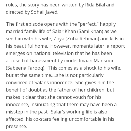
roles, the story has been written by Rida Bilal and
directed by Sohail Javed.
The first episode opens with the “perfect,” happily
married family life of Salar Khan (Sami Khan) as we
see him with his wife, Zoya (Zoha Rehman) and kids in
his beautiful home. However, moments later, a report
emerges on national television that he has been
accused of harassment by model Imaan Mansoor
(Sabeena Farooq). This comes as a shock to his wife,
but at the same time…..she is not particularly
convinced of Salar’s innocence. She gives him the
benefit of doubt as the father of her children, but
makes it clear that she cannot vouch for his
innocence, insinuating that there may have been a
misstep in the past. Salar’s working life is also
affected, his co-stars feeling uncomfortable in his
presence.