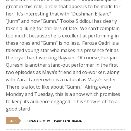
great in this role, a role that appears to be made for
her. It’s interesting that with “Dushman E Jaan,”
“Jurm” and now “Gumn,” Tooba Siddiqui has clearly
taken a liking for thrillers of late. We can’t complain
too much, because she is excellent at performing in
these roles and “Gumn” is no less. Feroze Qadri is a
talented young star who makes his presence felt as
the loyal, hard-working Rayaan. Of course, Furqan
Qureshi is another stand-out performer in the first
two episodes as Maya’s friend and co-worker, along
with Zara Tareen who is a natural as Maya’s sister.
There is a lot to like about “Gumn.” Airing every
Monday and Tuesday, this is a show which promises
to keep its audience engaged. This show is off to a
good start!
TAGS
DRAMA REVIEW
PAKISTANI DRAMA