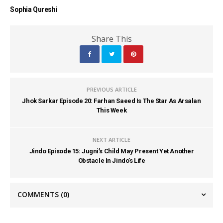
Sophia Qureshi
Share This
PREVIOUS ARTICLE
Jhok Sarkar Episode 20: Farhan Saeed Is The Star As Arsalan
This Week
NEXT ARTICLE
Jindo Episode 15: Jugni’s Child May Present Yet Another
Obstacle In Jindo’s Life
COMMENTS
(0)