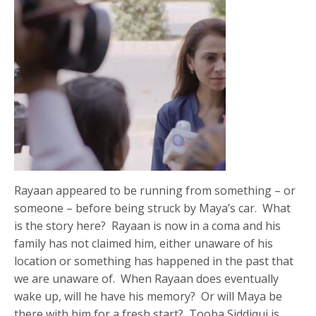
Rayaan appeared to be running from something – or
someone – before being struck by Maya’s car. What
is the story here? Rayaan is now in a coma and his
family has not claimed him, either unaware of his
location or something has happened in the past that
we are unaware of. When Rayaan does eventually
wake up, will he have his memory? Or will Maya be
there with him for a fresh start? Tooba Siddiqui is