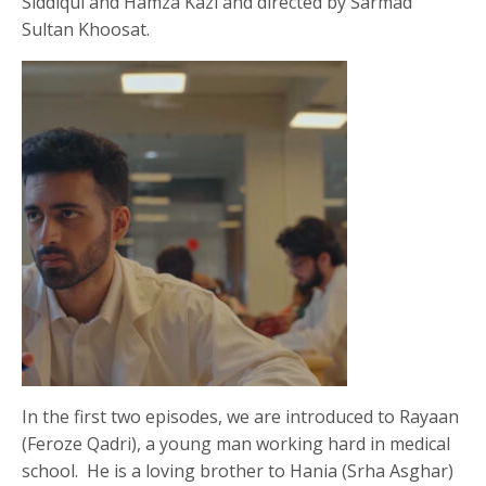
Siddiqui and Hamza Kazi and directed by Sarmad
Sultan Khoosat.
In the first two episodes, we are introduced to Rayaan
(Feroze Qadri), a young man working hard in medical
school. He is a loving brother to Hania (Srha Asghar)