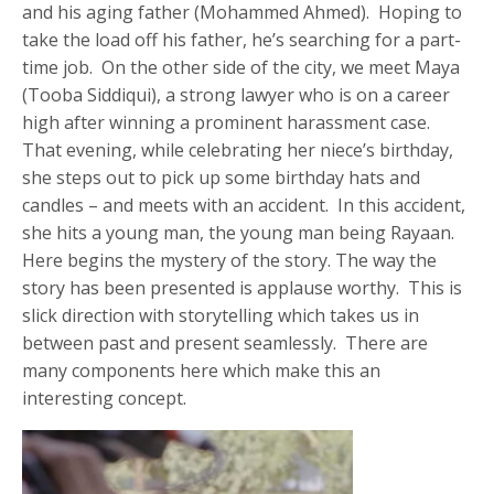
and his aging father (Mohammed Ahmed). Hoping to
take the load off his father, he’s searching for a part-
time job. On the other side of the city, we meet Maya
(Tooba Siddiqui), a strong lawyer who is on a career
high after winning a prominent harassment case.
That evening, while celebrating her niece’s birthday,
she steps out to pick up some birthday hats and
candles – and meets with an accident. In this accident,
she hits a young man, the young man being Rayaan.
Here begins the mystery of the story. The way the
story has been presented is applause worthy. This is
slick direction with storytelling which takes us in
between past and present seamlessly. There are
many components here which make this an
interesting concept.