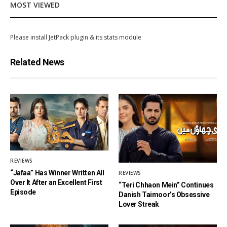
MOST VIEWED
Please install JetPack plugin & its stats module
Related News
REVIEWS
“Jafaa” Has Winner Written All
REVIEWS
Over It After an Excellent First
“Teri Chhaon Mein” Continues
Episode
Danish Taimoor’s Obsessive
Lover Streak