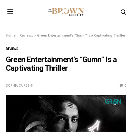
Home
Reviews
Green Entertainment’s “Gumn” Is a Captivating Thriller
REVIEWS
Green Entertainment’s “Gumn” Is a
Captivating Thriller
SOPHIA QURESHI
0