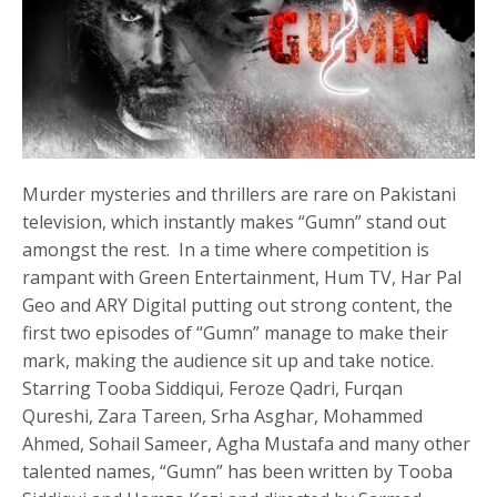
Murder mysteries and thrillers are rare on Pakistani
television, which instantly makes “Gumn” stand out
amongst the rest. In a time where competition is
rampant with Green Entertainment, Hum TV, Har Pal
Geo and ARY Digital putting out strong content, the
first two episodes of “Gumn” manage to make their
mark, making the audience sit up and take notice.
Starring Tooba Siddiqui, Feroze Qadri, Furqan
Qureshi, Zara Tareen, Srha Asghar, Mohammed
Ahmed, Sohail Sameer, Agha Mustafa and many other
talented names, “Gumn” has been written by Tooba