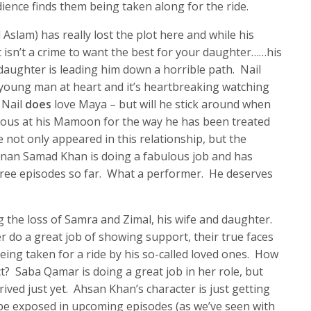
ience finds them being taken along for the ride.
slam) has really lost the plot here and while his
it isn’t a crime to want the best for your daughter……his
s daughter is leading him down a horrible path. Nail
 young man at heart and it’s heartbreaking watching
 Nail
does
love Maya – but will he stick around when
rious at his Mamoon for the way he has been treated
 not only appeared in this relationship, but the
nan Samad Khan is doing a fabulous job and has
hree episodes so far. What a performer. He deserves
g the loss of Samra and Zimal, his wife and daughter.
r do a great job of showing support, their true faces
eing taken for a ride by his so-called loved ones. How
ct? Saba Qamar is doing a great job in her role, but
rived just yet. Ahsan Khan’s character is just getting
 be exposed in upcoming episodes (as we’ve seen with