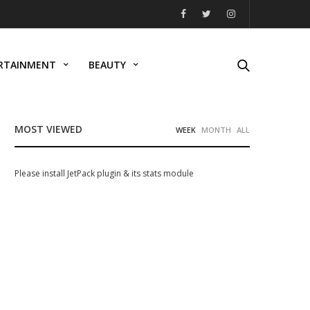
RTAINMENT
BEAUTY
MOST VIEWED
WEEK
MONTH
ALL
Please install JetPack plugin & its stats module