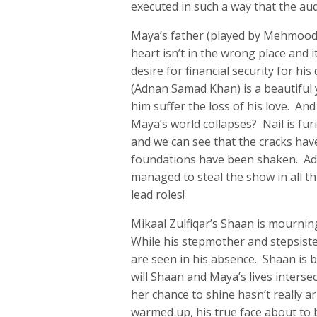
executed in such a way that the aud
Maya’s father (played by Mehmood A
heart isn’t in the wrong place and 
desire for financial security for hi
(Adnan Samad Khan) is a beautiful
him suffer the loss of his love. And
Maya’s world collapses? Nail is fu
and we can see that the cracks have
foundations have been shaken. Ad
managed to steal the show in all t
lead roles!
Mikaal Zulfiqar’s Shaan is mournin
While his stepmother and stepsiste
are seen in his absence. Shaan is b
will Shaan and Maya’s lives interse
her chance to shine hasn’t really ar
warmed up, his true face about to