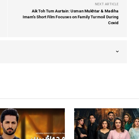
NEXT ARTICLE
Aik Toh Tum Aurtain: Usman Mukhtar & Madiha
Imam’s Short Film Focuses on Family Turmoil During
Covid