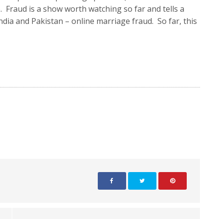
. Fraud is a show worth watching so far and tells a
dia and Pakistan – online marriage fraud. So far, this