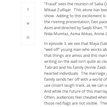
“Fraud” sees the reunion of Saba 
Mikaal Zulfiqar. This alone has be
show. Adding to this excitement i
the riveting presentation, fast pac
Asim and directed by Saqib Khan, 
Nida Mumtaz, Asma Abbas, Annie Za
In episode 3, we see that Maya (S
“well off” young man who works ab
that things are amiss and this marr
writing on the wall isn’t quite as 
Tabraiz and his family (Annie Zaidi
hearted individuals. The marriage 
family sends her off with a world o
use (insert laugh track, as we can
And while the future of this marriag
Often, audiences feel cheated when 
those red flags are not visible. The 