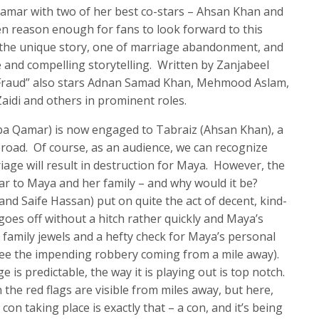
Qamar with two of her best co-stars – Ahsan Khan and
en reason enough for fans to look forward to this
s the unique story, one of marriage abandonment, and
e and compelling storytelling. Written by Zanjabeel
“Fraud” also stars Adnan Samad Khan, Mehmood Aslam,
idi and others in prominent roles.
aba Qamar) is now engaged to Tabraiz (Ahsan Khan), a
road. Of course, as an audience, we can recognize
iage will result in destruction for Maya. However, the
clear to Maya and her family – and why would it be?
 and Saife Hassan) put on quite the act of decent, kind-
goes off without a hitch rather quickly and Maya’s
f family jewels and a hefty check for Maya’s personal
 see the impending robbery coming from a mile away).
e is predictable, the way it is playing out is top notch.
the red flags are visible from miles away, but here,
con taking place is exactly that – a con, and it’s being