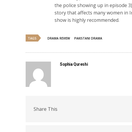
the police showing up in episode 3)
story that affects many women in In
show is highly recommended.
TAGS
DRAMA REVIEW
PAKISTANI DRAMA
Sophia Qureshi
Share This