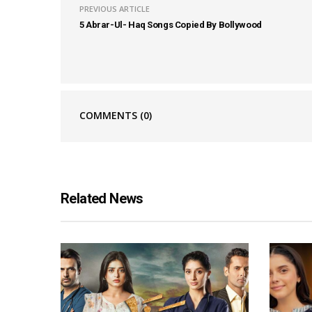
PREVIOUS ARTICLE
5 Abrar-Ul- Haq Songs Copied By Bollywood
COMMENTS
(0)
Related News