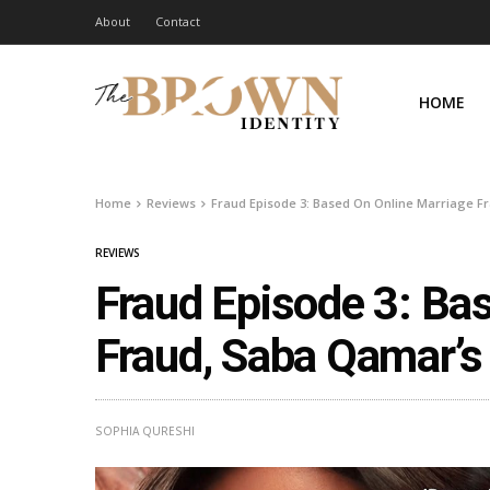
About
Contact
HOME
Home
Reviews
Fraud Episode 3: Based On Online Marriage Fr
REVIEWS
Fraud Episode 3: Ba
Fraud, Saba Qamar’s
SOPHIA QURESHI