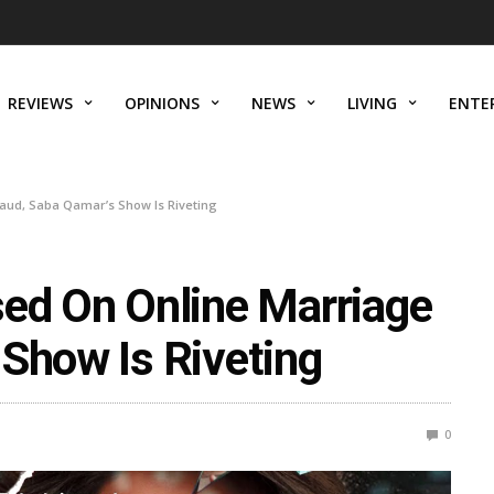
REVIEWS
OPINIONS
NEWS
LIVING
ENTE
aud, Saba Qamar’s Show Is Riveting
sed On Online Marriage
 Show Is Riveting
0