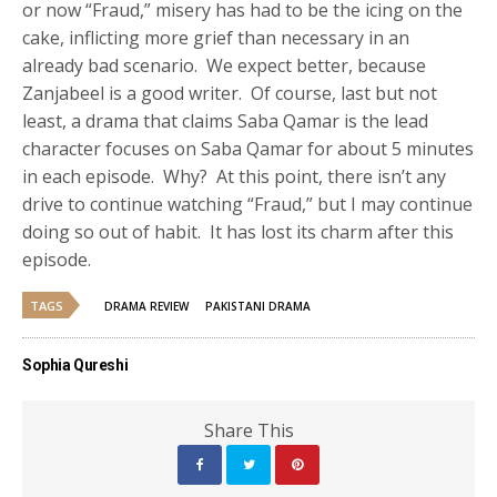
or now “Fraud,” misery has had to be the icing on the
cake, inflicting more grief than necessary in an
already bad scenario. We expect better, because
Zanjabeel is a good writer. Of course, last but not
least, a drama that claims Saba Qamar is the lead
character focuses on Saba Qamar for about 5 minutes
in each episode. Why? At this point, there isn’t any
drive to continue watching “Fraud,” but I may continue
doing so out of habit. It has lost its charm after this
episode.
TAGS
DRAMA REVIEW
PAKISTANI DRAMA
Sophia Qureshi
Share This