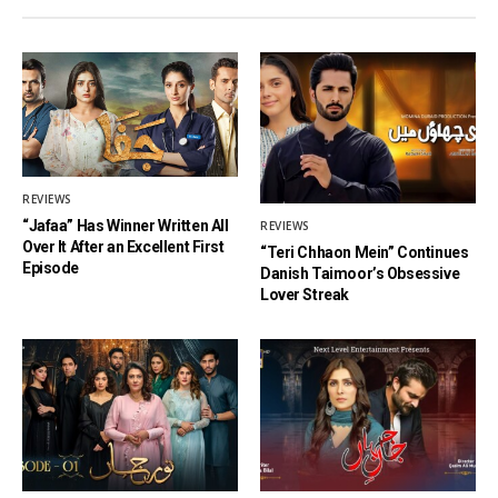
REVIEWS
“Jafaa” Has Winner Written All
REVIEWS
Over It After an Excellent First
“Teri Chhaon Mein” Continues
Episode
Danish Taimoor’s Obsessive
Lover Streak