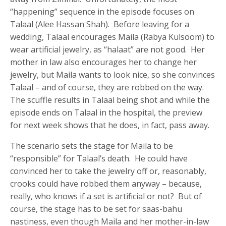
“happening” sequence in the episode focuses on
Talaal (Alee Hassan Shah). Before leaving for a
wedding, Talaal encourages Maila (Rabya Kulsoom) to
wear artificial jewelry, as “halaat” are not good. Her
mother in law also encourages her to change her
jewelry, but Maila wants to look nice, so she convinces
Talaal – and of course, they are robbed on the way.
The scuffle results in Talaal being shot and while the
episode ends on Talaal in the hospital, the preview
for next week shows that he does, in fact, pass away.
The scenario sets the stage for Maila to be
“responsible” for Talaal’s death. He could have
convinced her to take the jewelry off or, reasonably,
crooks could have robbed them anyway – because,
really, who knows if a set is artificial or not? But of
course, the stage has to be set for saas-bahu
nastiness, even though Maila and her mother-in-law