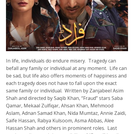
In life, individuals do endure misery. Tragedy can
befall any family or individual at any moment. Life can
be sad, but life also offers moments of happiness and
each tragedy does not have to fall upon the exact
same family or individual. Written by Zanjabeel Asim
Shah and directed by Saqib Khan, “Fraud” stars Saba
Qamar, Mekaal Zulfiqar, Ahsan Khan, Mehmood
Aslam, Adnan Samad Khan, Nida Mumtaz, Annie Zaidi,
Saife Hassan, Rabya Kulsoom, Asma Abbas, Alee
Hassan Shah and others in prominent roles. Last