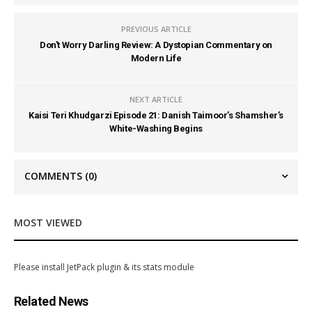
PREVIOUS ARTICLE
Don't Worry Darling Review: A Dystopian Commentary on
Modern Life
NEXT ARTICLE
Kaisi Teri Khudgarzi Episode 21: Danish Taimoor’s Shamsher’s
White-Washing Begins
COMMENTS
(0)
MOST VIEWED
Please install JetPack plugin & its stats module
Related News