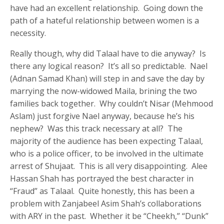
have had an excellent relationship. Going down the
path of a hateful relationship between women is a
necessity.
Really though, why did Talaal have to die anyway? Is
there any logical reason? It’s all so predictable. Nael
(Adnan Samad Khan) will step in and save the day by
marrying the now-widowed Maila, brining the two
families back together. Why couldn’t Nisar (Mehmood
Aslam) just forgive Nael anyway, because he’s his
nephew? Was this track necessary at all? The
majority of the audience has been expecting Talaal,
who is a police officer, to be involved in the ultimate
arrest of Shujaat. This is all very disappointing. Alee
Hassan Shah has portrayed the best character in
“Fraud” as Talaal. Quite honestly, this has been a
problem with Zanjabeel Asim Shah’s collaborations
with ARY in the past. Whether it be “Cheekh,” “Dunk”