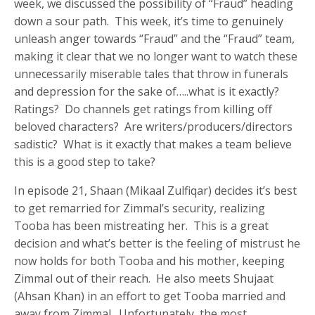
week, we discussed the possibility of “Fraud” heading
down a sour path. This week, it’s time to genuinely
unleash anger towards “Fraud” and the “Fraud” team,
making it clear that we no longer want to watch these
unnecessarily miserable tales that throw in funerals
and depression for the sake of…..what is it exactly?
Ratings? Do channels get ratings from killing off
beloved characters? Are writers/producers/directors
sadistic? What is it exactly that makes a team believe
this is a good step to take?
In episode 21, Shaan (Mikaal Zulfiqar) decides it’s best
to get remarried for Zimmal’s security, realizing
Tooba has been mistreating her. This is a great
decision and what’s better is the feeling of mistrust he
now holds for both Tooba and his mother, keeping
Zimmal out of their reach. He also meets Shujaat
(Ahsan Khan) in an effort to get Tooba married and
away from Zimmal. Unfortunately, the most