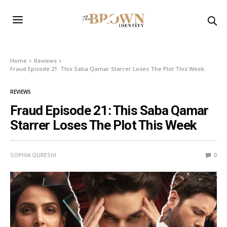
Home
Reviews
Fraud Episode 21: This Saba Qamar Starrer Loses The Plot This Week
REVIEWS
Fraud Episode 21: This Saba Qamar
Starrer Loses The Plot This Week
SOPHIA QURESHI
0