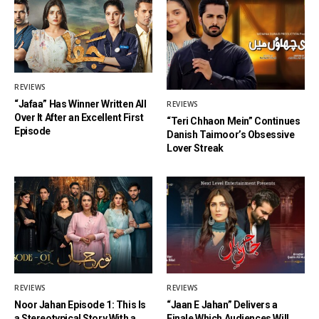
REVIEWS
“Jafaa” Has Winner Written All
REVIEWS
Over It After an Excellent First
“Teri Chhaon Mein” Continues
Episode
Danish Taimoor’s Obsessive
Lover Streak
REVIEWS
REVIEWS
Noor Jahan Episode 1: This Is
“Jaan E Jahan” Delivers a
a Stereotypical Story With a
Finale Which Audiences Will