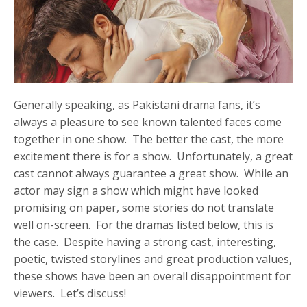
Generally speaking, as Pakistani drama fans, it’s
always a pleasure to see known talented faces come
together in one show. The better the cast, the more
excitement there is for a show. Unfortunately, a great
cast cannot always guarantee a great show. While an
actor may sign a show which might have looked
promising on paper, some stories do not translate
well on-screen. For the dramas listed below, this is
the case. Despite having a strong cast, interesting,
poetic, twisted storylines and great production values,
these shows have been an overall disappointment for
viewers. Let’s discuss!