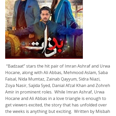
“Badzaat” stars the hit pair of Imran Ashraf and Urwa
Hocane, along with Ali Abbas, Mehmood Aslam, Saba
Faisal, Nida Mumtaz, Zainab Qayyum, Sidra Niazi,
Zoya Nasir, Sajida Syed, Danial Afzal Khan and Zohreh
Amir in prominent roles. While Imran Ashraf, Urwa
Hocane and Ali Abbas in a love triangle is enough to
get viewers excited, the story that has unfolded over
the weeks is anything but exciting. Written by Misbah