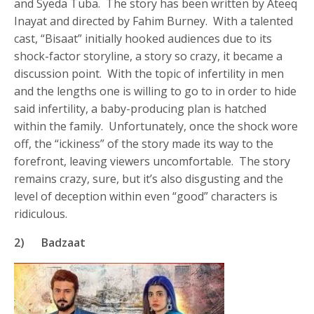
and Syeda Tuba. The story has been written by Ateeq
Inayat and directed by Fahim Burney. With a talented
cast, “Bisaat” initially hooked audiences due to its
shock-factor storyline, a story so crazy, it became a
discussion point. With the topic of infertility in men
and the lengths one is willing to go to in order to hide
said infertility, a baby-producing plan is hatched
within the family. Unfortunately, once the shock wore
off, the “ickiness” of the story made its way to the
forefront, leaving viewers uncomfortable. The story
remains crazy, sure, but it’s also disgusting and the
level of deception within even “good” characters is
ridiculous.
2) Badzaat