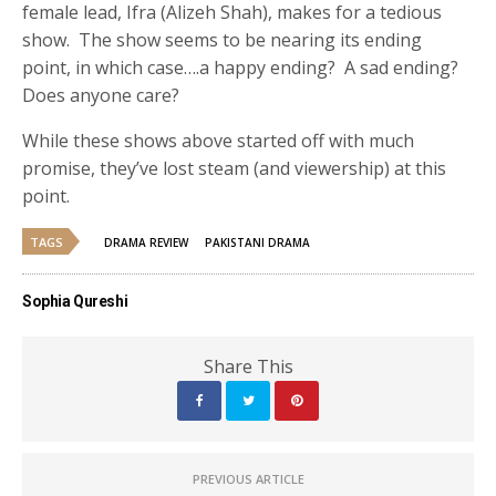
female lead, Ifra (Alizeh Shah), makes for a tedious
show. The show seems to be nearing its ending
point, in which case….a happy ending? A sad ending?
Does anyone care?
While these shows above started off with much
promise, they’ve lost steam (and viewership) at this
point.
TAGS
DRAMA REVIEW
PAKISTANI DRAMA
Sophia Qureshi
Share This
PREVIOUS ARTICLE