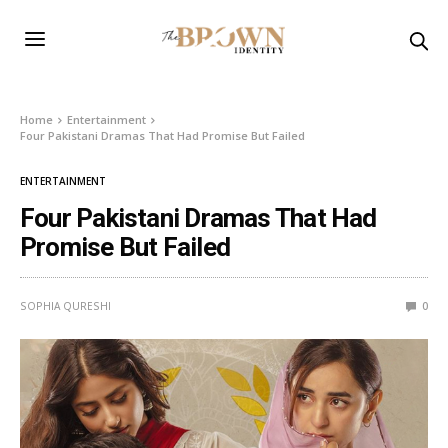
Home
Entertainment
Four Pakistani Dramas That Had Promise But Failed
ENTERTAINMENT
Four Pakistani Dramas That Had
Promise But Failed
SOPHIA QURESHI
0