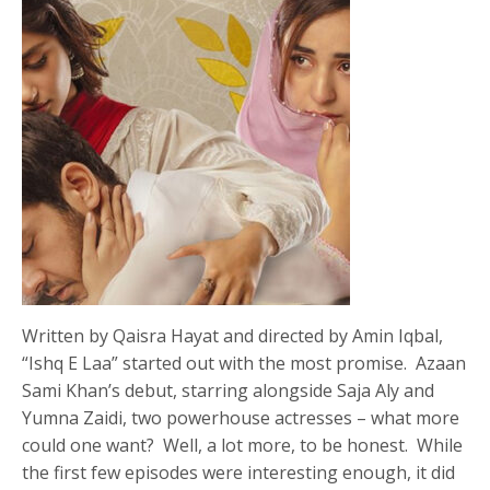
Written by Qaisra Hayat and directed by Amin Iqbal,
“Ishq E Laa” started out with the most promise. Azaan
Sami Khan’s debut, starring alongside Saja Aly and
Yumna Zaidi, two powerhouse actresses – what more
could one want? Well, a lot more, to be honest. While
the first few episodes were interesting enough, it did