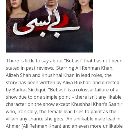
There is little to say about “Bebasi” that has not been
stated in past reviews. Starring Ali Rehman Khan,
Alizeh Shah and Khushhal Khan in lead roles, the
story has been written by Aliya Bukhari and directed
by Barkat Siddiqui. “Bebasi” is a colossal failure of a
show due to one simple point – there isn’t any likable
character on the show except Khushhal Khan’s Saahir
who, ironically, the female lead tries to paint as the
villain any chance she gets. An unlikable male lead in
Ahmer (Ali Rehman Khan) and an even more unlikable