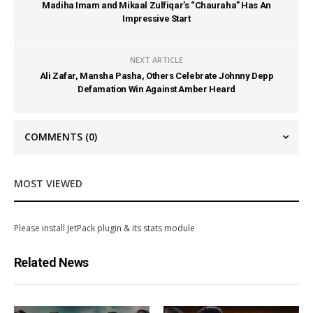
Madiha Imam and Mikaal Zulfiqar’s “Chauraha” Has An
Impressive Start
NEXT ARTICLE
Ali Zafar, Mansha Pasha, Others Celebrate Johnny Depp
Defamation Win Against Amber Heard
COMMENTS
(0)
MOST VIEWED
Please install JetPack plugin & its stats module
Related News