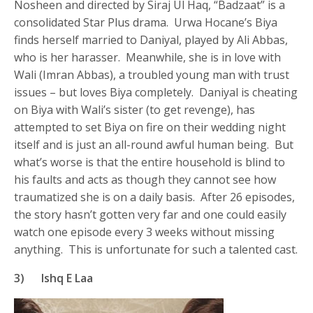
Nosheen and directed by Siraj Ul Haq, “Badzaat” is a
consolidated Star Plus drama. Urwa Hocane’s Biya
finds herself married to Daniyal, played by Ali Abbas,
who is her harasser. Meanwhile, she is in love with
Wali (Imran Abbas), a troubled young man with trust
issues – but loves Biya completely. Daniyal is cheating
on Biya with Wali’s sister (to get revenge), has
attempted to set Biya on fire on their wedding night
itself and is just an all-round awful human being. But
what’s worse is that the entire household is blind to
his faults and acts as though they cannot see how
traumatized she is on a daily basis. After 26 episodes,
the story hasn’t gotten very far and one could easily
watch one episode every 3 weeks without missing
anything. This is unfortunate for such a talented cast.
3) Ishq E Laa