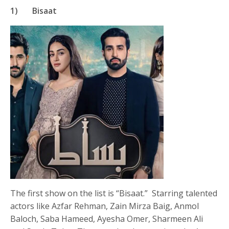
1) Bisaat
The first show on the list is “Bisaat.” Starring talented
actors like Azfar Rehman, Zain Mirza Baig, Anmol
Baloch, Saba Hameed, Ayesha Omer, Sharmeen Ali