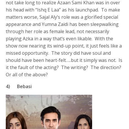
not take long to realize Azaan Sami Khan was in over
his head with “Ishq E Laa” as his launchpad. To make
matters worse, Sajal Aly’s role was a glorified special
appearance and Yumna Zaidi has been sleepwalking
through her role as female lead, not necessarily
playing Azka in a way that’s even likable. With the
show now nearing its wind-up point, it just feels like a
missed opportunity. The story did have soul and
should have been heart-felt…..but it simply was not. Is
it the fault of the acting? The writing? The direction?
Or all of the above?
4) Bebasi