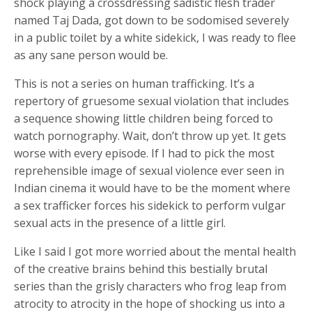
shock playing a crossdressing sadistic flesh trader
named Taj Dada, got down to be sodomised severely
in a public toilet by a white sidekick, I was ready to flee
as any sane person would be.
This is not a series on human trafficking. It’s a
repertory of gruesome sexual violation that includes
a sequence showing little children being forced to
watch pornography. Wait, don’t throw up yet. It gets
worse with every episode. If I had to pick the most
reprehensible image of sexual violence ever seen in
Indian cinema it would have to be the moment where
a sex trafficker forces his sidekick to perform vulgar
sexual acts in the presence of a little girl.
Like I said I got more worried about the mental health
of the creative brains behind this bestially brutal
series than the grisly characters who frog leap from
atrocity to atrocity in the hope of shocking us into a