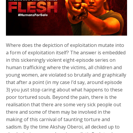
Where does the depiction of exploitation mutate into
a form of exploitation itself? The answer is embedded
in this sickeningly violent eight-episode series on
human trafficking where the victims, all children and
young women, are violated so brutally and graphically
that after a point (in my case I’d say, around episode
3) you just stop caring about what happens to these
poor tortured souls. Beyond the pain, there is the
realisation that there are some very sick people out
there and some of them may be involved in the
making of this carnival of taunting torture and
sadism. By the time Akshay Oberoi, all decked up to