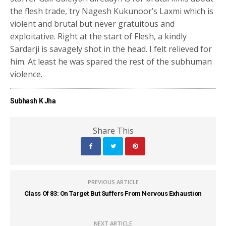
the flesh trade, try Nagesh Kukunoor’s Laxmi which is
violent and brutal but never gratuitous and
exploitative. Right at the start of Flesh, a kindly
Sardarji is savagely shot in the head. I felt relieved for
him. At least he was spared the rest of the subhuman
violence.
Subhash K Jha
Share This
PREVIOUS ARTICLE
Class Of 83: On Target But Suffers From Nervous Exhaustion
NEXT ARTICLE