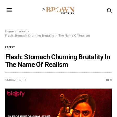
Home
Latest
Flesh: Stomach Churning Brutality In The Name Of Realism
LATEST
Flesh: Stomach Churning Brutality In
The Name Of Realism
SUBHASH K JHA
0