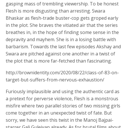
gasping mass of trembling viewership. To be honest
Flesh is more disgusting than arresting. Swara
Bhaskar as flesh-trade buster-cop gets groped early
in the plot. She braves the vitiated air that the series
breathes in, in the hope of finding some sense in the
depravity and mayhem. She is in a losing battle with
barbarism. Towards the last few episodes Akshay and
Swara are pitched against one another in a twist of
the plot that is more far-fetched than fascinating.
http://brownidentity.com/2020/08/22/class-of-83-on-
target-but-suffers-from-nervous-exhaustion/
Furiously implausible and using the authentic card as
a pretext for perverse violence, Flesh is a monstrous
misfire where two parallel stories of two missing girls
come together in an unexpected twist of fate. But
sorry, we have seen this twist in the Manoj Bajpai-
starrer Gali Guleiyan already. As for brutal films about