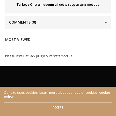
Turkey’s Chora museum all set to reopen as a mosque
COMMENTS
(0)
MOST VIEWED
Please install JetPack plugin & its stats module
Our site uses cookies. Learn more about our use of cookies:
cookie
policy
ABOUT
CONTACT
© 2020 The Brown Identity, All Rights Reserved.
ACCEPT