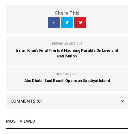
Share This
PREVIOUS ARTICLE
Irrfan Khan’s Final Film Is A Haunting Parable On Love and
Retribution
NEXT ARTICLE
Abu Dhabi: Soul Beach Opens on Saadiyat Island
COMMENTS
(0)
MOST VIEWED