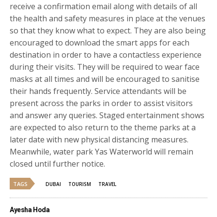
receive a confirmation email along with details of all
the health and safety measures in place at the venues
so that they know what to expect. They are also being
encouraged to download the smart apps for each
destination in order to have a contactless experience
during their visits. They will be required to wear face
masks at all times and will be encouraged to sanitise
their hands frequently. Service attendants will be
present across the parks in order to assist visitors
and answer any queries. Staged entertainment shows
are expected to also return to the theme parks at a
later date with new physical distancing measures.
Meanwhile, water park Yas Waterworld will remain
closed until further notice.
TAGS
DUBAI
TOURISM
TRAVEL
Ayesha Hoda