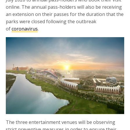
online. The annual pass-holders will also be receiving
an extension on their passes for the duration that the
parks were closed following the outbreak
of
coronavirus
.
The three entertainment venues will be observing
strict preventive measures in order to ensure their