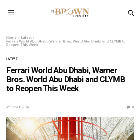
Home
Latest
Ferrari World Abu Dhabi, Warner Bros. World Abu Dhabi and CLYMB to
Reopen This Week
LATEST
Ferrari World Abu Dhabi, Warner
Bros. World Abu Dhabi and CLYMB
to Reopen This Week
AYESHA HODA
0