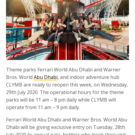
Theme parks Ferrari World Abu Dhabi and Warner
Bros. World
Abu Dhabi
, and indoor adventure hub
CLYMB are ready to reopen this week, on Wednesday,
29th July 2020. The operational hours for the theme
parks will be 11 am – 8 pm daily while CLYMB will
operate from 11 am – 9 pm daily.
Ferrari World Abu Dhabi and Warner Bros. World Abu
Dhabi will be giving exclusive entry on Tuesday, 28th
July 2020 to annual pass-holders who book their visit