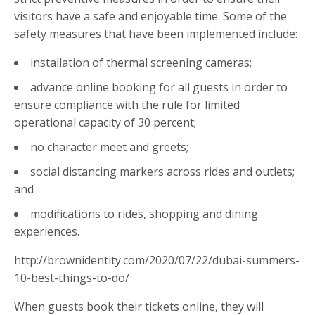
visitors have a safe and enjoyable time. Some of the
safety measures that have been implemented include:
installation of thermal screening cameras;
advance online booking for all guests in order to
ensure compliance with the rule for limited
operational capacity of 30 percent;
no character meet and greets;
social distancing markers across rides and outlets;
and
modifications to rides, shopping and dining
experiences.
http://brownidentity.com/2020/07/22/dubai-summers-
10-best-things-to-do/
When guests book their tickets online, they will