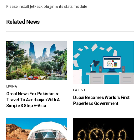
Please install JetPack plugin & its stats module
Related News
LIVING
LATEST
Great News For Pakistanis:
Dubai Becomes World’s First
Travel To Azerbaijan With A
Paperless Government
Simple 3 Step E-Visa