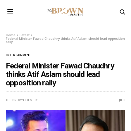
Home
Latest
Federal Minister Fawad Chaudhry thinks Atif Aslam should lead opposition
rally
ENTERTAINMENT
Federal Minister Fawad Chaudhry
thinks Atif Aslam should lead
opposition rally
THE BROWN IDENTITY
0