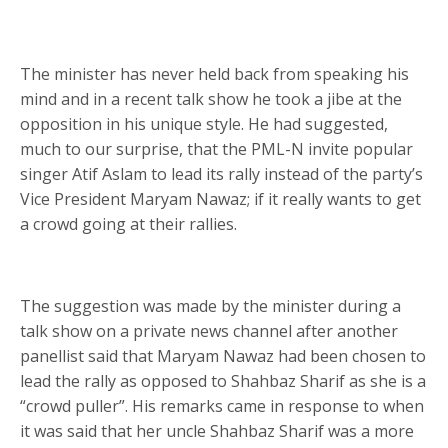
The minister has never held back from speaking his
mind and in a recent talk show he took a jibe at the
opposition in his unique style. He had suggested,
much to our surprise, that the PML-N invite popular
singer Atif Aslam to lead its rally instead of the party’s
Vice President Maryam Nawaz; if it really wants to get
a crowd going at their rallies.
The suggestion was made by the minister during a
talk show on a private news channel after another
panellist said that Maryam Nawaz had been chosen to
lead the rally as opposed to Shahbaz Sharif as she is a
“crowd puller”. His remarks came in response to when
it was said that her uncle Shahbaz Sharif was a more