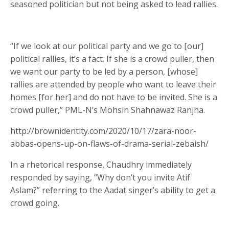
seasoned politician but not being asked to lead rallies.
“If we look at our political party and we go to [our]
political rallies, it’s a fact. If she is a crowd puller, then
we want our party to be led by a person, [whose]
rallies are attended by people who want to leave their
homes [for her] and do not have to be invited. She is a
crowd puller,” PML-N’s Mohsin Shahnawaz Ranjha.
http://brownidentity.com/2020/10/17/zara-noor-
abbas-opens-up-on-flaws-of-drama-serial-zebaish/
In a rhetorical response, Chaudhry immediately
responded by saying, “Why don’t you invite Atif
Aslam?” referring to the Aadat singer’s ability to get a
crowd going.