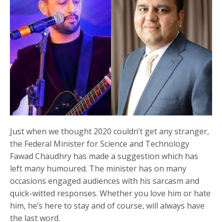
Just when we thought 2020 couldn’t get any stranger,
the Federal Minister for Science and Technology
Fawad Chaudhry has made a suggestion which has
left many humoured. The minister has on many
occasions engaged audiences with his sarcasm and
quick-witted responses. Whether you love him or hate
him, he’s here to stay and of course, will always have
the last word.