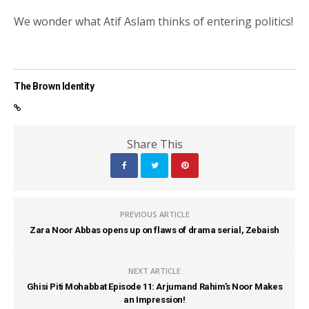
We wonder what Atif Aslam thinks of entering politics!
The Brown Identity
Share This
PREVIOUS ARTICLE
Zara Noor Abbas opens up on flaws of drama serial, Zebaish
NEXT ARTICLE
Ghisi Piti Mohabbat Episode 11: Arjumand Rahim’s Noor Makes
an Impression!