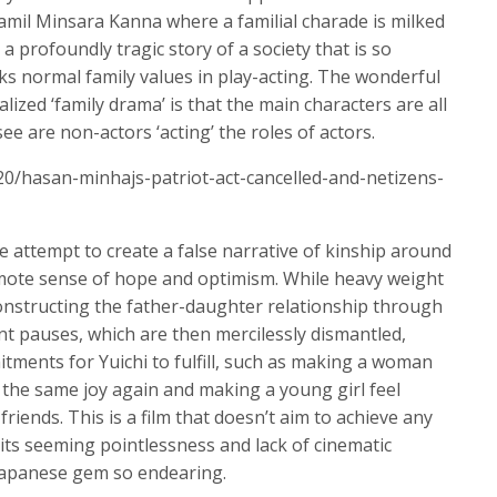
Tamil Minsara Kanna where a familial charade is milked
 profoundly tragic story of a society that is so
eks normal family values in play-acting. The wonderful
lized ‘family drama’ is that the main characters are all
ee are non-actors ‘acting’ the roles of actors.
20/hasan-minhajs-patriot-act-cancelled-and-netizens-
e attempt to create a false narrative of kinship around
remote sense of hope and optimism. While heavy weight
onstructing the father-daughter relationship through
 pauses, which are then mercilessly dismantled,
tments for Yuichi to fulfill, such as making a woman
the same joy again and making a young girl feel
iends. This is a film that doesn’t aim to achieve any
its seeming pointlessness and lack of cinematic
Japanese gem so endearing.