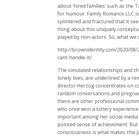
about ‘hired families’ such as the 
for humour. Family Romance LLC is a
splintered and fractured that it se
thing about this uniquely conceptua
played by non-actors. So, what we s
http://brownidentity.com/2020/08/
cant-handle-it/
The simulated relationships and th
lonely lives, are underlined by a 
director Herzog concentrates on c
random conversations and pregnant
there are other professional commi
who once won a lottery experience 
important among her social-media fr
pointed sense of achievement. But 
consciousness is what makes this 