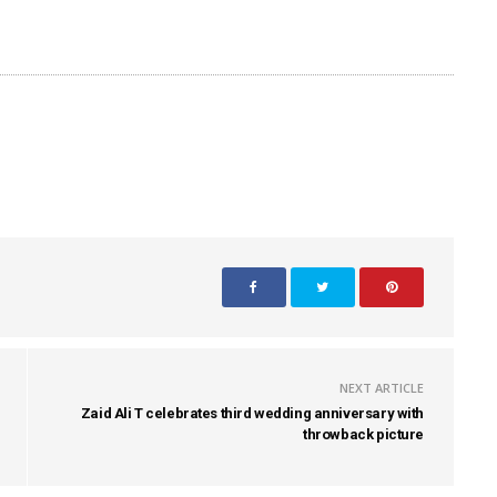
NEXT ARTICLE
Zaid Ali T celebrates third wedding anniversary with
throwback picture