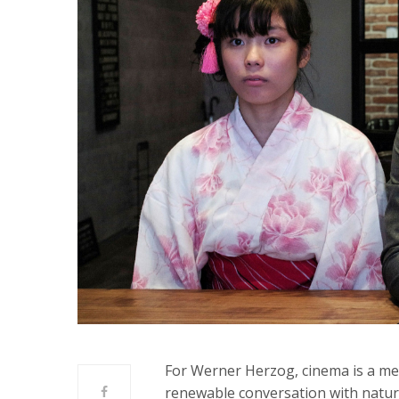
For Werner Herzog, cinema is a me
renewable conversation with natur