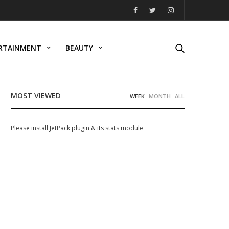
RTAINMENT
BEAUTY
MOST VIEWED
WEEK
MONTH
ALL
Please install JetPack plugin & its stats module