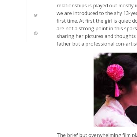
relationships is played out mostly 
we are introduced to the shy 13-yea
first time. At first the girl is quie
are not a strong point in this spa
sharing her pictures and thoughts w
father but a professional con-artis
The brief but overwhelming film pla