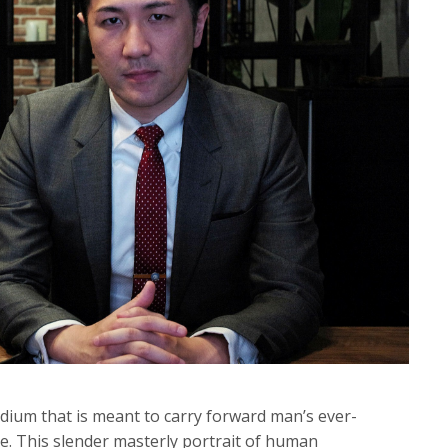
dium that is meant to carry forward man’s ever-
e. This slender masterly portrait of human