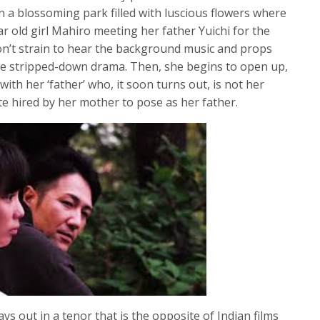
in a blossoming park filled with luscious flowers where
r old girl Mahiro meeting her father Yuichi for the
t; don’t strain to hear the background music and props
rse stripped-down drama. Then, she begins to open up,
ith her ‘father’ who, it soon turns out, is not her
te hired by her mother to pose as her father.
ys out in a tenor that is the opposite of Indian films