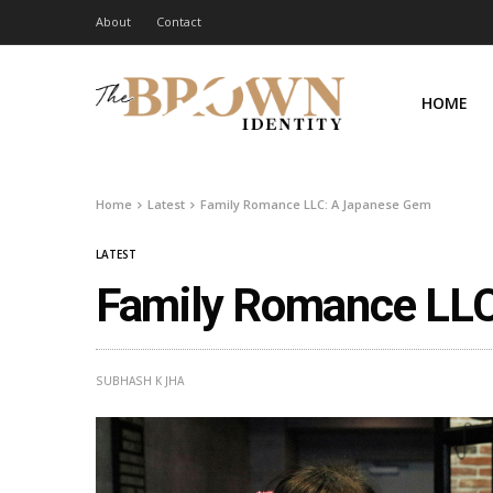
About
Contact
HOME
Home
Latest
Family Romance LLC: A Japanese Gem
LATEST
Family Romance LL
SUBHASH K JHA