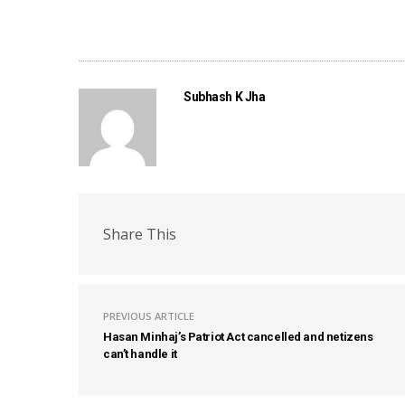
Subhash K Jha
Share This
PREVIOUS ARTICLE
Hasan Minhaj’s Patriot Act cancelled and netizens
can’t handle it