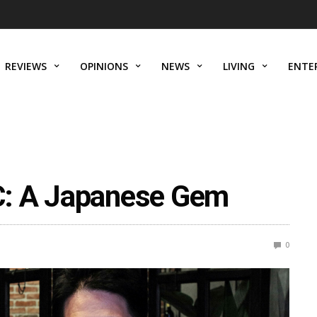
REVIEWS
OPINIONS
NEWS
LIVING
ENTE
C: A Japanese Gem
0