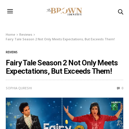
Home
Reviews
Fairy Tale Season 2 Not Only Meets Expectations, But Exceeds Them!
REVIEWS
Fairy Tale Season 2 Not Only Meets
Expectations, But Exceeds Them!
SOPHIA QURESHI
0