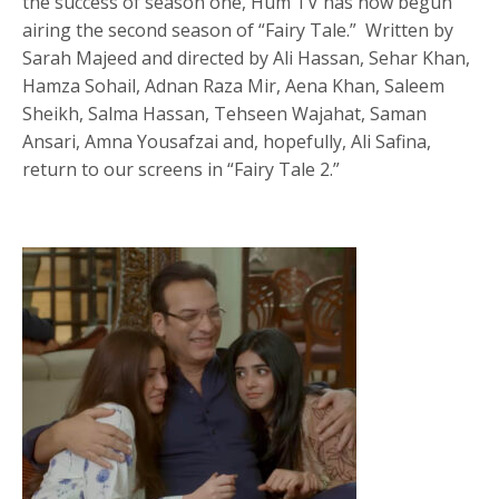
the success of season one, Hum TV has now begun
airing the second season of “Fairy Tale.” Written by
Sarah Majeed and directed by Ali Hassan, Sehar Khan,
Hamza Sohail, Adnan Raza Mir, Aena Khan, Saleem
Sheikh, Salma Hassan, Tehseen Wajahat, Saman
Ansari, Amna Yousafzai and, hopefully, Ali Safina,
return to our screens in “Fairy Tale 2.”