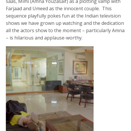
saas, Mimi (Amna Youzasaif) as a plotting vamp with
Farjaad and Umeed as the innocent couple. This
sequence playfully pokes fun at the Indian television
shows we have grown up watching and the dedication
all the actors show to the moment – particularly Amna
– is hilarious and applause-worthy.