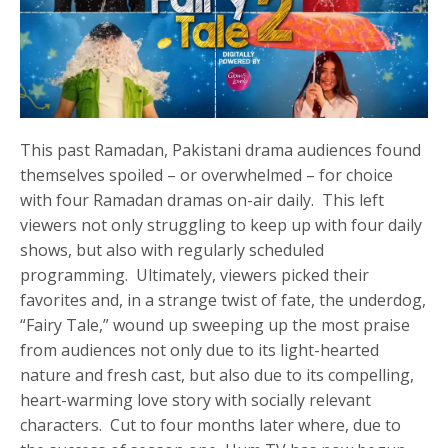
This past Ramadan, Pakistani drama audiences found
themselves spoiled – or overwhelmed – for choice
with four Ramadan dramas on-air daily. This left
viewers not only struggling to keep up with four daily
shows, but also with regularly scheduled
programming. Ultimately, viewers picked their
favorites and, in a strange twist of fate, the underdog,
“Fairy Tale,” wound up sweeping up the most praise
from audiences not only due to its light-hearted
nature and fresh cast, but also due to its compelling,
heart-warming love story with socially relevant
characters. Cut to four months later where, due to