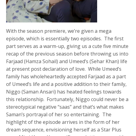
With the season premiere, we’re given a mega
episode, which is essentially two episodes. The first
part serves as a warm-up, giving us a cute five minute
recap of the previous season before throwing us into
Farjaad (Hamza Sohail) and Umeed’s (Sehar Khan) life
at present post declaration of love. While Umeed’s
family has wholeheartedly accepted Farjaad as a part
of Umeed’s life and a positive addition to their family,
Niggo (Saman Ansari) has heated feelings towards
this relationship. Fortunately, Niggo could never be a
stereotypical negative “saas” and that’s what makes
Saman’s portrayal of her so entertaining. The
highlight of the episode arrives in the form of her
dream sequence, envisioning herself as a Star Plus