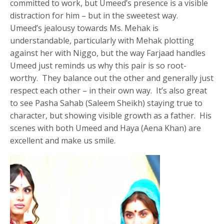
committed to work, but Umeed’s presence is a visible
distraction for him – but in the sweetest way.
Umeed’s jealousy towards Ms. Mehak is
understandable, particularly with Mehak plotting
against her with Niggo, but the way Farjaad handles
Umeed just reminds us why this pair is so root-
worthy. They balance out the other and generally just
respect each other – in their own way. It’s also great
to see Pasha Sahab (Saleem Sheikh) staying true to
character, but showing visible growth as a father. His
scenes with both Umeed and Haya (Aena Khan) are
excellent and make us smile.