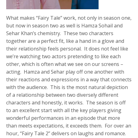
What makes “Fairy Tale” work, not only in season one,
but now in season two as well is Hamza Sohail and
Sehar Khan’s chemistry. These two characters
together are a perfect fit, like a hand in a glove and
their relationship feels personal. It does not feel like
we’re watching two actors pretending to like each
other, which is often what we see on our screens –
acting. Hamza and Sehar play off one another with
their reactions and expressions in a way that connects
with the audience. This is the most natural depiction
of a relationship between two diversely different
characters and honestly, it works. The season is off
to an excellent start with all the key players giving
wonderful performances in an episode that more
than meets expectations, it exceeds them. For over an
hour, “Fairy Tale 2” delivers on laughs and romance.