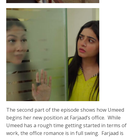
The second part of the episode shows how Umeed
begins her new position at Farjaad’s office. While
Umeed has a rough time getting started in terms of
work, the office romance is in full swing. Farjaad is