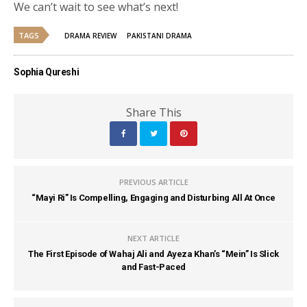
We can’t wait to see what’s next!
TAGS
DRAMA REVIEW
PAKISTANI DRAMA
Sophia Qureshi
Share This
PREVIOUS ARTICLE
“Mayi Ri” Is Compelling, Engaging and Disturbing All At Once
NEXT ARTICLE
The First Episode of Wahaj Ali and Ayeza Khan’s “Mein” Is Slick
and Fast-Paced