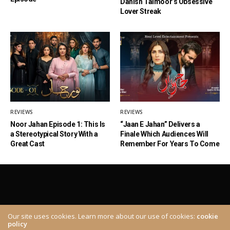
Danish Taimoor’s Obsessive
Lover Streak
REVIEWS
REVIEWS
Noor Jahan Episode 1: This Is
“Jaan E Jahan” Delivers a
a Stereotypical Story With a
Finale Which Audiences Will
Great Cast
Remember For Years To Come
Our site uses cookies. Learn more about our use of cookies:
cookie
policy
ABOUT
CONTACT