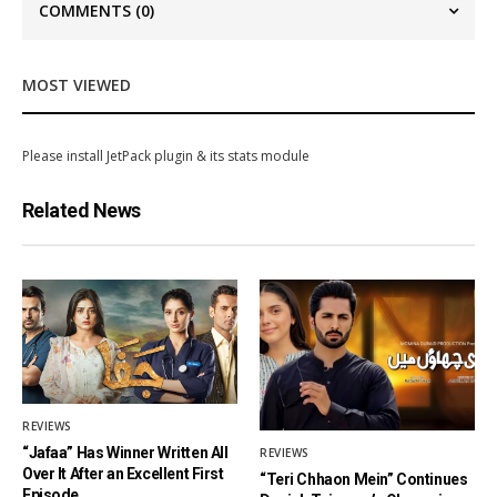
COMMENTS
(0)
MOST VIEWED
Please install JetPack plugin & its stats module
Related News
REVIEWS
“Jafaa” Has Winner Written All
REVIEWS
Over It After an Excellent First
“Teri Chhaon Mein” Continues
Episode