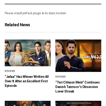
Please install JetPack plugin & its stats module
Related News
REVIEWS
“Jafaa” Has Winner Written All
REVIEWS
Over It After an Excellent First
“Teri Chhaon Mein” Continues
Episode
Danish Taimoor’s Obsessive
Lover Streak