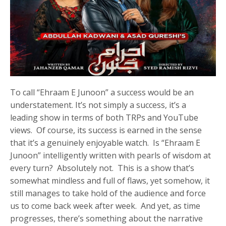
To call “Ehraam E Junoon” a success would be an
understatement. It’s not simply a success, it’s a
leading show in terms of both TRPs and YouTube
views. Of course, its success is earned in the sense
that it’s a genuinely enjoyable watch. Is “Ehraam E
Junoon” intelligently written with pearls of wisdom at
every turn? Absolutely not. This is a show that’s
somewhat mindless and full of flaws, yet somehow, it
still manages to take hold of the audience and force
us to come back week after week. And yet, as time
progresses, there’s something about the narrative