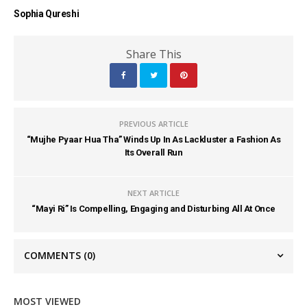
Sophia Qureshi
Share This
PREVIOUS ARTICLE
“Mujhe Pyaar Hua Tha” Winds Up In As Lackluster a Fashion As
Its Overall Run
NEXT ARTICLE
“Mayi Ri” Is Compelling, Engaging and Disturbing All At Once
COMMENTS
(0)
MOST VIEWED