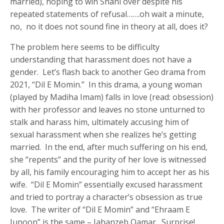
married), hoping to win Shani over despite his
repeated statements of refusal…….oh wait a minute,
no, no it does not sound fine in theory at all, does it?
The problem here seems to be difficulty
understanding that harassment does not have a
gender. Let’s flash back to another Geo drama from
2021, “Dil E Momin.” In this drama, a young woman
(played by Madiha Imam) falls in love (read: obsession)
with her professor and leaves no stone unturned to
stalk and harass him, ultimately accusing him of
sexual harassment when she realizes he’s getting
married. In the end, after much suffering on his end,
she “repents” and the purity of her love is witnessed
by all, his family encouraging him to accept her as his
wife. “Dil E Momin” essentially excused harassment
and tried to portray a character’s obsession as true
love. The writer of “Dil E Momin” and “Ehraam E
Junoon” is the same – Jahanzeb Qamar. Surprise!