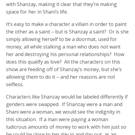
with Shanzay, making it clear that they’re making
space for her in Shani’s life.
It’s easy to make a character a villain in order to paint
the other as a saint – but is Shanzay a saint? Or is she
simply allowing herself to be a doormat, used for
money, all while stalking a man who does not want
her and destroying his personal relationships? How
does this qualify as love? All the characters on this
show are feeding off of Shanzay’s money, but she’s
allowing them to do it – and her reasons are not
selfless.
Characters like Shanzay would be labeled differently if
genders were swapped. If Shanzay were a man and
Shani were a woman, we would see the indignity in
this situation. If a man were paying a woman
ludicrous amounts of money to work with him just so
he could be close to her day in and day out, as an