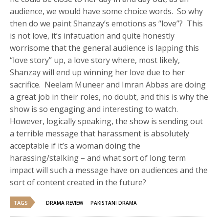
audience, we would have some choice words. So why
then do we paint Shanzay’s emotions as “love”? This
is not love, it’s infatuation and quite honestly
worrisome that the general audience is lapping this
“love story” up, a love story where, most likely,
Shanzay will end up winning her love due to her
sacrifice. Neelam Muneer and Imran Abbas are doing
a great job in their roles, no doubt, and this is why the
show is so engaging and interesting to watch.
However, logically speaking, the show is sending out
a terrible message that harassment is absolutely
acceptable if it’s a woman doing the
harassing/stalking – and what sort of long term
impact will such a message have on audiences and the
sort of content created in the future?
TAGS
DRAMA REVIEW
PAKISTANI DRAMA