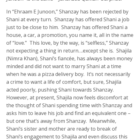
In “Ehraam E Junoon,” Shanzay has been rejected by
Shani at every turn. Shanzay has offered Shani a job
just to be close to him. Shanzay has offered Shani a
house, a car, a promotion, you name it, all in the name
of “love.” This love, by the way, is “selfless,” Shanzay
not expecting a thing in return….except she is. Shajila
(Nimra Khan), Shani’s fiancée, has always been money
minded and did not want to marry Shani at a time
when he was a pizza delivery boy. It’s not necessarily
a crime to want a life of comfort, but sure, Shajila
acted poorly, pushing Shani towards Shanzay.
However, at present, Shajila now feels discomfort at
the thought of Shani spending time with Shanzay and
asks him to leave his job and find an equivalent one –
but one that’s away from Shanzay. Meanwhile,
Shani’s sister and mother are ready to break of
Shani’s engagement to Shajila and even discuss this