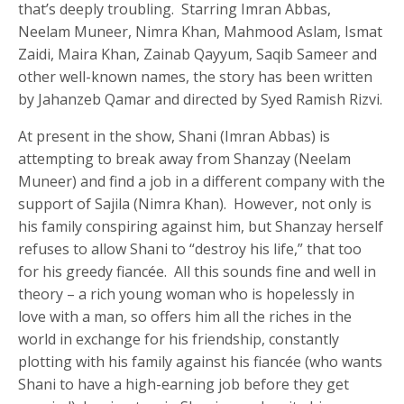
that’s deeply troubling. Starring Imran Abbas,
Neelam Muneer, Nimra Khan, Mahmood Aslam, Ismat
Zaidi, Maira Khan, Zainab Qayyum, Saqib Sameer and
other well-known names, the story has been written
by Jahanzeb Qamar and directed by Syed Ramish Rizvi.
At present in the show, Shani (Imran Abbas) is
attempting to break away from Shanzay (Neelam
Muneer) and find a job in a different company with the
support of Sajila (Nimra Khan). However, not only is
his family conspiring against him, but Shanzay herself
refuses to allow Shani to “destroy his life,” that too
for his greedy fiancée. All this sounds fine and well in
theory – a rich young woman who is hopelessly in
love with a man, so offers him all the riches in the
world in exchange for his friendship, constantly
plotting with his family against his fiancée (who wants
Shani to have a high-earning job before they get