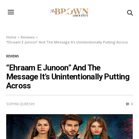
Home
Reviews
“Ehraam E Junoon” And The Message It’s Unintentionally Putting Across
REVIEWS
“Ehraam E Junoon” And The
Message It’s Unintentionally Putting
Across
SOPHIA QURESHI
0