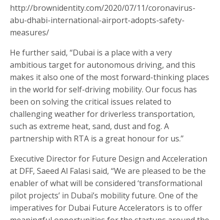
http://brownidentity.com/2020/07/11/coronavirus-
abu-dhabi-international-airport-adopts-safety-
measures/
He further said, “Dubai is a place with a very
ambitious target for autonomous driving, and this
makes it also one of the most forward-thinking places
in the world for self-driving mobility. Our focus has
been on solving the critical issues related to
challenging weather for driverless transportation,
such as extreme heat, sand, dust and fog. A
partnership with RTA is a great honour for us.”
Executive Director for Future Design and Acceleration
at DFF, Saeed Al Falasi said, “We are pleased to be the
enabler of what will be considered ‘transformational
pilot projects’ in Dubai’s mobility future. One of the
imperatives for Dubai Future Accelerators is to offer
meaningful opportunities for the startups around the