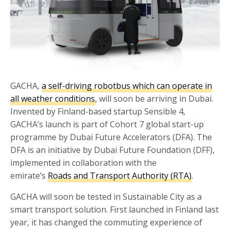
GACHA,
a self-driving robotbus which can operate in
all weather conditions
, will soon be arriving in Dubai.
Invented by Finland-based startup Sensible 4,
GACHA’s launch is part of Cohort 7 global start-up
programme by Dubai Future Accelerators (DFA). The
DFA is an initiative by Dubai Future Foundation (DFF),
implemented in collaboration with the
emirate’s
Roads and Transport Authority (RTA)
.
GACHA will soon be tested in Sustainable City as a
smart transport solution. First launched in Finland last
year, it has changed the commuting experience of