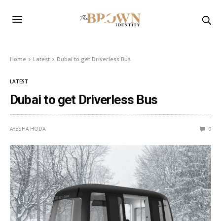
Home
Latest
Dubai to get Driverless Bus
LATEST
Dubai to get Driverless Bus
AYESHA HODA
0