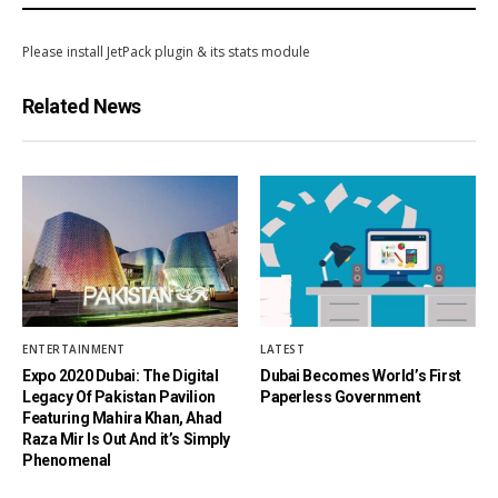
Please install JetPack plugin & its stats module
Related News
ENTERTAINMENT
LATEST
Expo 2020 Dubai: The Digital
Dubai Becomes World’s First
Legacy Of Pakistan Pavilion
Paperless Government
Featuring Mahira Khan, Ahad
Raza Mir Is Out And it’s Simply
Phenomenal