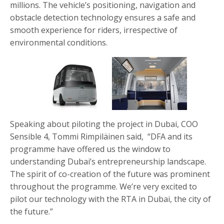
millions. The vehicle’s positioning, navigation and
obstacle detection technology ensures a safe and
smooth experience for riders, irrespective of
environmental conditions.
Speaking about piloting the project in Dubai, COO
Sensible 4, Tommi Rimpiläinen said, “DFA and its
programme have offered us the window to
understanding Dubai’s entrepreneurship landscape.
The spirit of co-creation of the future was prominent
throughout the programme. We’re very excited to
pilot our technology with the RTA in Dubai, the city of
the future.”