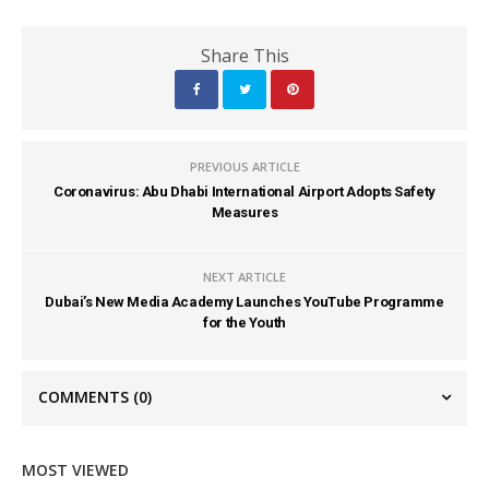
Share This
PREVIOUS ARTICLE
Coronavirus: Abu Dhabi International Airport Adopts Safety
Measures
NEXT ARTICLE
Dubai’s New Media Academy Launches YouTube Programme
for the Youth
COMMENTS
(0)
MOST VIEWED