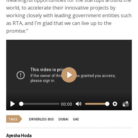
world, to accelerate their innovative projects by
working closely with leading government entities such
as RTA, and I’m glad that we can live up to the
promise.”
Play
00:00
Play
Mute
Settings
Enter
fulls
TAGS
DRIVERLESS BUS
DUBAI
UAE
Ayesha Hoda