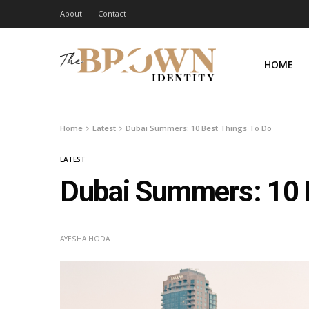
About
Contact
HOME
Home
Latest
Dubai Summers: 10 Best Things To Do
LATEST
Dubai Summers: 10 
AYESHA HODA