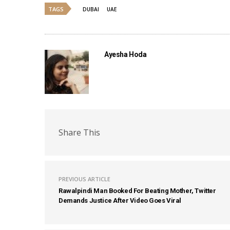
TAGS
DUBAI
UAE
Ayesha Hoda
Share This
PREVIOUS ARTICLE
Rawalpindi Man Booked For Beating Mother, Twitter
Demands Justice After Video Goes Viral