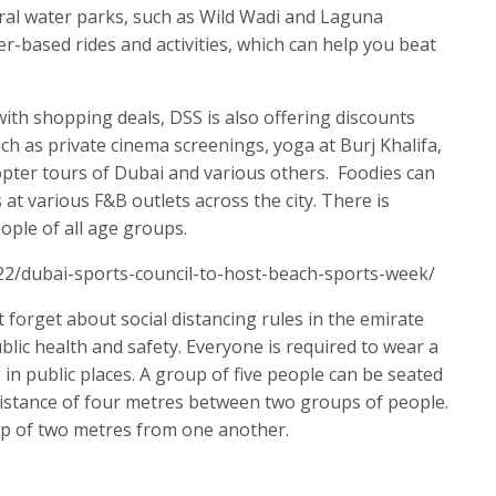
eral water parks, such as Wild Wadi and Laguna
r-based rides and activities, which can help you beat
ith shopping deals, DSS is also offering discounts
uch as private cinema screenings, yoga at Burj Khalifa,
copter tours of Dubai and various others. Foodies can
 at various F&B outlets across the city. There is
ple of all age groups.
22/dubai-sports-council-to-host-beach-sports-week/
t forget about social distancing rules in the emirate
lic health and safety. Everyone is required to wear a
in public places. A group of five people can be seated
distance of four metres between two groups of people.
p of two metres from one another.