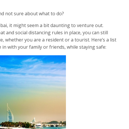
nd not sure about what to do?
ai, it might seem a bit daunting to venture out.
and social distancing rules in place, you can still
, whether you are a resident or a tourist. Here’s a list
e in with your family or friends, while staying safe: