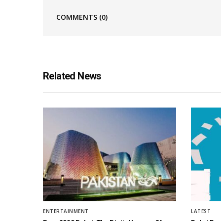
COMMENTS
(0)
Related News
ENTERTAINMENT
LATEST