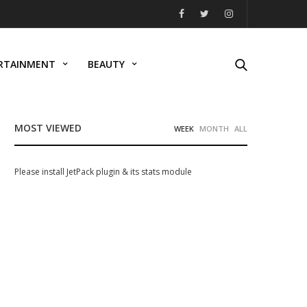
RTAINMENT
BEAUTY
MOST VIEWED
WEEK
MONTH
ALL
Please install JetPack plugin & its stats module