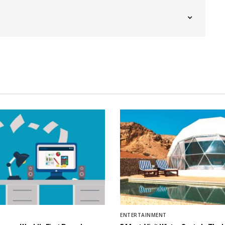
ENTERTAINMENT