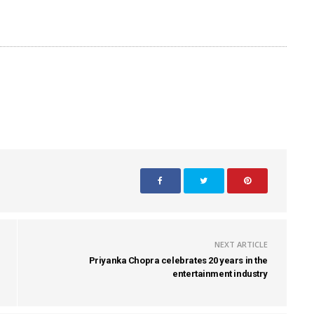
NEXT ARTICLE
Priyanka Chopra celebrates 20 years in the
entertainment industry