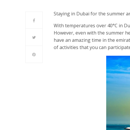
Staying in Dubai for the summer a
With temperatures over 40°C in Dub
However, even with the summer heat 
have an amazing time in the emirate
of activities that you can participat