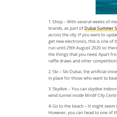
1. Shop – With several weeks of me
brands, as part of
Dubai Summer S
across the city. If you want to up
get new electronics, this is one of 
run until 29th August 2020 so there
the things that you need. Apart fro
raffle draws and other competitions
2. Ski – Ski Dubai, the artificial sn
in place for those who want to beat
3. Skydive – You can skydive indoors
wind tunnel inside Mirdif City Centr
4. Go to the beach – It might seem 
However, you can head to one of th