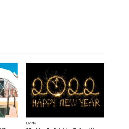
LIVING