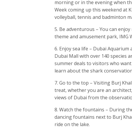
morning or in the evening when th
Week coming up this weekend at Kit
volleyball, tennis and badminton m
5. Be adventurous – You can enjoy m
theme and amusement park, IMG Wor
6. Enjoy sea life – Dubai Aquarium 
Dubai Mall with over 140 species a
summer deals to visitors who want
learn about the shark conservati
7. Go to the top – Visiting Burj Khal
treat, whether you are an architect
views of Dubai from the observatio
8. Watch the fountains – During t
dancing fountains next to Burj Kha
ride on the lake.