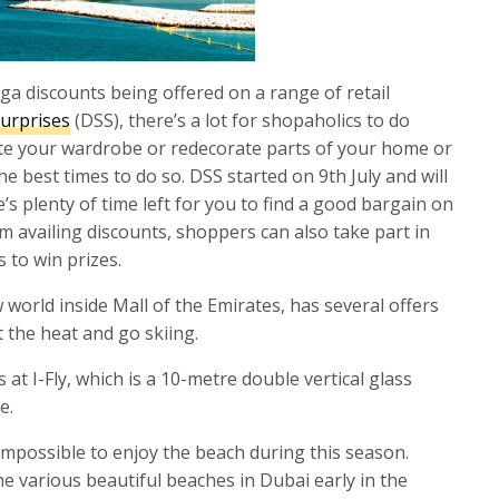
ga discounts being offered on a range of retail
urprises
(DSS), there’s a lot for shopaholics to do
date your wardrobe or redecorate parts of your home or
the best times to do so. DSS started on 9th July and will
’s plenty of time left for you to find a good bargain on
m availing discounts, shoppers can also take part in
 to win prizes.
ow world inside Mall of the Emirates, has several offers
 the heat and go skiing.
 at I-Fly, which is a 10-metre double vertical glass
e.
impossible to enjoy the beach during this season.
e various beautiful beaches in Dubai early in the