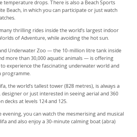
e temperature drops. There is also a Beach Sports
e Beach, in which you can participate or just watch
atches.
any thrilling rides inside the world’s largest indoor
lds of Adventure, while avoiding the hot sun.
and Underwater Zoo — the 10-million litre tank inside
nd more than 30,000 aquatic animals — is offering
 to experience the fascinating underwater world and
on programme.
ifa, the world’s tallest tower (828 metres), is always a
, designer or just interested in seeing aerial and 360
n decks at levels 124 and 125.
he evening, you can watch the mesmerising and musical
lifa and also enjoy a 30-minute calming boat (abra)