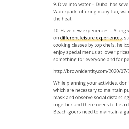
9. Dive into water – Dubai has sev
Waterpark, offering many fun, wate
the heat.
10. Have new experiences – Along w
on
different leisure experiences
, s
cooking classes by top chefs, heli
enjoy special menus at lower prices
something for everyone and for peo
http://brownidentity.com/2020/07/
While planning your activities, don’
which are necessary to maintain pub
mask and observe social distancing 
together and there needs to be a 
Beach-goers need to maintain a ga