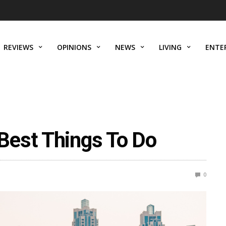
REVIEWS
OPINIONS
NEWS
LIVING
ENTE
Best Things To Do
0