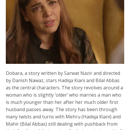
Dobara, a story written by Sarwat Nazir and directed
by Danish Nawaz, stars Hadiqa Kiani and Bilal Abbas
as the central characters. The story revolves around a
woman who is slightly ‘older’ who marries a man who
is much younger than her after her much older first
husband passes away. The story has been through
many twists and turns with Mehru (Hadiqa Kiani) and
Mahir (Bilal Abbas) still dealing with pushback from