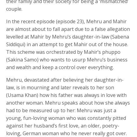
their family and their society for being a ‘mismatched’
couple.
In the recent episode (episode 23), Mehru and Mahir
are almost about to fall apart due to a false allegation
levelled at Mahir by Mehru’s daughter-in-law (Sabena
Siddiqui) in an attempt to get Mahir out of the house.
This scheme was orchestrated by Mahir’s phuppo
(Sakina Samo) who wants to usurp Mehru’s business
and wealth and keep a control over everything.
Mehru, devastated after believing her daughter-in-
law, is in mourning and later reveals to her son
(Usama Khan) how his father was always in love with
another woman. Mehru speaks about how she always
had to be measured up to her: Mehru was just a
young, fun-loving woman who was constantly pitted
against her husband’s first love, an older, poetry-
loving, German woman who he never really got over.