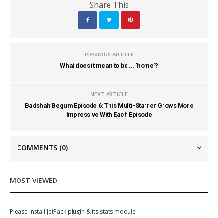
Share This
PREVIOUS ARTICLE
What does it mean to be ... 'home'?
NEXT ARTICLE
Badshah Begum Episode 6: This Multi-Starrer Grows More
Impressive With Each Episode
COMMENTS
(0)
MOST VIEWED
Please install JetPack plugin & its stats module