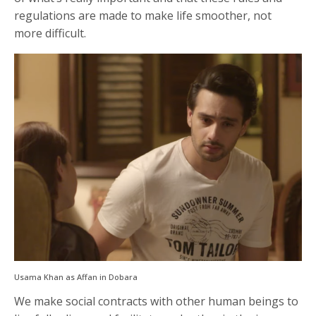
regulations are made to make life smoother, not
more difficult.
Usama Khan as Affan in Dobara
We make social contracts with other human beings to