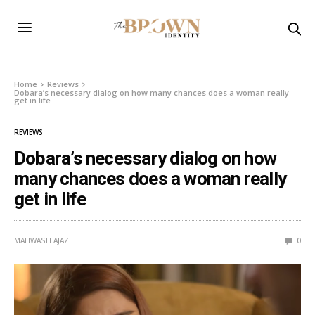
Home
Reviews
Dobara’s necessary dialog on how many chances does a woman really
get in life
REVIEWS
Dobara’s necessary dialog on how
many chances does a woman really
get in life
MAHWASH AJAZ
0