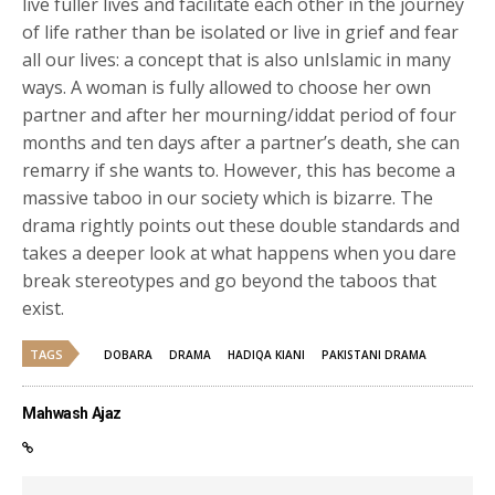
live fuller lives and facilitate each other in the journey
of life rather than be isolated or live in grief and fear
all our lives: a concept that is also unIslamic in many
ways. A woman is fully allowed to choose her own
partner and after her mourning/iddat period of four
months and ten days after a partner’s death, she can
remarry if she wants to. However, this has become a
massive taboo in our society which is bizarre.
The
drama rightly points out these double standards and
takes a deeper look at what happens when you dare
break stereotypes and go beyond the taboos that
exist.
TAGS
DOBARA
DRAMA
HADIQA KIANI
PAKISTANI DRAMA
Mahwash Ajaz