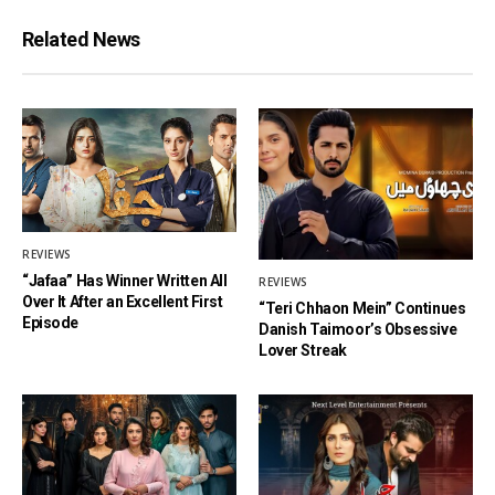
Related News
REVIEWS
“Jafaa” Has Winner Written All
REVIEWS
Over It After an Excellent First
“Teri Chhaon Mein” Continues
Episode
Danish Taimoor’s Obsessive
Lover Streak