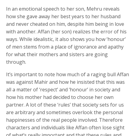
In an emotional speech to her son, Mehru reveals
how she gave away her best years to her husband
and never cheated on him, despite him being in love
with another. Affan (her son) realizes the error of his
ways. While idealistic, it also shows you how ‘honour’
of men stems from a place of ignorance and apathy
for what their mothers and sisters are going
through.
It’s important to note how much of a raging bull Affan
was against Mahir and how he insisted that this was
all a matter of ‘respect’ and ‘honour’ in society and
how his mother had decided to choose her own
partner. A lot of these ‘rules’ that society sets for us
are arbitrary and sometimes overlook the personal
happinesses of the real people involved. Therefore
characters and individuals like Affan often lose sight
of what’s really important and that these rules and