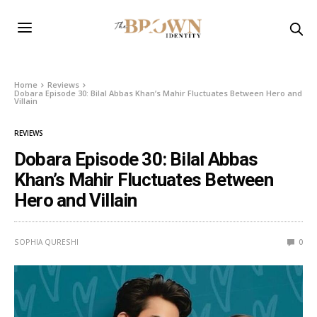
Home
Reviews
Dobara Episode 30: Bilal Abbas Khan’s Mahir Fluctuates Between Hero and
Villain
REVIEWS
Dobara Episode 30: Bilal Abbas
Khan’s Mahir Fluctuates Between
Hero and Villain
SOPHIA QURESHI
0