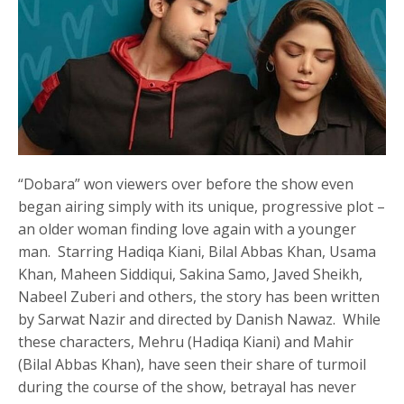
“Dobara” won viewers over before the show even
began airing simply with its unique, progressive plot –
an older woman finding love again with a younger
man. Starring Hadiqa Kiani, Bilal Abbas Khan, Usama
Khan, Maheen Siddiqui, Sakina Samo, Javed Sheikh,
Nabeel Zuberi and others, the story has been written
by Sarwat Nazir and directed by Danish Nawaz. While
these characters, Mehru (Hadiqa Kiani) and Mahir
(Bilal Abbas Khan), have seen their share of turmoil
during the course of the show, betrayal has never