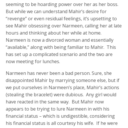
seeming to be hoarding power over her as her boss.
But while we can understand Mahir’s desire for
“revenge” or even residual feelings, it’s upsetting to
see Mahir obsessing over Narmeen, calling her at late
hours and thinking about her while at home.
Narmeen is now a divorced woman and essentially
“available,” along with being familiar to Mahir. This
has set up a complicated scenario and the two are
now meeting for lunches.
Narmeen has never been a bad person. Sure, she
disappointed Mahir by marrying someone else, but if
we put ourselves in Narmeen’s place, Mahir’s actions
(stealing the bracelet) were dubious. Any girl would
have reacted in the same way. But Mahir now
appears to be trying to lure Narmeen in with his
financial status – which is undigestible, considering
his financial status is all courtesy his wife. If he were