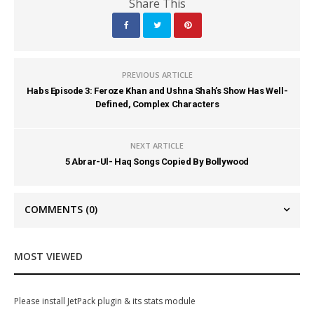
Share This
PREVIOUS ARTICLE
Habs Episode 3: Feroze Khan and Ushna Shah’s Show Has Well-
Defined, Complex Characters
NEXT ARTICLE
5 Abrar-Ul- Haq Songs Copied By Bollywood
COMMENTS
(0)
MOST VIEWED
Please install JetPack plugin & its stats module