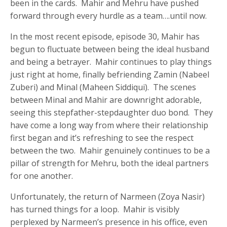
been in the cards. Mahir and Mehru have pushed
forward through every hurdle as a team….until now.
In the most recent episode, episode 30, Mahir has
begun to fluctuate between being the ideal husband
and being a betrayer. Mahir continues to play things
just right at home, finally befriending Zamin (Nabeel
Zuberi) and Minal (Maheen Siddiqui). The scenes
between Minal and Mahir are downright adorable,
seeing this stepfather-stepdaughter duo bond. They
have come a long way from where their relationship
first began and it’s refreshing to see the respect
between the two. Mahir genuinely continues to be a
pillar of strength for Mehru, both the ideal partners
for one another.
Unfortunately, the return of Narmeen (Zoya Nasir)
has turned things for a loop. Mahir is visibly
perplexed by Narmeen’s presence in his office, even