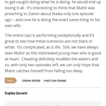
to get caught doing what he is doing, he would end up
losing it all. It’s interesting to think that Mahir was
preaching to Zamin about Nadia only one episode
ago – and now he is doing the exact same thing to his
own wife.
The entire cast is performing exceptionally and it’s
great to see how these scenarios are not black or
white. It’s complicated, as is life. Still, we have always
seen Mahir as this mistreated young man who is good
at heart. Cheating definitely muddies the waters and
so, with only two episodes left, we can only hope that
Mahir catches himself from falling too deep.
TAGS
DRAMA REVIEW
PAKISTANI DRAMA
Sophia Qureshi