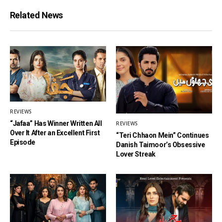
Related News
REVIEWS
“Jafaa” Has Winner Written All
REVIEWS
Over It After an Excellent First
“Teri Chhaon Mein” Continues
Episode
Danish Taimoor’s Obsessive
Lover Streak