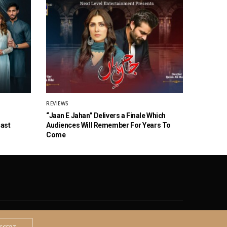
REVIEWS
“Jaan E Jahan” Delivers a Finale Which
Cast
Audiences Will Remember For Years To
Come
© 2020 The Brown Identity, All Rights Reserved.