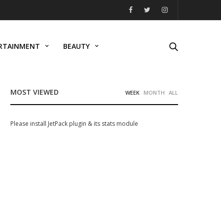
RTAINMENT
BEAUTY
MOST VIEWED
WEEK
MONTH
ALL
Please install JetPack plugin & its stats module