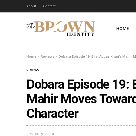
About
Contact
HOME
Home
Reviews
Dobara Episode 19: Bilal Abbas Khan’s Mahir
REVIEWS
Dobara Episode 19: B
Mahir Moves Toward
Character
SOPHIA QURESHI