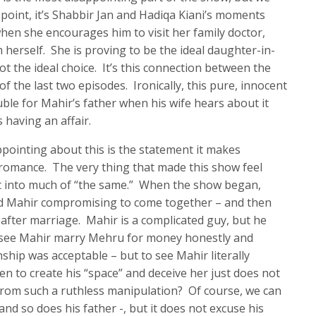
s point, it’s Shabbir Jan and Hadiqa Kiani’s moments
 when she encourages him to visit her family doctor,
herself. She is proving to be the ideal daughter-in-
t the ideal choice. It’s this connection between the
f the last two episodes. Ironically, this pure, innocent
uble for Mahir’s father when his wife hears about it
 having an affair.
pointing about this is the statement it makes
romance. The very thing that made this show feel
it into much of “the same.” When the show began,
d Mahir compromising to come together – and then
 after marriage. Mahir is a complicated guy, but he
 see Mahir marry Mehru for money honestly and
ip was acceptable – but to see Mahir literally
n to create his “space” and deceive her just does not
from such a ruthless manipulation? Of course, we can
nd so does his father -, but it does not excuse his