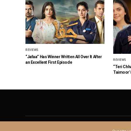
REVIEWS
“Jafaa” Has Winner Written All Over It After
REVIEWS
an Excellent First Episode
“Teri Chh
Taimoor’s
About
Contact