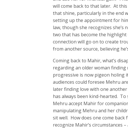
will come back to that later. At thi
that shine, particularly in the end
setting up the appointment for him 
law, though she recognizes she’s no
two that has become the highlight o
connection will go on to create tro
from another source, believing he’s
Coming back to Mahir, what’s disap
regarding an older woman finding 
progressive is now pigeon holing 
audiences could foresee Mehru an
later finding love with one another
has always been kind-hearted. To
Mehru accept Mahir for companionsh
manipulating Mehru and her childre
sit well. How does one come back 
recognize Mahir’s circumstances – a