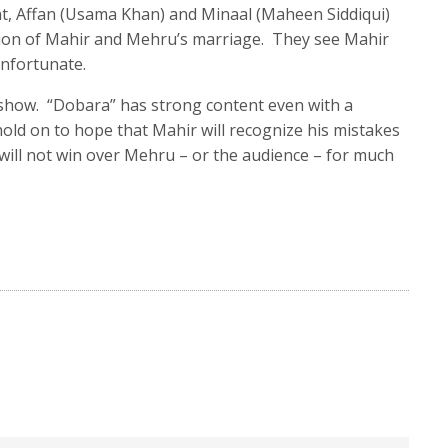
nt, Affan (Usama Khan) and Minaal (Maheen Siddiqui)
inion of Mahir and Mehru’s marriage. They see Mahir
unfortunate.
he show. “Dobara” has strong content even with a
 hold on to hope that Mahir will recognize his mistakes
 will not win over Mehru – or the audience – for much