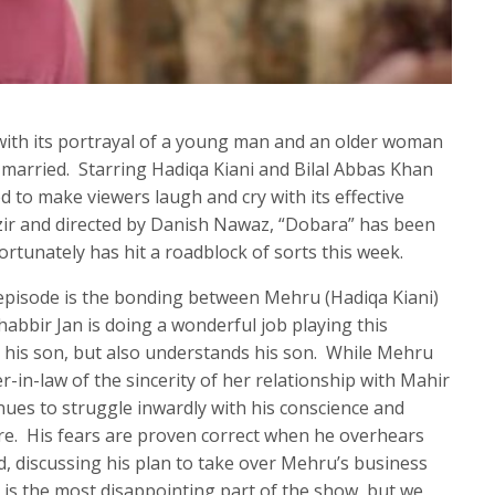
ith its portrayal of a young man and an older woman
ng married. Starring Hadiqa Kiani and Bilal Abbas Khan
 to make viewers laugh and cry with its effective
zir and directed by Danish Nawaz, “Dobara” has been
ortunately has hit a roadblock of sorts this week.
e episode is the bonding between Mehru (Hadiqa Kiani)
habbir Jan is doing a wonderful job playing this
his son, but also understands his son. While Mehru
r-in-law of the sincerity of her relationship with Mahir
inues to struggle inwardly with his conscience and
re. His fears are proven correct when he overhears
d, discussing his plan to take over Mehru’s business
s is the most disappointing part of the show, but we