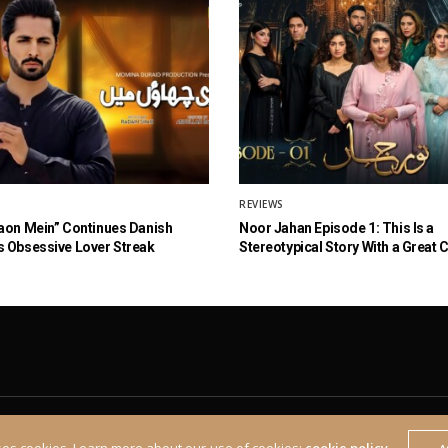
REVIEWS
aon Mein” Continues Danish
Noor Jahan Episode 1: This Is a
 Obsessive Lover Streak
Stereotypical Story With a Great 