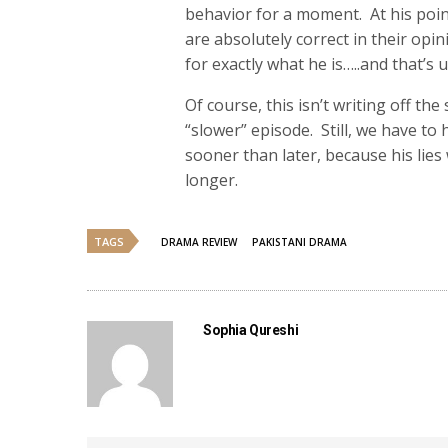
behavior for a moment. At his poi
are absolutely correct in their op
for exactly what he is…..and that’s 
Of course, this isn’t writing off t
“slower” episode. Still, we have to
sooner than later, because his lies
longer.
TAGS
DRAMA REVIEW
PAKISTANI DRAMA
Sophia Qureshi