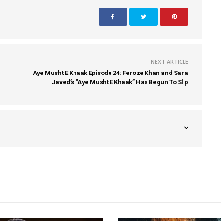
NEXT ARTICLE
Aye Musht E Khaak Episode 24: Feroze Khan and Sana
Javed’s “Aye Musht E Khaak” Has Begun To Slip