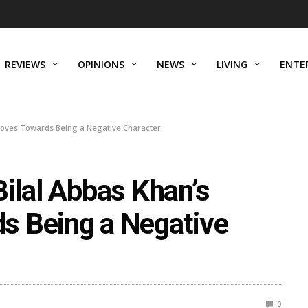
REVIEWS
OPINIONS
NEWS
LIVING
ENTE
 Moves Towards Being a Negative Character
ilal Abbas Khan’s
s Being a Negative
0