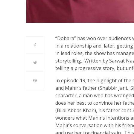
“Dobara” has won over audiences w
in a relationship and, later, getti
in lead roles, the show has managed
storytelling. Written by Sarwat Na
telling a progressive story, but unf
In episode 19, the highlight of th
and Mahir’s father (Shabbir Jan). S
character, a man who has wronged 
does her best to convince her fathe
(Bilal Abbas Khan), his father cont
wonders what Mahir’s intentions a
Mahir’s conversation with his frien
and use her for financial gain. Thi