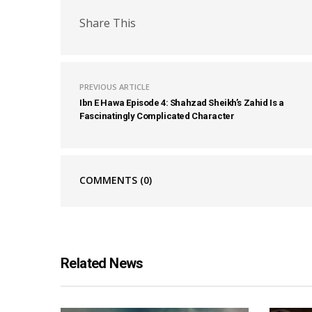
Share This
PREVIOUS ARTICLE
Ibn E Hawa Episode 4: Shahzad Sheikh’s Zahid Is a
Fascinatingly Complicated Character
COMMENTS
(0)
Related News