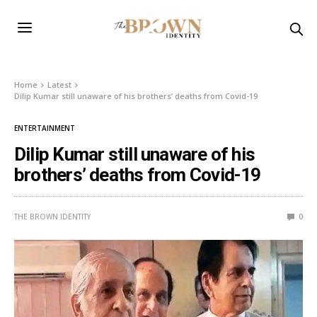
Home
Latest
Dilip Kumar still unaware of his brothers’ deaths from Covid-19
ENTERTAINMENT
Dilip Kumar still unaware of his
brothers’ deaths from Covid-19
THE BROWN IDENTITY
0