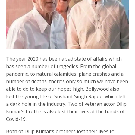
The year 2020 has been a sad state of affairs which
has seen a number of tragedies. From the global
pandemic, to natural calamities, plane crashes and a
number of deaths, there’s only so much we have been
able to do to keep our hopes high. Bollywood also
lost the young life of Sushant Singh Rajput which left
a dark hole in the industry. Two of veteran actor Dilip
Kumar’s brothers also lost their lives at the hands of
Covid-19.
Both of Dilip Kumar’s brothers lost their lives to