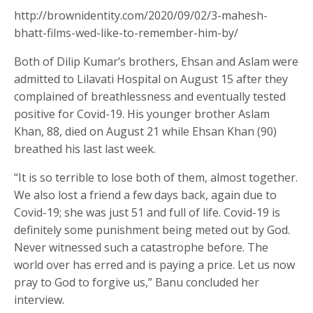
http://brownidentity.com/2020/09/02/3-mahesh-
bhatt-films-wed-like-to-remember-him-by/
Both of Dilip Kumar’s brothers, Ehsan and Aslam were
admitted to Lilavati Hospital on August 15 after they
complained of breathlessness and eventually tested
positive for Covid-19. His younger brother Aslam
Khan, 88, died on August 21 while Ehsan Khan (90)
breathed his last last week.
“It is so terrible to lose both of them, almost together.
We also lost a friend a few days back, again due to
Covid-19; she was just 51 and full of life. Covid-19 is
definitely some punishment being meted out by God.
Never witnessed such a catastrophe before. The
world over has erred and is paying a price. Let us now
pray to God to forgive us,” Banu concluded her
interview.