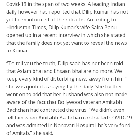
Covid-19 in the span of two weeks. A leading Indian
daily however has reported that Dilip Kumar has not
yet been informed of their deaths. According to
Hindustan Times, Dilip Kumar’s wife Saira Banu
opened up in a recent interview in which she stated
that the family does not yet want to reveal the news
to Kumar.
“To tell you the truth, Dilip saab has not been told
that Aslam bhai and Ehsaan bhai are no more. We
keep every kind of disturbing news away from him,”
she was quoted as saying by the daily. She further
went on to add that her husband was also not made
aware of the fact that Bollywood veteran Amitabh
Bachchan had contracted the virus. “We didn’t even
tell him when Amitabh Bachchan contracted COVID-19
and was admitted in Nanavati Hospital; he’s very fond
of Amitab,” she said.