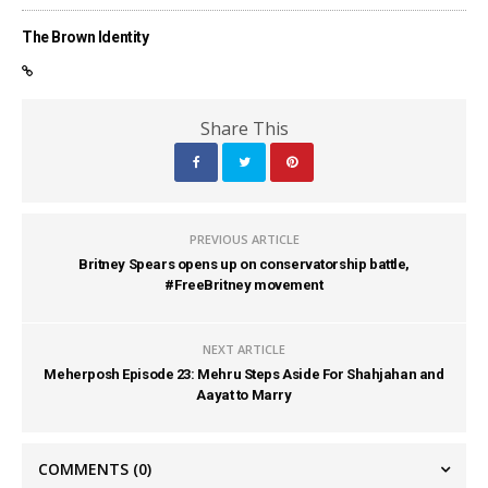
The Brown Identity
Share This
PREVIOUS ARTICLE
Britney Spears opens up on conservatorship battle,
#FreeBritney movement
NEXT ARTICLE
Meherposh Episode 23: Mehru Steps Aside For Shahjahan and
Aayat to Marry
COMMENTS
(0)