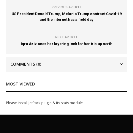
PREVIOUS ARTICLE
US President Donald Trump, Melania Trump contract Covid-19
and the internet has a field day
NEXT ARTICLE
Iqra Aziz aces her layering look for her trip up north
COMMENTS
(0)
MOST VIEWED
Please install JetPack plugin & its stats module