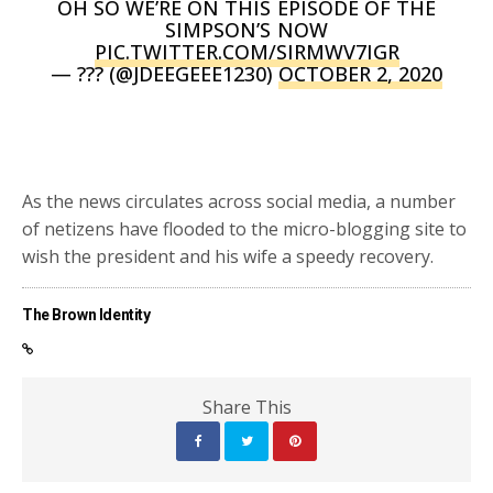
OH SO WE’RE ON THIS EPISODE OF THE
SIMPSON’S NOW
PIC.TWITTER.COM/SIRMWV7IGR
— ??? (@JDEEGEEE1230)
OCTOBER 2, 2020
As the news circulates across social media, a number
of netizens have flooded to the micro-blogging site to
wish the president and his wife a speedy recovery.
The Brown Identity
Share This