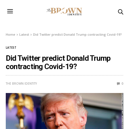
Home
Latest
Did Twitter predict Donald Trump contracting Covid-19?
LATEST
Did Twitter predict Donald Trump
contracting Covid-19?
THE BROWN IDENTITY
0