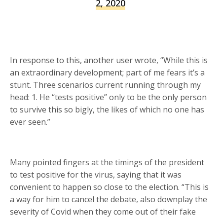
2, 2020
In response to this, another user wrote, “While this is
an extraordinary development; part of me fears it’s a
stunt. Three scenarios current running through my
head: 1. He “tests positive” only to be the only person
to survive this so bigly, the likes of which no one has
ever seen.”
Many pointed fingers at the timings of the president
to test positive for the virus, saying that it was
convenient to happen so close to the election. “This is
a way for him to cancel the debate, also downplay the
severity of Covid when they come out of their fake