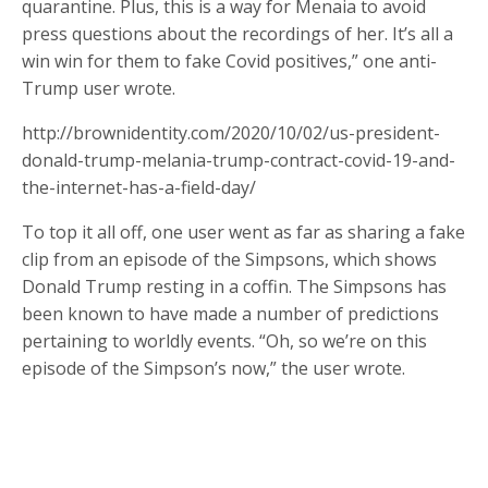
quarantine. Plus, this is a way for Menaia to avoid
press questions about the recordings of her. It’s all a
win win for them to fake Covid positives,” one anti-
Trump user wrote.
http://brownidentity.com/2020/10/02/us-president-
donald-trump-melania-trump-contract-covid-19-and-
the-internet-has-a-field-day/
To top it all off, one user went as far as sharing a fake
clip from an episode of the Simpsons, which shows
Donald Trump resting in a coffin. The Simpsons has
been known to have made a number of predictions
pertaining to worldly events. “Oh, so we’re on this
episode of the Simpson’s now,” the user wrote.