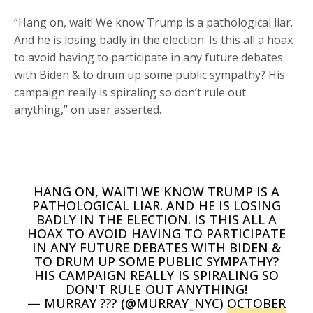
“Hang on, wait! We know Trump is a pathological liar.
And he is losing badly in the election. Is this all a hoax
to avoid having to participate in any future debates
with Biden & to drum up some public sympathy? His
campaign really is spiraling so don’t rule out
anything,” on user asserted.
HANG ON, WAIT! WE KNOW TRUMP IS A
PATHOLOGICAL LIAR. AND HE IS LOSING
BADLY IN THE ELECTION. IS THIS ALL A
HOAX TO AVOID HAVING TO PARTICIPATE
IN ANY FUTURE DEBATES WITH BIDEN &
TO DRUM UP SOME PUBLIC SYMPATHY?
HIS CAMPAIGN REALLY IS SPIRALING SO
DON'T RULE OUT ANYTHING!
— MURRAY ??? (@MURRAY_NYC)
OCTOBER