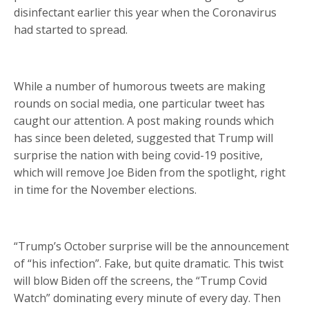
disinfectant earlier this year when the Coronavirus
had started to spread.
While a number of humorous tweets are making
rounds on social media, one particular tweet has
caught our attention. A post making rounds which
has since been deleted, suggested that Trump will
surprise the nation with being covid-19 positive,
which will remove Joe Biden from the spotlight, right
in time for the November elections.
“Trump’s October surprise will be the announcement
of “his infection”. Fake, but quite dramatic. This twist
will blow Biden off the screens, the “Trump Covid
Watch” dominating every minute of every day. Then