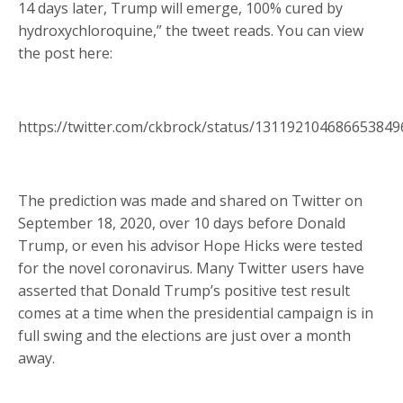
14 days later, Trump will emerge, 100% cured by
hydroxychloroquine,” the tweet reads. You can view
the post here:
https://twitter.com/ckbrock/status/13119210468665384
The prediction was made and shared on Twitter on
September 18, 2020, over 10 days before Donald
Trump, or even his advisor Hope Hicks were tested
for the novel coronavirus. Many Twitter users have
asserted that Donald Trump’s positive test result
comes at a time when the presidential campaign is in
full swing and the elections are just over a month
away.