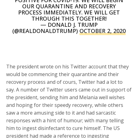
POSITIVE FOR COVID-19. WE WILL BEGIN
OUR QUARANTINE AND RECOVERY
PROCESS IMMEDIATELY. WE WILL GET
THROUGH THIS TOGETHER!
— DONALD J. TRUMP
(@REALDONALDTRUMP)
OCTOBER 2, 2020
The president wrote on his Twitter account that they
would be commencing their quarantine and their
recovery process and of cours, Twitter had a lot to
say. A number of Twitter users came out in support of
the president, sending him and Melania well wishes
and hoping for their speedy recovery, while others
saw a more amusing side to it and had sarcastic
responses with a hint of humour; with many telling
him to ingest disinfectant to cure himself. The US
president had made a reference to ingesting