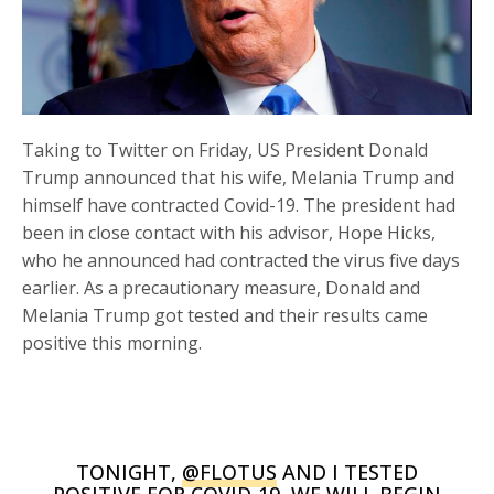
Taking to Twitter on Friday, US President Donald
Trump announced that his wife, Melania Trump and
himself have contracted Covid-19. The president had
been in close contact with his advisor, Hope Hicks,
who he announced had contracted the virus five days
earlier. As a precautionary measure, Donald and
Melania Trump got tested and their results came
positive this morning.
TONIGHT,
@FLOTUS
AND I TESTED