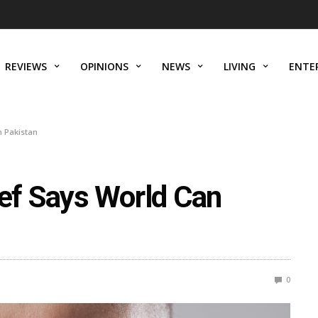
REVIEWS
OPINIONS
NEWS
LIVING
ENTE
 Pakistan
f Says World Can
n
0