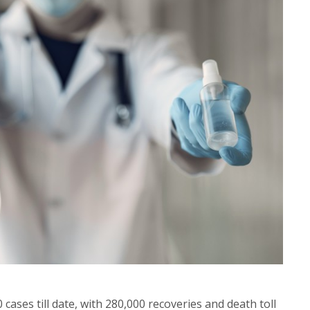
cases till date, with 280,000 recoveries and death toll