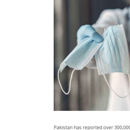
Pakistan has reported over 300,000 