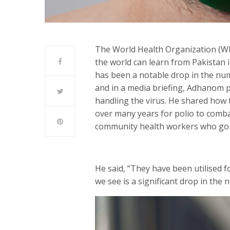
The World Health Organization (W
the world can learn from Pakistan i
has been a notable drop in the num
and in a media briefing, Adhanom p
handling the virus. He shared how 
over many years for polio to comba
community health workers who go do
He said, “They have been utilised fo
we see is a significant drop in the