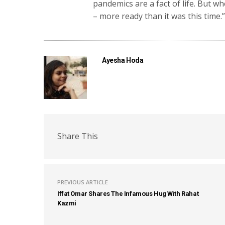
pandemics are a fact of life. But 
– more ready than it was this time.
Ayesha Hoda
Share This
PREVIOUS ARTICLE
Iffat Omar Shares The Infamous Hug With Rahat
Kazmi