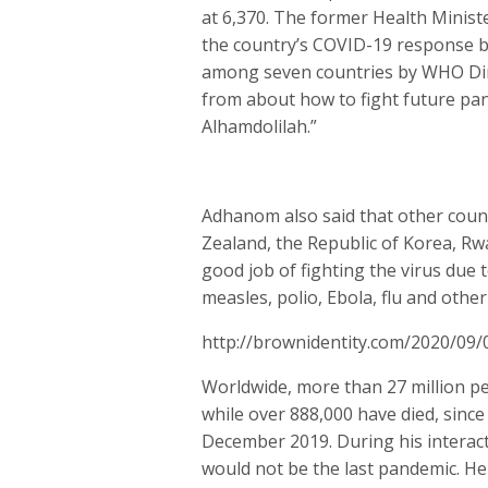
at 6,370. The former Health Minist
the country’s COVID-19 response be
among seven countries by WHO Dire
from about how to fight future pan
Alhamdolilah.”
Adhanom also said that other coun
Zealand, the Republic of Korea, Rw
good job of fighting the virus due
measles, polio, Ebola, flu and other
http://brownidentity.com/2020/09/
Worldwide, more than 27 million pe
while over 888,000 have died, since 
December 2019. During his interac
would not be the last pandemic. He