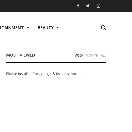
RTAINMENT
BEAUTY
MOST VIEWED
WEEK
MONTH
ALL
Please install JetPack plugin & its stats module