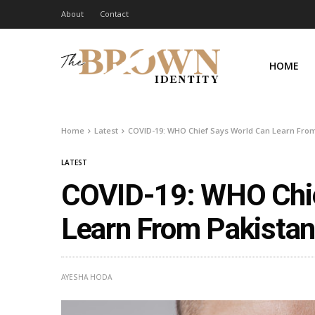
About
Contact
HOME
Home
Latest
COVID-19: WHO Chief Says World Can Learn From
LATEST
COVID-19: WHO Chie
Learn From Pakista
AYESHA HODA