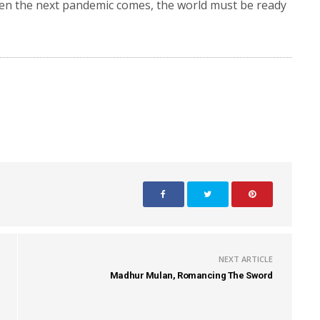
when the next pandemic comes, the world must be ready
”
NEXT ARTICLE
Madhur Mulan, Romancing The Sword