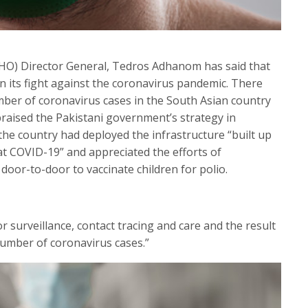
HO) Director General, Tedros Adhanom has said that
n its fight against the coronavirus pandemic. There
ber of coronavirus cases in the South Asian country
raised the Pakistani government’s strategy in
the country had deployed the infrastructure “built up
t COVID-19” and appreciated the efforts of
or-to-door to vaccinate children for polio.
r surveillance, contact tracing and care and the result
 number of coronavirus cases.”