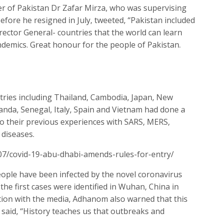
er of Pakistan Dr Zafar Mirza, who was supervising
fore he resigned in July, tweeted, “Pakistan included
ctor General- countries that the world can learn
demics. Great honour for the people of Pakistan.
tries including Thailand, Cambodia, Japan, New
anda, Senegal, Italy, Spain and Vietnam had done a
 to their previous experiences with SARS, MERS,
 diseases.
07/covid-19-abu-dhabi-amends-rules-for-entry/
ople have been infected by the novel coronavirus
the first cases were identified in Wuhan, China in
tion with the media, Adhanom also warned that this
 said, “History teaches us that outbreaks and