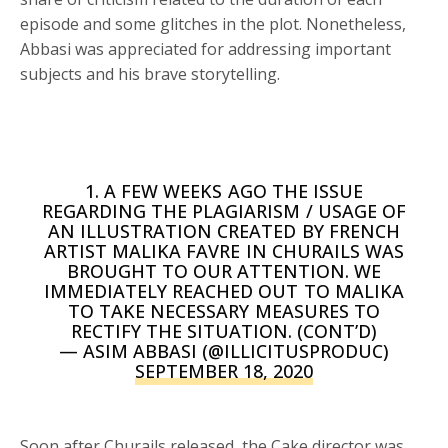
episode and some glitches in the plot. Nonetheless,
Abbasi was appreciated for addressing important
subjects and his brave storytelling.
1. A FEW WEEKS AGO THE ISSUE
REGARDING THE PLAGIARISM / USAGE OF
AN ILLUSTRATION CREATED BY FRENCH
ARTIST MALIKA FAVRE IN CHURAILS WAS
BROUGHT TO OUR ATTENTION. WE
IMMEDIATELY REACHED OUT TO MALIKA
TO TAKE NECESSARY MEASURES TO
RECTIFY THE SITUATION. (CONT’D)
— ASIM ABBASI (@ILLICITUSPRODUC)
SEPTEMBER 18, 2020
Soon after Churails released, the Cake director was