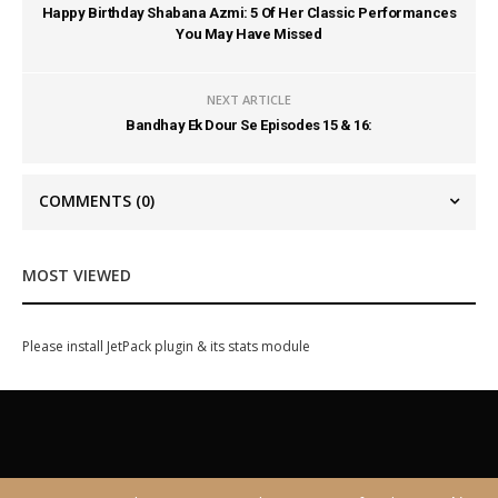
Happy Birthday Shabana Azmi: 5 Of Her Classic Performances
You May Have Missed
NEXT ARTICLE
Bandhay Ek Dour Se Episodes 15 & 16:
COMMENTS
(0)
MOST VIEWED
Please install JetPack plugin & its stats module