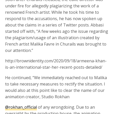
under fire for allegedly plagiarizing the work of a
renowned French artist. While he took his time to
respond to the accusations, he has now spoken up
about the claims in a series of Twitter posts. Abbasi
started off with, “A few weeks ago the issue regarding
the plagiarism/usage of an illustration created by
French artist Malika Favre in Churails was brought to
our attention.”
http://brownidentity.com/2020/09/18/armeena-khan-
is-an-international-star-her-recent-posts-detailed/
He continued, “We immediately reached out to Malika
to take necessary measures to rectify the situation. I
would also at this point like to clear the name of our
animation creator, Studio Rokhan
@rokhan_official
of any wrongdoing. Due to an
oversight by the production house, the animation