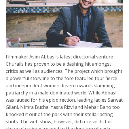
Filmmaker Asim Abbasi’s latest directorial venture
Churails has proven to be a dashing hit amongst
critics as well as audiences. The project which brought
a powerful storyline to the fore featured four fierce
and independent women driven towards slamming
patriarchy in a male-dominated world. While Abbasi
was lauded for his epic direction, leading ladies Sarwat
Gilani, Nimra Bucha, Yasra Rizvi and Mehar Bano too
knocked it out of the park with their stellar acting
stints. The web show, however, did receive its fair
share of criticism related to the duration of each