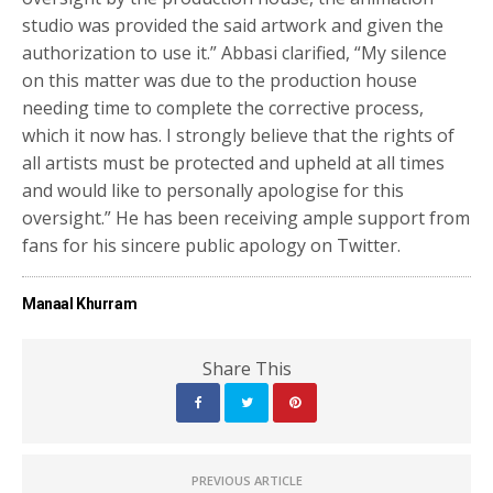
studio was provided the said artwork and given the
authorization to use it.” Abbasi clarified, “My silence
on this matter was due to the production house
needing time to complete the corrective process,
which it now has. I strongly believe that the rights of
all artists must be protected and upheld at all times
and would like to personally apologise for this
oversight.” He has been receiving ample support from
fans for his sincere public apology on Twitter.
Manaal Khurram
Share This
PREVIOUS ARTICLE