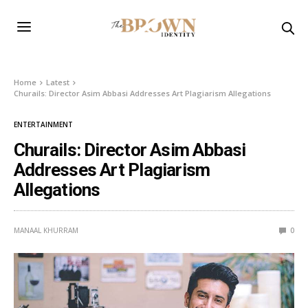
Home
Latest
Churails: Director Asim Abbasi Addresses Art Plagiarism Allegations
ENTERTAINMENT
Churails: Director Asim Abbasi
Addresses Art Plagiarism
Allegations
MANAAL KHURRAM
0