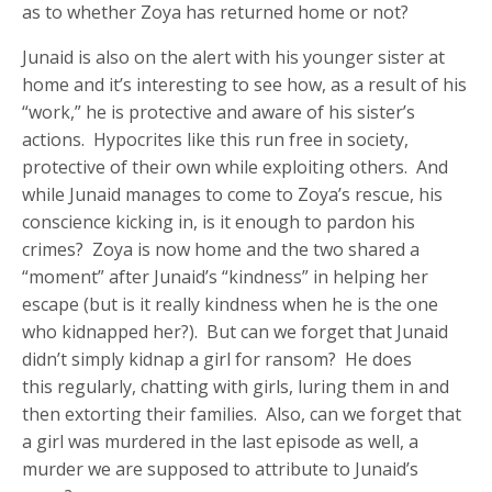
as to whether Zoya has returned home or not?
Junaid is also on the alert with his younger sister at
home and it’s interesting to see how, as a result of his
“work,” he is protective and aware of his sister’s
actions. Hypocrites like this run free in society,
protective of their own while exploiting others. And
while Junaid manages to come to Zoya’s rescue, his
conscience kicking in, is it enough to pardon his
crimes? Zoya is now home and the two shared a
“moment” after Junaid’s “kindness” in helping her
escape (but is it really kindness when he is the one
who kidnapped her?). But can we forget that Junaid
didn’t simply kidnap a girl for ransom? He does
this regularly, chatting with girls, luring them in and
then extorting their families. Also, can we forget that
a girl was murdered in the last episode as well, a
murder we are supposed to attribute to Junaid’s