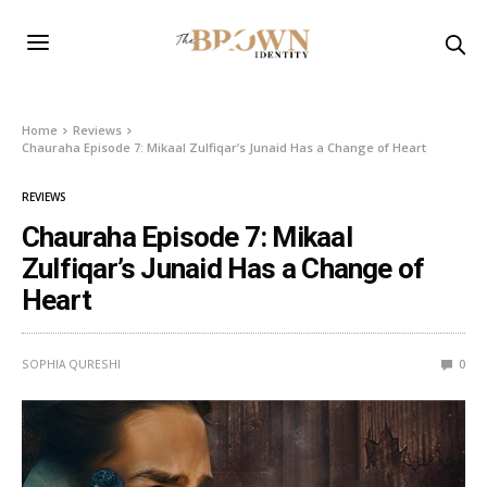
Home
Reviews
Chauraha Episode 7: Mikaal Zulfiqar’s Junaid Has a Change of Heart
REVIEWS
Chauraha Episode 7: Mikaal
Zulfiqar’s Junaid Has a Change of
Heart
SOPHIA QURESHI
0