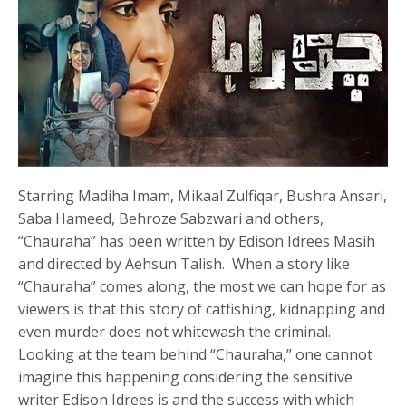
Starring Madiha Imam, Mikaal Zulfiqar, Bushra Ansari,
Saba Hameed, Behroze Sabzwari and others,
“Chauraha” has been written by Edison Idrees Masih
and directed by Aehsun Talish. When a story like
“Chauraha” comes along, the most we can hope for as
viewers is that this story of catfishing, kidnapping and
even murder does not whitewash the criminal.
Looking at the team behind “Chauraha,” one cannot
imagine this happening considering the sensitive
writer Edison Idrees is and the success with which