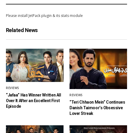
Please install JetPack plugin & its stats module
Related News
REVIEWS
“Jafaa” Has Winner Written All
REVIEWS
Over It After an Excellent First
“Teri Chhaon Mein” Continues
Episode
Danish Taimoor’s Obsessive
Lover Streak