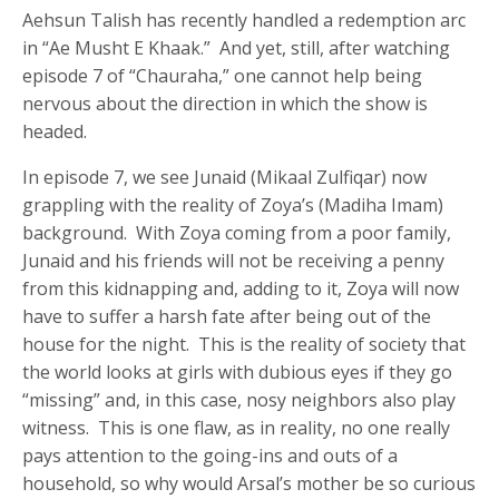
Aehsun Talish has recently handled a redemption arc
in “Ae Musht E Khaak.” And yet, still, after watching
episode 7 of “Chauraha,” one cannot help being
nervous about the direction in which the show is
headed.
In episode 7, we see Junaid (Mikaal Zulfiqar) now
grappling with the reality of Zoya’s (Madiha Imam)
background. With Zoya coming from a poor family,
Junaid and his friends will not be receiving a penny
from this kidnapping and, adding to it, Zoya will now
have to suffer a harsh fate after being out of the
house for the night. This is the reality of society that
the world looks at girls with dubious eyes if they go
“missing” and, in this case, nosy neighbors also play
witness. This is one flaw, as in reality, no one really
pays attention to the going-ins and outs of a
household, so why would Arsal’s mother be so curious