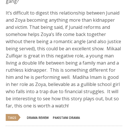
gang?
It’s difficult to digest this relationship between Junaid
and Zoya becoming anything more than kidnapper
and victim. That being said, if Junaid reforms and
somehow helps Zoya’s life come back together
without there being a romantic angle (and also justice
being served), this could be an excellent show. Mikaal
Zulfiqar is great in this negative role, a young man
living a double life between being a family man and a
ruthless kidnapper. This is something different for
him and he is performing well. Madiha Imam is good
in her role as Zoya, believable as a gullible school girl
who falls into a trap due to financial struggles. It will
be interesting to see how this story plays out, but so
far, this one is worth a watch!
TAGS
DRAMA REVIEW
PAKISTANI DRAMA