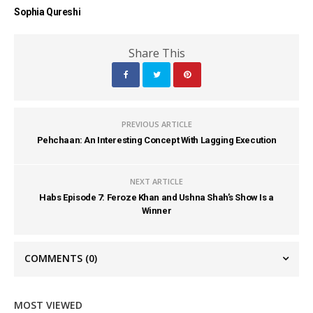
Sophia Qureshi
Share This
PREVIOUS ARTICLE
Pehchaan: An Interesting Concept With Lagging Execution
NEXT ARTICLE
Habs Episode 7: Feroze Khan and Ushna Shah’s Show Is a
Winner
COMMENTS
(0)
MOST VIEWED