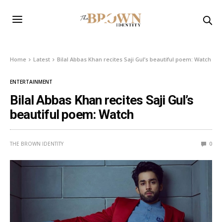
Home
Latest
Bilal Abbas Khan recites Saji Gul’s beautiful poem: Watch
ENTERTAINMENT
Bilal Abbas Khan recites Saji Gul’s
beautiful poem: Watch
THE BROWN IDENTITY
0