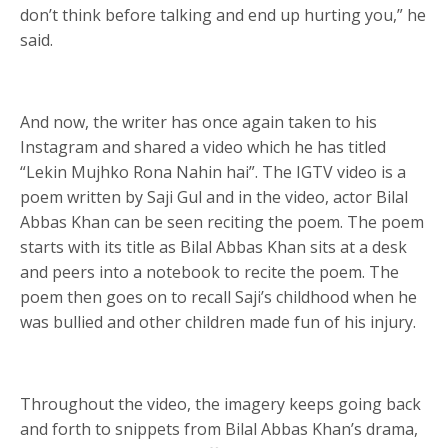
don’t think before talking and end up hurting you,” he
said.
And now, the writer has once again taken to his
Instagram and shared a video which he has titled
“Lekin Mujhko Rona Nahin hai”. The IGTV video is a
poem written by Saji Gul and in the video, actor Bilal
Abbas Khan can be seen reciting the poem. The poem
starts with its title as Bilal Abbas Khan sits at a desk
and peers into a notebook to recite the poem. The
poem then goes on to recall Saji’s childhood when he
was bullied and other children made fun of his injury.
Throughout the video, the imagery keeps going back
and forth to snippets from Bilal Abbas Khan’s drama,