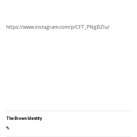
https://www.instagram.com/p/CFT_PNgBZIu/
The Brown Identity