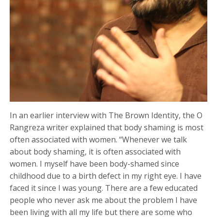
In an earlier interview with The Brown Identity, the O
Rangreza writer explained that body shaming is most
often associated with women. “Whenever we talk
about body shaming, it is often associated with
women. I myself have been body-shamed since
childhood due to a birth defect in my right eye. I have
faced it since I was young. There are a few educated
people who never ask me about the problem I have
been living with all my life but there are some who