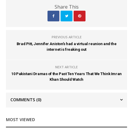
Share This
PREVIOUS ARTICLE
Brad Pitt, Jennifer Aniston’s had a virtual reunion and the
internet is freaking out
NEXT ARTICLE
10 Pakistani Dramas of the Past Ten Years That We Think Imran
Khan Should Watch
COMMENTS
(0)
MOST VIEWED