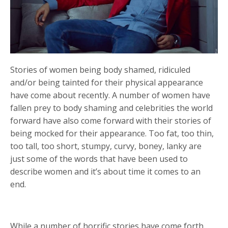
Stories of women being body shamed, ridiculed
and/or being tainted for their physical appearance
have come about recently. A number of women have
fallen prey to body shaming and celebrities the world
forward have also come forward with their stories of
being mocked for their appearance. Too fat, too thin,
too tall, too short, stumpy, curvy, boney, lanky are
just some of the words that have been used to
describe women and it’s about time it comes to an
end.
While a number of horrific stories have come forth