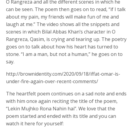
O Rangreza and all the different scenes in which he
can be seen. The poem then goes on to read, “if I talk
about my pain, my friends will make fun of me and
laugh at me.” The video shows all the snippets and
scenes in which Bilal Abbas Khan’s character in O
Rangreza, Qasim, is crying and tearing up. The poetry
goes on to talk about how his heart has turned to
stone. “I am a man, but not a human,” he goes on to
say.
http://brownidentity.com/2020/09/18/iffat-omar-is-
under-fire-again-over-recent-comments/
The heartfelt poem continues on a sad note and ends
with him once again reciting the title of the poem,
“Lekin Mujhko Rona Nahin hai”. We love that the
poem started and ended with its title and you can
watch it here for yourself: