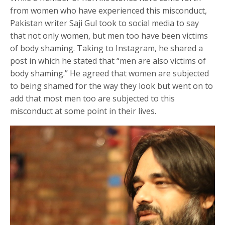
from women who have experienced this misconduct,
Pakistan writer Saji Gul took to social media to say
that not only women, but men too have been victims
of body shaming. Taking to Instagram, he shared a
post in which he stated that “men are also victims of
body shaming.” He agreed that women are subjected
to being shamed for the way they look but went on to
add that most men too are subjected to this
misconduct at some point in their lives.