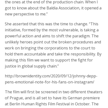
the ones at the end of the production chain. When I
got to know about the Baldia Association, it opened a
new perspective to me.”
She asserted that this was the time to change. “This
initiative, formed by the most vulnerable, is taking a
powerful action and aims to shift the paradigm. The
unlikely heroes point out the broken procedures and
work on bringing the corporations to the court to
hold them accountable and take the responsibility. By
making this film we want to support the fight for
justice in global supply chain.”
http://brownidentity.com/2020/09/12/johnny-depp-
pens-emotional-note-for-his-fans-on-instagram/
The film will first be screened in two different theaters
of Prague, and is all set to have its German premiere
at Berlin Human Rights Film Festival in October. The