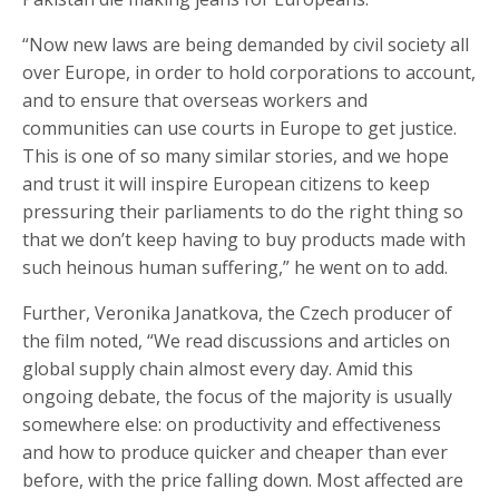
“Now new laws are being demanded by civil society all
over Europe, in order to hold corporations to account,
and to ensure that overseas workers and
communities can use courts in Europe to get justice.
This is one of so many similar stories, and we hope
and trust it will inspire European citizens to keep
pressuring their parliaments to do the right thing so
that we don’t keep having to buy products made with
such heinous human suffering,” he went on to add.
Further, Veronika Janatkova, the Czech producer of
the film noted, “We read discussions and articles on
global supply chain almost every day. Amid this
ongoing debate, the focus of the majority is usually
somewhere else: on productivity and effectiveness
and how to produce quicker and cheaper than ever
before, with the price falling down. Most affected are