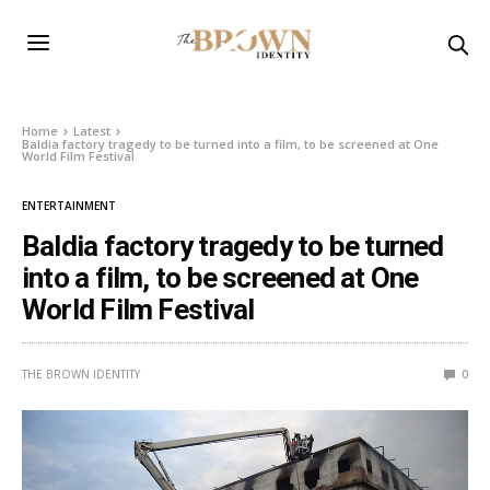
Home
Latest
Baldia factory tragedy to be turned into a film, to be screened at One
World Film Festival
ENTERTAINMENT
Baldia factory tragedy to be turned
into a film, to be screened at One
World Film Festival
THE BROWN IDENTITY
0