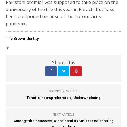
Pakistani premier was supposed to take place on the
anniversary of the fire this year in Karachi but hass
been postponed because of the Coronavirus
pandemic.
The Brown Identity
Share This
PREVIOUS ARTICLE
Tenet Is Incomprehensible, Underwhelming
NEXT ARTICLE
Amongst their success, K-pop band BTS misses celebrating
with their fans