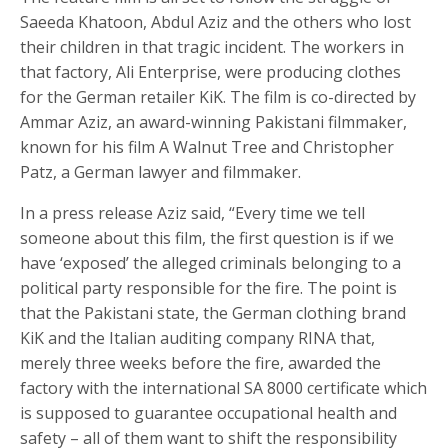
Saeeda Khatoon, Abdul Aziz and the others who lost
their children in that tragic incident. The workers in
that factory, Ali Enterprise, were producing clothes
for the German retailer KiK. The film is co-directed by
Ammar Aziz, an award-winning Pakistani filmmaker,
known for his film A Walnut Tree and Christopher
Patz, a German lawyer and filmmaker.
In a press release Aziz said, “Every time we tell
someone about this film, the first question is if we
have ‘exposed’ the alleged criminals belonging to a
political party responsible for the fire. The point is
that the Pakistani state, the German clothing brand
KiK and the Italian auditing company RINA that,
merely three weeks before the fire, awarded the
factory with the international SA 8000 certificate which
is supposed to guarantee occupational health and
safety – all of them want to shift the responsibility