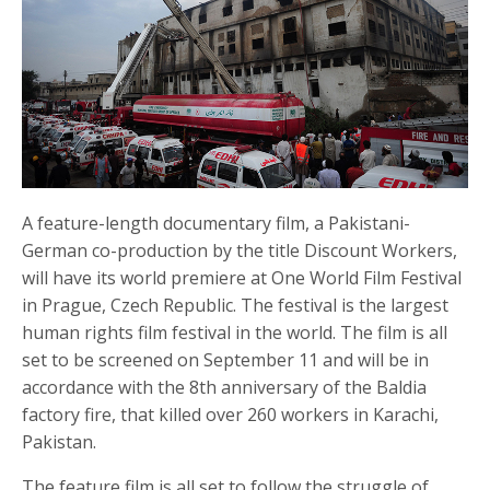
A feature-length documentary film, a Pakistani-
German co-production by the title Discount Workers,
will have its world premiere at One World Film Festival
in Prague, Czech Republic. The festival is the largest
human rights film festival in the world. The film is all
set to be screened on September 11 and will be in
accordance with the 8th anniversary of the Baldia
factory fire, that killed over 260 workers in Karachi,
Pakistan.
The feature film is all set to follow the struggle of