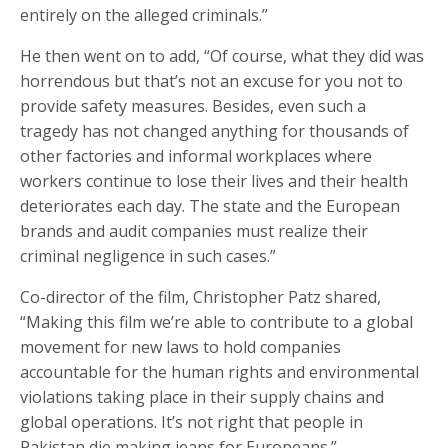
entirely on the alleged criminals.”
He then went on to add, “Of course, what they did was
horrendous but that’s not an excuse for you not to
provide safety measures. Besides, even such a
tragedy has not changed anything for thousands of
other factories and informal workplaces where
workers continue to lose their lives and their health
deteriorates each day. The state and the European
brands and audit companies must realize their
criminal negligence in such cases.”
Co-director of the film, Christopher Patz shared,
“Making this film we’re able to contribute to a global
movement for new laws to hold companies
accountable for the human rights and environmental
violations taking place in their supply chains and
global operations. It’s not right that people in
Pakistan die making jeans for Europeans.”