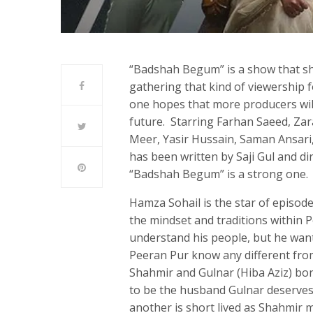
“Badshah Begum” is a show that sho
gathering that kind of viewership fo
one hopes that more producers will 
future. Starring Farhan Saeed, Za
Meer, Yasir Hussain, Saman Ansari
has been written by Saji Gul and di
“Badshah Begum” is a strong one.
Hamza Sohail is the star of episo
the mindset and traditions within 
understand his people, but he wan
Peeran Pur know any different fro
Shahmir and Gulnar (Hiba Aziz) bon
to be the husband Gulnar deserves
another is short lived as Shahmir 