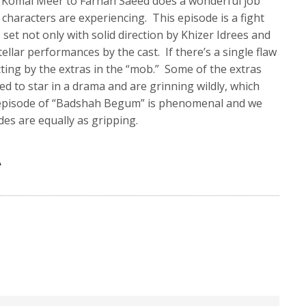
Komal Meer to Farhan Saeed does a wonderful job
 characters are experiencing. This episode is a fight
 set not only with solid direction by Khizer Idrees and
stellar performances by the cast. If there’s a single flaw
acting by the extras in the “mob.” Some of the extras
ed to star in a drama and are grinning wildly, which
is episode of “Badshah Begum” is phenomenal and we
es are equally as gripping.
A