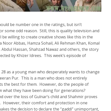
uld be number one in the ratings, but isn’t
r some odd reason. Still, this is quality television and
be willing to create creative shows like this in the
ra Noor Abbas, Hamza Sohail, Ali Rehman Khan, Komal
, Abdul Hassan, Shahzad Nawaz and others, the story
rected by Khizer Idrees. This week’s episode of
de 28 as a young man who desperately wants to change
Peeran Pur. This is a man who does not entirely
ts the best for them. However, do the people of
m what they have been doing for generations?
d over the loss of Gulnar’s child and Shahmir proves
. However, their comfort and protection in one
makes the decision to declare the “gaddi” unimportant,