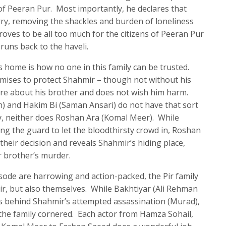
f Peeran Pur. Most importantly, he declares that
ry, removing the shackles and burden of loneliness
proves to be all too much for the citizens of Peeran Pur
runs back to the haveli.
 home is how no one in this family can be trusted.
mises to protect Shahmir – though not without his
care about his brother and does not wish him harm.
) and Hakim Bi (Saman Ansari) do not have that sort
gly, neither does Roshan Ara (Komal Meer). While
ng the guard to let the bloodthirsty crowd in, Roshan
heir decision and reveals Shahmir’s hiding place,
r brother’s murder.
isode are harrowing and action-packed, the Pir family
r, but also themselves. While Bakhtiyar (Ali Rehman
as behind Shahmir’s attempted assassination (Murad),
as the family cornered. Each actor from Hamza Sohail,