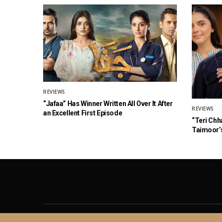
REVIEWS
“Jafaa” Has Winner Written All Over It After
REVIEWS
an Excellent First Episode
“Teri Chh
Taimoor’s
About
Contact