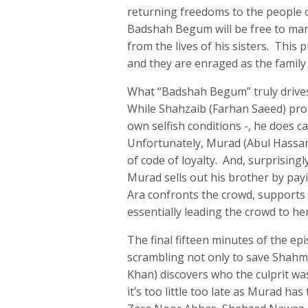
returning freedoms to the people o
Badshah Begum will be free to mar
from the lives of his sisters. This 
and they are enraged as the family 
What “Badshah Begum” truly drives
While Shahzaib (Farhan Saeed) pro
own selfish conditions -, he does 
Unfortunately, Murad (Abul Hassan
of code of loyalty. And, surprisin
Murad sells out his brother by payi
Ara confronts the crowd, supports t
essentially leading the crowd to he
The final fifteen minutes of the ep
scrambling not only to save Shahmi
Khan) discovers who the culprit w
it’s too little too late as Murad h