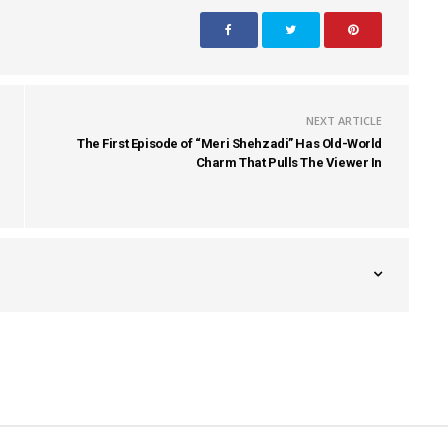
NEXT ARTICLE
The First Episode of “Meri Shehzadi” Has Old-World
Charm That Pulls The Viewer In