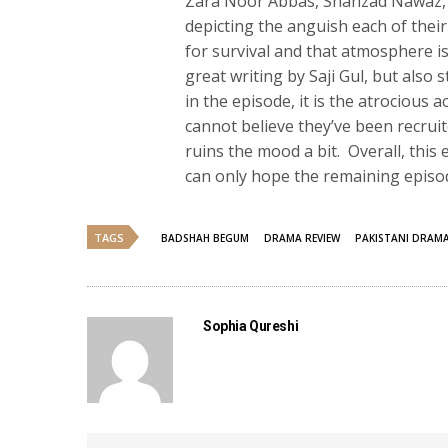
Zara Noor Abbas, Shahzad Nawaz, 
depicting the anguish each of their
for survival and that atmosphere is
great writing by Saji Gul, but also 
in the episode, it is the atrocious 
cannot believe they’ve been recruit
ruins the mood a bit. Overall, th
can only hope the remaining episod
TAGS
BADSHAH BEGUM
DRAMA REVIEW
PAKISTANI DRAM
Sophia Qureshi