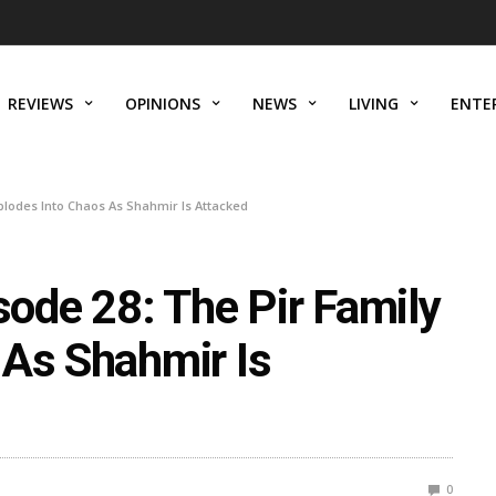
REVIEWS
OPINIONS
NEWS
LIVING
ENTE
lodes Into Chaos As Shahmir Is Attacked
de 28: The Pir Family
 As Shahmir Is
0