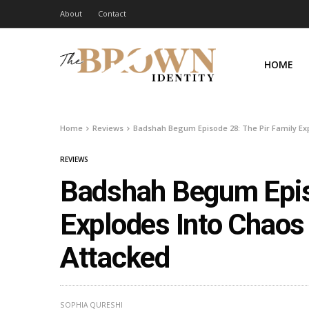
About
Contact
HOME
Home
Reviews
Badshah Begum Episode 28: The Pir Family Exp
REVIEWS
Badshah Begum Episo
Explodes Into Chaos
Attacked
SOPHIA QURESHI