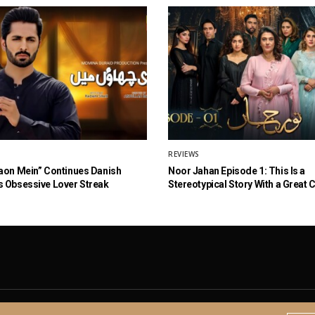
REVIEWS
aon Mein” Continues Danish
Noor Jahan Episode 1: This Is a
 Obsessive Lover Streak
Stereotypical Story With a Great 