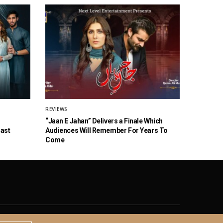
REVIEWS
“Jaan E Jahan” Delivers a Finale Which
Cast
Audiences Will Remember For Years To
Come