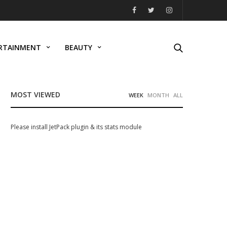
RTAINMENT
BEAUTY
MOST VIEWED
WEEK
MONTH
ALL
Please install JetPack plugin & its stats module