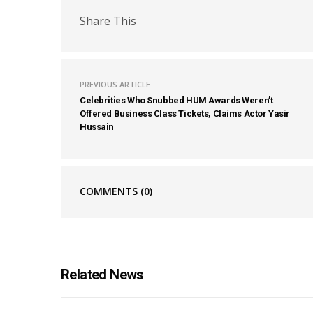
Share This
PREVIOUS ARTICLE
Celebrities Who Snubbed HUM Awards Weren’t
Offered Business Class Tickets, Claims Actor Yasir
Hussain
COMMENTS
(0)
Related News