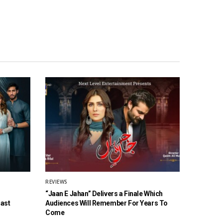
REVIEWS
“Jaan E Jahan” Delivers a Finale Which
Cast
Audiences Will Remember For Years To
Come