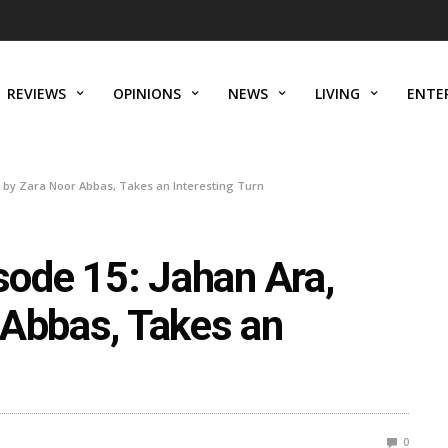
REVIEWS
OPINIONS
NEWS
LIVING
ENTE
 by Zara Noor Abbas, Takes an Interesting Turn
ode 15: Jahan Ara,
 Abbas, Takes an
0