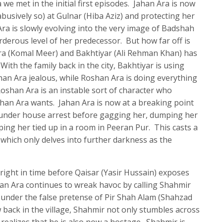
a we met in the initial first episodes. Jahan Ara is now
usively so) at Gulnar (Hiba Aziz) and protecting her
a is slowly evolving into the very image of Badshah
derous level of her predecessor. But how far off is
a (Komal Meer) and Bakhtiyar (Ali Rehman Khan) has
With the family back in the city, Bakhtiyar is using
an Ara jealous, while Roshan Ara is doing everything
oshan Ara is an instable sort of character who
han Ara wants. Jahan Ara is now at a breaking point
under house arrest before gagging her, dumping her
ping her tied up in a room in Peeran Pur. This casts a
, which only delves into further darkness as the
right in time before Qaisar (Yasir Hussain) exposes
ahan Ara continues to wreak havoc by calling Shahmir
 under the false pretense of Pir Shah Alam (Shahzad
back in the village, Shahmir not only stumbles across