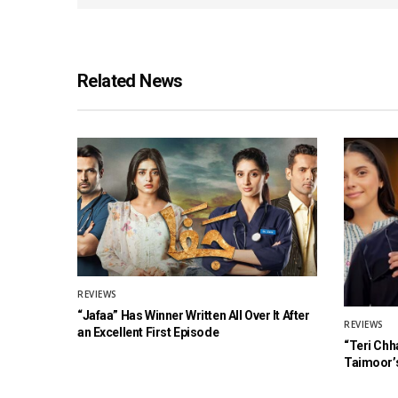
Related News
REVIEWS
“Jafaa” Has Winner Written All Over It After
REVIEWS
an Excellent First Episode
“Teri Chh
Taimoor’s