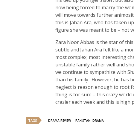
his tied up younger sister, but als
now being forced to marry the wo
will move towards further animosit
this is Jahan Ara, who has taken u
figure she was meant to be – not 
Zara Noor Abbas is the star of this
subtle and Jahan Ara felt like a mo
most complex, most interesting cha
unstable family rather well and show
we continue to sympathize with Sha
than his family. However, he has b
neglect is reason enough to root f
thing is for sure – this crazy world
crazier each week and this is high p
TAGS
DRAMA REVIEW
PAKISTANI DRAMA