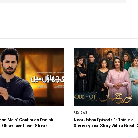
REVIEWS
aon Mein” Continues Danish
Noor Jahan Episode 1: This Is a
 Obsessive Lover Streak
Stereotypical Story With a Great 