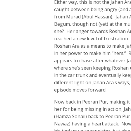
Either way, this is not the Jahan Ar
caught between being angry (and ab
from Murad (Abul Hassan). Jahan Ar
Begum, though not (yet) at the mur
she? Her anger towards Roshan Ar
reached a new level of frustration. 
Roshan Ara as a means to make Jah
in her power to make him “hers.” R
appears to chase after whatever Ja
where she’s seen keeping Roshan 
in the car trunk and eventually kee
different light on Jahan Ara’s ways
episode moves forward.
Now back in Peeran Pur, making it 
her for being missing in action, J
(Hamza Sohail) back to Peeran Pur
Nawaz) having a heart attack. Now 