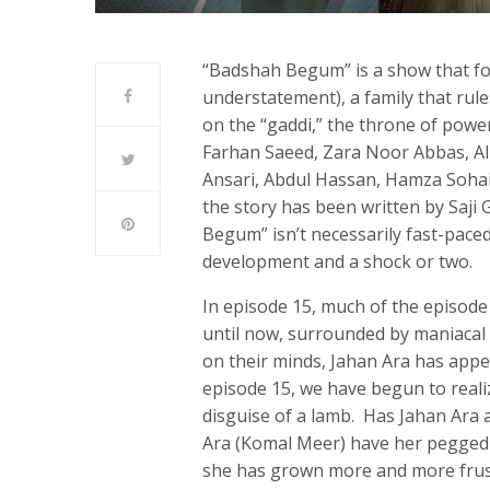
“Badshah Begum” is a show that fol
understatement), a family that rule
on the “gaddi,” the throne of power
Farhan Saeed, Zara Noor Abbas, A
Ansari, Abdul Hassan, Hamza Sohai
the story has been written by Saji 
Begum” isn’t necessarily fast-pace
development and a shock or two.
In episode 15, much of the episod
until now, surrounded by maniacal
on their minds, Jahan Ara has appe
episode 15, we have begun to reali
disguise of a lamb. Has Jahan Ara 
Ara (Komal Meer) have her pegged 
she has grown more and more frust