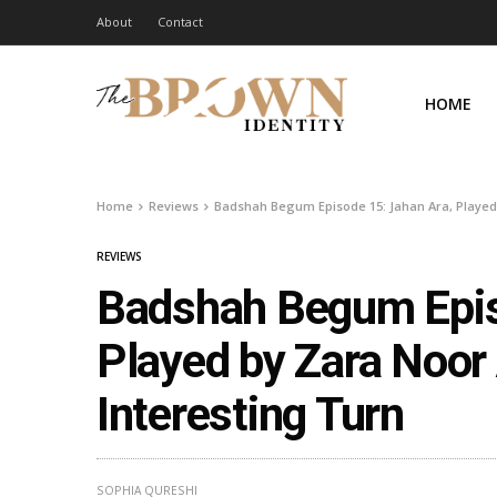
About
Contact
HOME
Home
Reviews
Badshah Begum Episode 15: Jahan Ara, Played
REVIEWS
Badshah Begum Epis
Played by Zara Noor
Interesting Turn
SOPHIA QURESHI