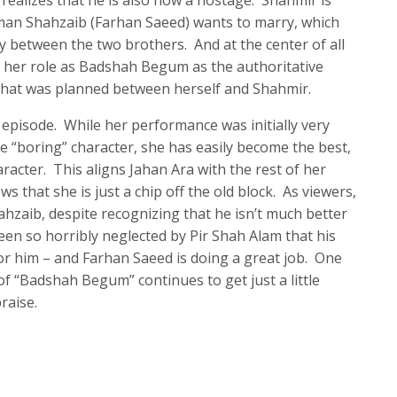
o realizes that he is also now a hostage. Shahmir is
man Shahzaib (Farhan Saeed) wants to marry, which
y between the two brothers. And at the center of all
p her role as Badshah Begum as the authoritative
what was planned between herself and Shahmir.
 episode. While her performance was initially very
re “boring” character, she has easily become the best,
racter. This aligns Jahan Ara with the rest of her
s that she is just a chip off the old block. As viewers,
hzaib, despite recognizing that he isn’t much better
een so horribly neglected by Pir Shah Alam that his
or him – and Farhan Saeed is doing a great job. One
 of “Badshah Begum” continues to get just a little
raise.