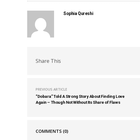
Sophia Qureshi
Share This
PREVIOUS ARTICLE
“Dobara” Told A Strong Story About Finding Love
Again – Though Not Without Its Share of Flaws
COMMENTS
(0)