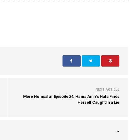
NEXT ARTICLE
Mere Humsafar Episode 24: Hania Amir’s Hala Finds
Herself Caught In a Lie