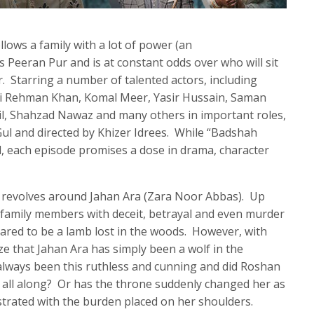
lows a family with a lot of power (an
s Peeran Pur and is at constant odds over who will sit
. Starring a number of talented actors, including
li Rehman Khan, Komal Meer, Yasir Hussain, Saman
l, Shahzad Nawaz and many others in important roles,
Gul and directed by Khizer Idrees. While “Badshah
d, each episode promises a dose in drama, character
e revolves around Jahan Ara (Zara Noor Abbas). Up
 family members with deceit, betrayal and even murder
ared to be a lamb lost in the woods. However, with
ze that Jahan Ara has simply been a wolf in the
always been this ruthless and cunning and did Roshan
all along? Or has the throne suddenly changed her as
rated with the burden placed on her shoulders.