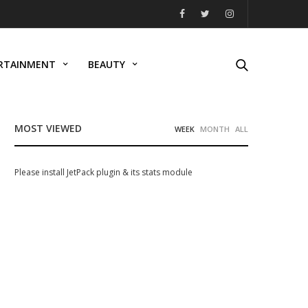
RTAINMENT
BEAUTY
MOST VIEWED
WEEK
MONTH
ALL
Please install JetPack plugin & its stats module