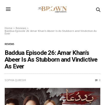
Home
Reviews
Baddua Episode 26: Amar Khan’s Abeer Is As Stubborn and Vindictive As
Ever
REVIEWS
Baddua Episode 26: Amar Khan’s
Abeer Is As Stubborn and Vindictive
As Ever
SOPHIA QURESHI
0