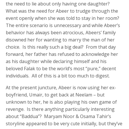
the need to lie about only having one daughter?
What was the need for Abeer to trudge through the
event openly when she was told to stay in her room?
The entire scenario is unnecessary and while Abeer’s
behavior has always been atrocious, Abeers’ family
disowned her for wanting to marry the man of her
choice. Is this really such a big deal? From that day
forward, her father has refused to acknowledge her
as his daughter while declaring himself and his
beloved Falak to be the world’s most “pure,” decent
individuals. All of this is a bit too much to digest.
At the present juncture, Abeer is now using her ex-
boyfriend, Umair, to get back at Neelam – but
unknown to her, he is also playing his own game of
revenge. Is there anything particularly interesting
about “Baddua”? Maryam Noor & Osama Tahir’s
storyline appeared to be very cute initially, but they’ve