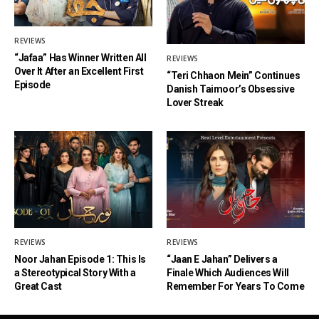
REVIEWS
“Jafaa” Has Winner Written All
REVIEWS
Over It After an Excellent First
“Teri Chhaon Mein” Continues
Episode
Danish Taimoor’s Obsessive
Lover Streak
REVIEWS
REVIEWS
Noor Jahan Episode 1: This Is
“Jaan E Jahan” Delivers a
a Stereotypical Story With a
Finale Which Audiences Will
Great Cast
Remember For Years To Come