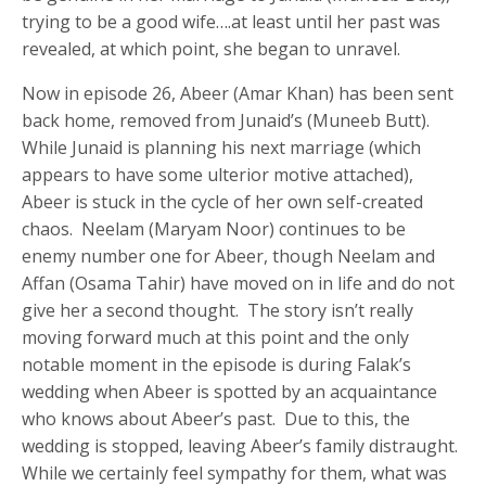
trying to be a good wife….at least until her past was
revealed, at which point, she began to unravel.
Now in episode 26, Abeer (Amar Khan) has been sent
back home, removed from Junaid’s (Muneeb Butt).
While Junaid is planning his next marriage (which
appears to have some ulterior motive attached),
Abeer is stuck in the cycle of her own self-created
chaos. Neelam (Maryam Noor) continues to be
enemy number one for Abeer, though Neelam and
Affan (Osama Tahir) have moved on in life and do not
give her a second thought. The story isn’t really
moving forward much at this point and the only
notable moment in the episode is during Falak’s
wedding when Abeer is spotted by an acquaintance
who knows about Abeer’s past. Due to this, the
wedding is stopped, leaving Abeer’s family distraught.
While we certainly feel sympathy for them, what was