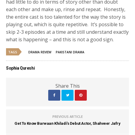
had little to do in terms of story other than doubt
each other and make up, rinse and repeat. Honestly,
the entire cast is too talented for the way the story is
playing out, which is quite repetitive. It’s possible to
skip 2-3 episodes at a time and still understand exactly
what is happening – and this is not a good sign.
TAGS
DRAMA REVIEW
PAKISTANI DRAMA
Sophia Qureshi
Share This
PREVIOUS ARTICLE
Get To Know Barwaan Khiladi's Debut Actor, Shahveer Jafry