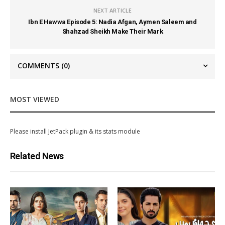
NEXT ARTICLE
Ibn E Hawwa Episode 5: Nadia Afgan, Aymen Saleem and
Shahzad Sheikh Make Their Mark
COMMENTS
(0)
MOST VIEWED
Please install JetPack plugin & its stats module
Related News