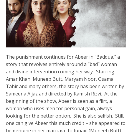
The punishment continues for Abeer in “Baddua,” a
story that revolves entirely around a “bad” woman
and divine intervention coming her way. Starring
Amar Khan, Muneeb Butt, Maryam Noor, Osama
Tahir and many others, the story has been written by
Sameena Aijaz and directed by Ramish Rizvi. At the
beginning of the show, Abeer is seen as a flirt, a
woman who uses men for personal gain, always
looking for the better option. She is also selfish. Still,
one can give Abeer this much credit – she appeared to
be genuine in her marriage to Junaid (Muneeb Butt),