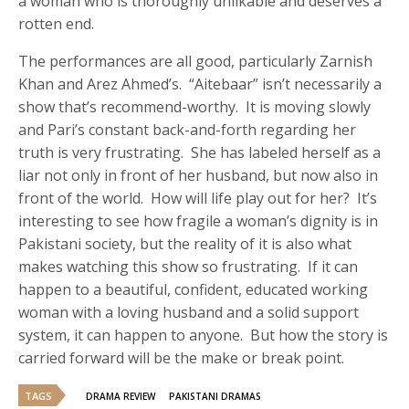
a woman who is thoroughly unlikable and deserves a
rotten end.
The performances are all good, particularly Zarnish
Khan and Arez Ahmed’s. “Aitebaar” isn’t necessarily a
show that’s recommend-worthy. It is moving slowly
and Pari’s constant back-and-forth regarding her
truth is very frustrating. She has labeled herself as a
liar not only in front of her husband, but now also in
front of the world. How will life play out for her? It’s
interesting to see how fragile a woman’s dignity is in
Pakistani society, but the reality of it is also what
makes watching this show so frustrating. If it can
happen to a beautiful, confident, educated working
woman with a loving husband and a solid support
system, it can happen to anyone. But how the story is
carried forward will be the make or break point.
TAGS
DRAMA REVIEW
PAKISTANI DRAMAS