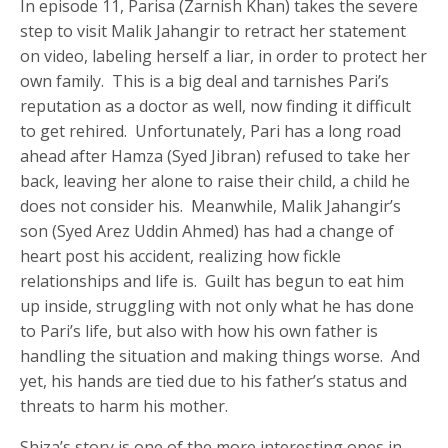
In episode 11, Parisa (Zarnish Khan) takes the severe
step to visit Malik Jahangir to retract her statement
on video, labeling herself a liar, in order to protect her
own family. This is a big deal and tarnishes Pari’s
reputation as a doctor as well, now finding it difficult
to get rehired. Unfortunately, Pari has a long road
ahead after Hamza (Syed Jibran) refused to take her
back, leaving her alone to raise their child, a child he
does not consider his. Meanwhile, Malik Jahangir’s
son (Syed Arez Uddin Ahmed) has had a change of
heart post his accident, realizing how fickle
relationships and life is. Guilt has begun to eat him
up inside, struggling with not only what he has done
to Pari’s life, but also with how his own father is
handling the situation and making things worse. And
yet, his hands are tied due to his father’s status and
threats to harm his mother.
Shiza’s story is one of the more interesting ones in