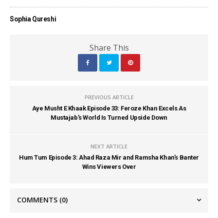
Sophia Qureshi
Share This
PREVIOUS ARTICLE
Aye Musht E Khaak Episode 33: Feroze Khan Excels As
Mustajab’s World Is Turned Upside Down
NEXT ARTICLE
Hum Tum Episode 3: Ahad Raza Mir and Ramsha Khan’s Banter
Wins Viewers Over
COMMENTS
(0)