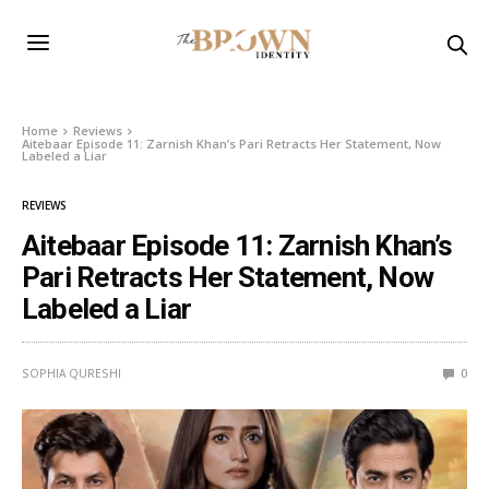
Home
Reviews
Aitebaar Episode 11: Zarnish Khan’s Pari Retracts Her Statement, Now
Labeled a Liar
REVIEWS
Aitebaar Episode 11: Zarnish Khan’s
Pari Retracts Her Statement, Now
Labeled a Liar
SOPHIA QURESHI
0