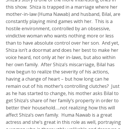
this show. Shiza is trapped in a marriage where her
mother-in-law (Huma Nawab) and husband, Bilal, are
constantly playing mind games with her. This is a
hostile environment, controlled by an obsessive,
vindictive woman who wants nothing more or less
than to have absolute control over her son. And yet,
Shiza isn’t a doormat and does her best to make her
voice heard, not only at her in-laws, but also within
her own family. After Shiza’s miscarriage, Bilal has
now begun to realize the severity of his actions,
having a change of heart – but how long can he
remain out of his mother’s controlling clutches? Just
as he has started to change, his mother asks Bilal to
get Shiza’s share of her family’s property in order to
better their household…..not realizing how this will
affect Shiza’s own family. Huma Nawab is a great
actress and she’s great in this role as well, portraying