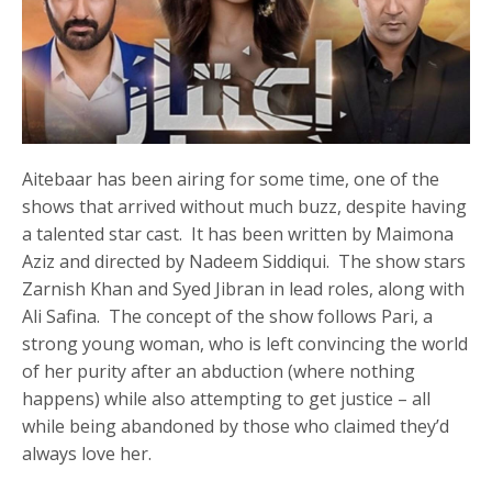
Aitebaar has been airing for some time, one of the
shows that arrived without much buzz, despite having
a talented star cast. It has been written by Maimona
Aziz and directed by Nadeem Siddiqui. The show stars
Zarnish Khan and Syed Jibran in lead roles, along with
Ali Safina. The concept of the show follows Pari, a
strong young woman, who is left convincing the world
of her purity after an abduction (where nothing
happens) while also attempting to get justice – all
while being abandoned by those who claimed they’d
always love her.