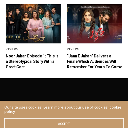
REVIEWS
REVIEWS
Noor Jahan Episode 1: This Is
“Jaan E Jahan” Delivers a
a Stereotypical Story With a
Finale Which Audiences Will
Great Cast
Remember For Years To Come
Our site uses cookies. Learn more about our use of cookies:
cookie
policy
ABOUT
CONTACT
© 2020 The Brown Identity, All Rights Reserved.
ACCEPT