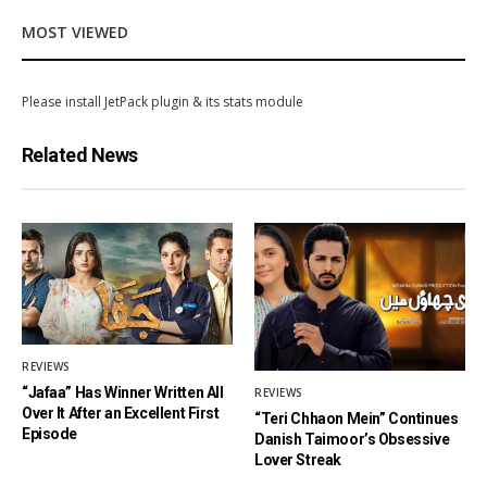
MOST VIEWED
Please install JetPack plugin & its stats module
Related News
REVIEWS
“Jafaa” Has Winner Written All
REVIEWS
Over It After an Excellent First
“Teri Chhaon Mein” Continues
Episode
Danish Taimoor’s Obsessive
Lover Streak