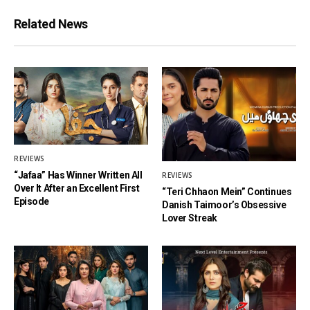
Related News
REVIEWS
“Jafaa” Has Winner Written All
REVIEWS
Over It After an Excellent First
“Teri Chhaon Mein” Continues
Episode
Danish Taimoor’s Obsessive
Lover Streak