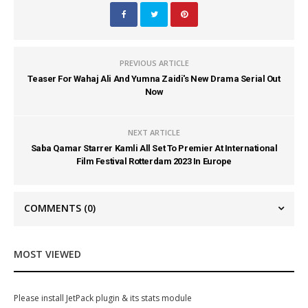
PREVIOUS ARTICLE
Teaser For Wahaj Ali And Yumna Zaidi's New Drama Serial Out
Now
NEXT ARTICLE
Saba Qamar Starrer Kamli All Set To Premier At International
Film Festival Rotterdam 2023 In Europe
COMMENTS
(0)
MOST VIEWED
Please install JetPack plugin & its stats module