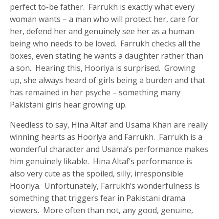
perfect to-be father. Farrukh is exactly what every
woman wants – a man who will protect her, care for
her, defend her and genuinely see her as a human
being who needs to be loved. Farrukh checks all the
boxes, even stating he wants a daughter rather than
a son. Hearing this, Hooriya is surprised. Growing
up, she always heard of girls being a burden and that
has remained in her psyche – something many
Pakistani girls hear growing up.
Needless to say, Hina Altaf and Usama Khan are really
winning hearts as Hooriya and Farrukh. Farrukh is a
wonderful character and Usama’s performance makes
him genuinely likable. Hina Altaf’s performance is
also very cute as the spoiled, silly, irresponsible
Hooriya. Unfortunately, Farrukh’s wonderfulness is
something that triggers fear in Pakistani drama
viewers. More often than not, any good, genuine,