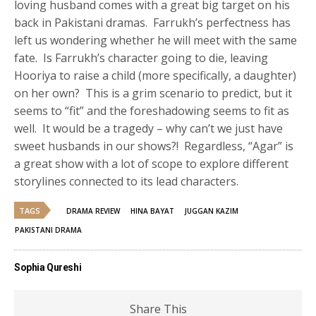
loving husband comes with a great big target on his
back in Pakistani dramas. Farrukh’s perfectness has
left us wondering whether he will meet with the same
fate. Is Farrukh’s character going to die, leaving
Hooriya to raise a child (more specifically, a daughter)
on her own? This is a grim scenario to predict, but it
seems to “fit” and the foreshadowing seems to fit as
well. It would be a tragedy – why can’t we just have
sweet husbands in our shows?! Regardless, “Agar” is
a great show with a lot of scope to explore different
storylines connected to its lead characters.
TAGS
DRAMA REVIEW
HINA BAYAT
JUGGAN KAZIM
PAKISTANI DRAMA
Sophia Qureshi
Share This