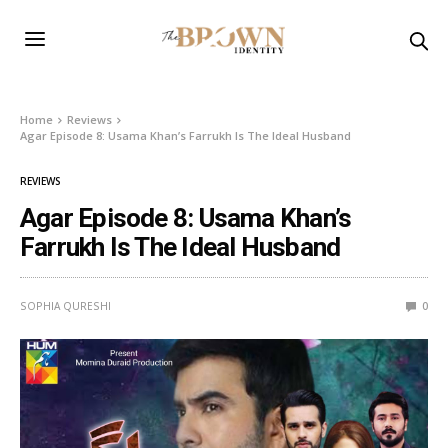
Home
Reviews
Agar Episode 8: Usama Khan’s Farrukh Is The Ideal Husband
REVIEWS
Agar Episode 8: Usama Khan’s
Farrukh Is The Ideal Husband
SOPHIA QURESHI
0