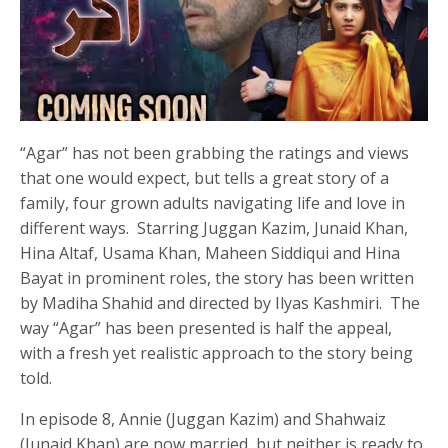
“Agar” has not been grabbing the ratings and views
that one would expect, but tells a great story of a
family, four grown adults navigating life and love in
different ways. Starring Juggan Kazim, Junaid Khan,
Hina Altaf, Usama Khan, Maheen Siddiqui and Hina
Bayat in prominent roles, the story has been written
by Madiha Shahid and directed by Ilyas Kashmiri. The
way “Agar” has been presented is half the appeal,
with a fresh yet realistic approach to the story being
told.
In episode 8, Annie (Juggan Kazim) and Shahwaiz
(Junaid Khan) are now married, but neither is ready to