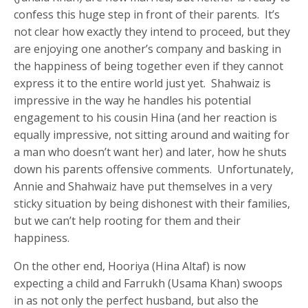
confess this huge step in front of their parents. It’s
not clear how exactly they intend to proceed, but they
are enjoying one another’s company and basking in
the happiness of being together even if they cannot
express it to the entire world just yet. Shahwaiz is
impressive in the way he handles his potential
engagement to his cousin Hina (and her reaction is
equally impressive, not sitting around and waiting for
a man who doesn’t want her) and later, how he shuts
down his parents offensive comments. Unfortunately,
Annie and Shahwaiz have put themselves in a very
sticky situation by being dishonest with their families,
but we can’t help rooting for them and their
happiness.
On the other end, Hooriya (Hina Altaf) is now
expecting a child and Farrukh (Usama Khan) swoops
in as not only the perfect husband, but also the