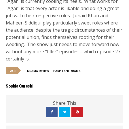
“Agar” is currently cooling its heels. What works for
“Agar” is that every actor is likable and doing a great
job with their respective roles. Junaid Khan and
Maheen Siddiqui play particularly sweet roles where
the audience, despite the tragic circumstances of their
potential union, finds themselves rooting for their
wedding. The show just needs to move forward now
without any more “filler” episodes – which episode 27
certainly is.
TAGS
DRAMA REVIEW
PAKISTANI DRAMA
Sophia Qureshi
Share This