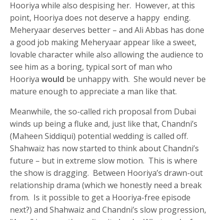
Hooriya while also despising her. However, at this
point, Hooriya does not deserve a happy ending.
Meheryaar deserves better – and Ali Abbas has done
a good job making Meheryaar appear like a sweet,
lovable character while also allowing the audience to
see him as a boring, typical sort of man who
Hooriya
would
be unhappy with. She would never be
mature enough to appreciate a man like that.
Meanwhile, the so-called rich proposal from Dubai
winds up being a fluke and, just like that, Chandni’s
(Maheen Siddiqui) potential wedding is called off.
Shahwaiz has now started to think about Chandni’s
future – but in extreme slow motion. This is where
the show is dragging. Between Hooriya’s drawn-out
relationship drama (which we honestly need a break
from. Is it possible to get a Hooriya-free episode
next?) and Shahwaiz and Chandni’s slow progression,