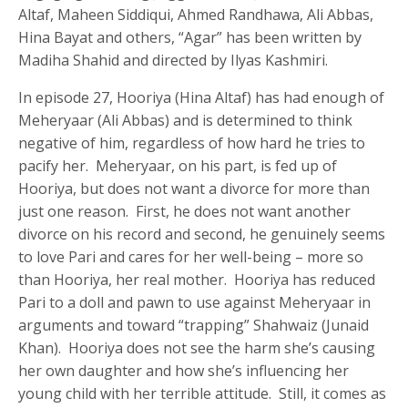
Altaf, Maheen Siddiqui, Ahmed Randhawa, Ali Abbas,
Hina Bayat and others, “Agar” has been written by
Madiha Shahid and directed by Ilyas Kashmiri.
In episode 27, Hooriya (Hina Altaf) has had enough of
Meheryaar (Ali Abbas) and is determined to think
negative of him, regardless of how hard he tries to
pacify her. Meheryaar, on his part, is fed up of
Hooriya, but does not want a divorce for more than
just one reason. First, he does not want another
divorce on his record and second, he genuinely seems
to love Pari and cares for her well-being – more so
than Hooriya, her real mother. Hooriya has reduced
Pari to a doll and pawn to use against Meheryaar in
arguments and toward “trapping” Shahwaiz (Junaid
Khan). Hooriya does not see the harm she’s causing
her own daughter and how she’s influencing her
young child with her terrible attitude. Still, it comes as