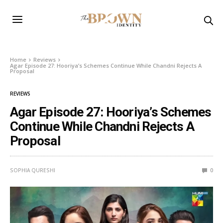
Home
Reviews
Agar Episode 27: Hooriya’s Schemes Continue While Chandni Rejects A
Proposal
REVIEWS
Agar Episode 27: Hooriya’s Schemes
Continue While Chandni Rejects A
Proposal
SOPHIA QURESHI
0