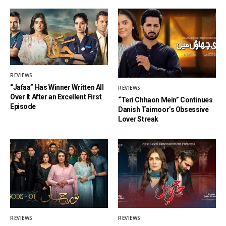
REVIEWS
“Jafaa” Has Winner Written All
REVIEWS
Over It After an Excellent First
“Teri Chhaon Mein” Continues
Episode
Danish Taimoor’s Obsessive
Lover Streak
REVIEWS
REVIEWS