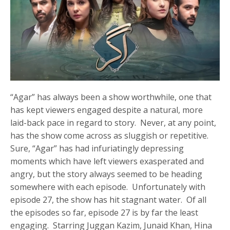
“Agar” has always been a show worthwhile, one that
has kept viewers engaged despite a natural, more
laid-back pace in regard to story. Never, at any point,
has the show come across as sluggish or repetitive.
Sure, “Agar” has had infuriatingly depressing
moments which have left viewers exasperated and
angry, but the story always seemed to be heading
somewhere with each episode. Unfortunately with
episode 27, the show has hit stagnant water. Of all
the episodes so far, episode 27 is by far the least
engaging. Starring Juggan Kazim, Junaid Khan, Hina