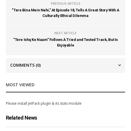
PREVIOUS ARTICLE
“Tere Bina Mein Nahi,” At Episode 18, Tells A Great Story With A
Culturally Ethical Dilemma
NEXT ARTICLE
“Tere Ishq Ke Naam” Follows A Tried and Tested Track, But Is
Enjoyable
COMMENTS
(0)
MOST VIEWED
Please install JetPack plugin & its stats module
Related News