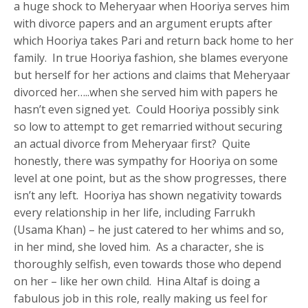
a huge shock to Meheryaar when Hooriya serves him
with divorce papers and an argument erupts after
which Hooriya takes Pari and return back home to her
family. In true Hooriya fashion, she blames everyone
but herself for her actions and claims that Meheryaar
divorced her…..when she served him with papers he
hasn’t even signed yet. Could Hooriya possibly sink
so low to attempt to get remarried without securing
an actual divorce from Meheryaar first? Quite
honestly, there was sympathy for Hooriya on some
level at one point, but as the show progresses, there
isn’t any left. Hooriya has shown negativity towards
every relationship in her life, including Farrukh
(Usama Khan) – he just catered to her whims and so,
in her mind, she loved him. As a character, she is
thoroughly selfish, even towards those who depend
on her – like her own child. Hina Altaf is doing a
fabulous job in this role, really making us feel for