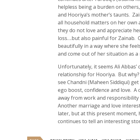
helpless being a burden on others,
and Hooriya’s mother’s taunts. Zaina
all household matters on her own a
they do not love and appreciate her
loss….but also painful for Zainab. 
beautifully in a way where she feels
and come out of her situation as a
Unfortunately, it seems Ali Abbas’
relationship for Hooriya. But why? 
see Chandni (Maheen Siddiqui) get 
ego boost, confidence and love. A 
away from work and responsibility 
Another marriage and love interest
later, but at this present moment,
continues to tell an interesting st