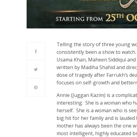
Telling the story of three young w
consistently been a show to watch.
Usama Khan, Maheen Siddiqui and H
written by Madiha Shahid and direct
dose of tragedy after Farrukh’s deat
focuses on self-growth and better
Annie (Juggan Kazim) is a complica
interesting. She is a woman who ha
herself. She is a woman who is see
big hit for her family and is lauded 
mother has always been the one who
most intelligent, highly educated b