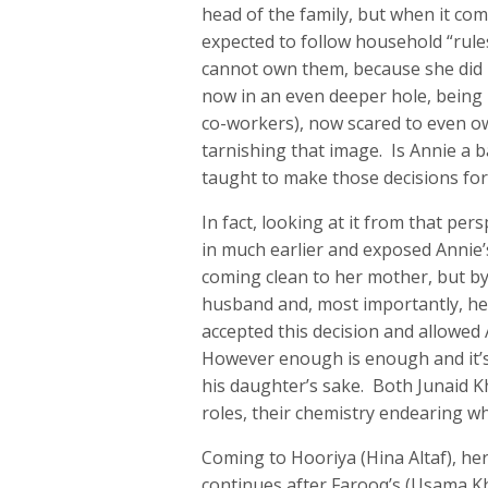
head of the family, but when it com
expected to follow household “rule
cannot own them, because she did n
now in an even deeper hole, being l
co-workers), now scared to even ow
tarnishing that image. Is Annie a 
taught to make those decisions for 
In fact, looking at it from that pe
in much earlier and exposed Annie’
coming clean to her mother, but by
husband and, most importantly, her
accepted this decision and allowed 
However enough is enough and it’s 
his daughter’s sake. Both Junaid K
roles, their chemistry endearing whi
Coming to Hooriya (Hina Altaf), her
continues after Farooq’s (Usama K