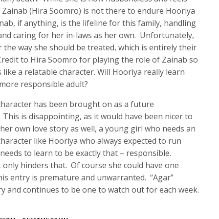
 Zainab (Hira Soomro) is not there to endure Hooriya
b, if anything, is the lifeline for this family, handling
nd caring for her in-laws as her own. Unfortunately,
 the way she should be treated, which is entirely their
Credit to Hira Soomro for playing the role of Zainab so
 like a relatable character. Will Hooriya really learn
 more responsible adult?
 character has been brought on as a future
This is disappointing, as it would have been nicer to
her own love story as well, a young girl who needs an
character like Hooriya who always expected to run
needs to learn to be exactly that – responsible.
 only hinders that. Of course she could have one
 his entry is premature and unwarranted. “Agar”
ory and continues to be one to watch out for each week.