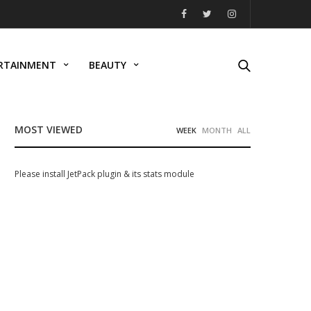
RTAINMENT
BEAUTY
MOST VIEWED
WEEK
MONTH
ALL
Please install JetPack plugin & its stats module