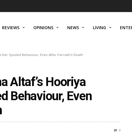
REVIEWS
OPINIONS
NEWS
LIVING
ENTE
s Her Spoiled Behaviour, Even After Farrukh’s Death
a Altaf’s Hooriya
ed Behaviour, Even
h
0