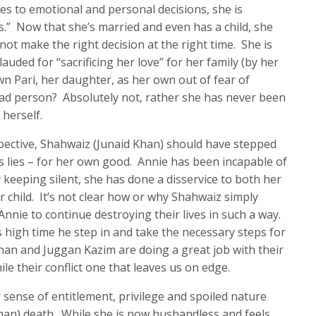
es to emotional and personal decisions, she is
s.” Now that she’s married and even has a child, she
ot make the right decision at the right time. She is
auded for “sacrificing her love” for her family (by her
n Pari, her daughter, as her own out of fear of
bad person? Absolutely not, rather she has never been
herself.
rspective, Shahwaiz (Junaid Khan) should have stepped
s lies – for her own good. Annie has been incapable of
 keeping silent, she has done a disservice to both her
 child. It’s not clear how or why Shahwaiz simply
Annie to continue destroying their lives in such a way.
high time he step in and take the necessary steps for
han and Juggan Kazim are doing a great job with their
le their conflict one that leaves us on edge.
 sense of entitlement, privilege and spoiled nature
han) death. While she is now husbandless and feels