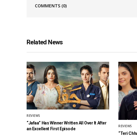
COMMENTS
(0)
Related News
REVIEWS
“Jafaa” Has Winner Written All Over It After
REVIEWS
an Excellent First Episode
“Teri Chh