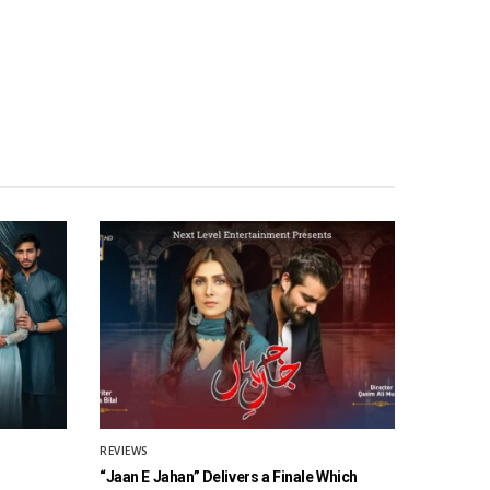
REVIEWS
“Jaan E Jahan” Delivers a Finale Which