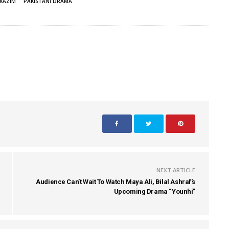
KAZIM
PAKISTANI DRAMA
NEXT ARTICLE
Audience Can’t Wait To Watch Maya Ali, Bilal Ashraf's
Upcoming Drama “Younhi”