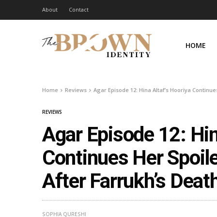
About
Contact
HOME
Home
Reviews
Agar Episode 12: Hina Altaf’s Hooriya Continue
REVIEWS
Agar Episode 12: Hin
Continues Her Spoil
After Farrukh’s Deat
SOPHIA QURESHI