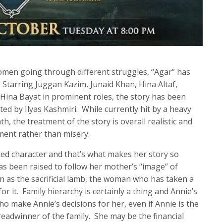
omen going through different struggles, “Agar” has
 Starring Juggan Kazim, Junaid Khan, Hina Altaf,
ina Bayat in prominent roles, the story has been
ed by Ilyas Kashmiri. While currently hit by a heavy
h, the treatment of the story is overall realistic and
ment rather than misery.
ted character and that’s what makes her story so
s been raised to follow her mother’s “image” of
n as the sacrificial lamb, the woman who has taken a
for it. Family hierarchy is certainly a thing and Annie’s
 make Annie’s decisions for her, even if Annie is the
readwinner of the family. She may be the financial