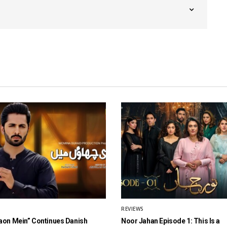
REVIEWS
aon Mein” Continues Danish
Noor Jahan Episode 1: This Is a