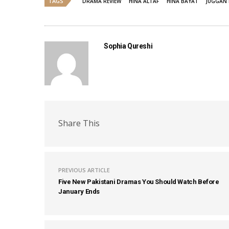
TAGS
DRAMA REVIEW
HINA ALTAF
HINA BAYAT
JUGGAN 
Sophia Qureshi
Share This
PREVIOUS ARTICLE
Five New Pakistani Dramas You Should Watch Before
January Ends