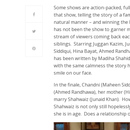
Some shows are action-packed, ful
that show, telling the story of a fam
natural manner – and winning the h
has not been the show to garner mi
stream of viewers coming back eac
siblings. Starring Juggan Kazim, J
Siddiqui, Hina Bayat, Ahmed Randha
has been written by Madiha Shahid 
with the same calmness the story h
smile on our face.
In the finale, Chandni (Maheen Sid
(Ahmed Randhawa), her mother (Hina
marry Shahwaiz (Junaid Khan). How
Shahwaiz is not only still hopelessl
she is in age. Does a relationship 