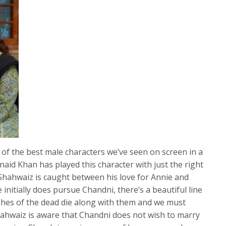
of the best male characters we’ve seen on screen in a
naid Khan has played this character with just the right
Shahwaiz is caught between his love for Annie and
e initially does pursue Chandni, there’s a beautiful line
shes of the dead die along with them and we must
Shahwaiz is aware that Chandni does not wish to marry