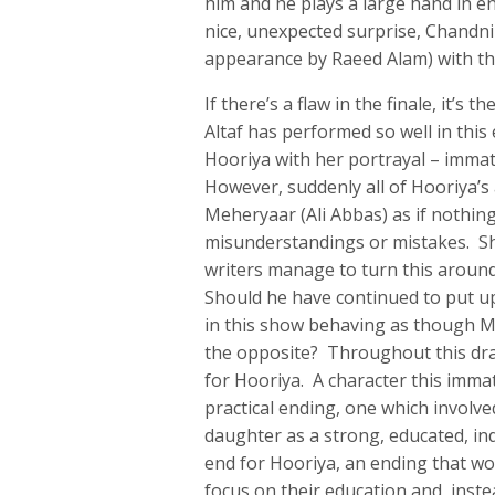
him and he plays a large hand in e
nice, unexpected surprise, Chandni
appearance by Raeed Alam) with the
If there’s a flaw in the finale, it’s
Altaf has performed so well in this
Hooriya with her portrayal – immat
However, suddenly all of Hooriya’s
Meheryaar (Ali Abbas) as if nothin
misunderstandings or mistakes. S
writers manage to turn this aroun
Should he have continued to put up
in this show behaving as though Meh
the opposite? Throughout this dra
for Hooriya. A character this immat
practical ending, one which involved
daughter as a strong, educated, i
end for Hooriya, an ending that w
focus on their education and, inste