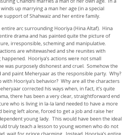
nsuring Chandni marries a man of her own age. In a
 winds up marrying a man her age (in a special
 support of Shahwaiz and her entire family.
 the entire arc surrounding Hooriya (Hina Altaf). Hina
 entire drama and has painted quite the picture of
ure, irresponsible, scheming and manipulative.
 actions are whitewashed and she reunites with
g happened. Hooriya’s actions were not small
he was purposely dishonest and cruel. Somehow the
d and paint Meheryaar as the responsible party. Why?
 with Hooriya’s behavior? Why are all the characters
eryaar corrected his ways when, in fact, it’s quite
ma, there has been a very clear, straightforward end
ure who is living in la-la land needed to have a more
 being left alone, forced to get a job and raise her
ndependent young lady. This would have been the ideal
ould truly teach a lesson to young women who do not
ad, wait for prince charming. Instead, Hooriya’s entire