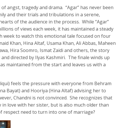
l of angst, tragedy and drama. “Agar” has never been
ily and their trials and tribulations in a serene,
earts of the audience in the process. While “Agar”
llions of views each week, it has maintained a steady
h week to watch this emotional tale focused on four
unaid Khan, Hina Altaf, Usama Khan, Ali Abbas, Maheen
wa, Hira Soomro, Ismat Zaidi and others, the story
and directed by Ilyas Kashmiri. The finale winds up
as maintained from the start and leaves us with a
diqui) feels the pressure with everyone from Behram
 Bayat) and Hooriya (Hina Altaf) advising her to
ever, Chandni is not convinced. She recognizes that
y in love with her sister, but is also much older than
of respect need to turn into one of marriage?