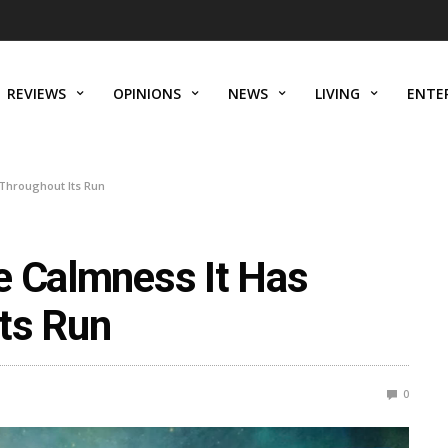
REVIEWS
OPINIONS
NEWS
LIVING
ENTE
 Throughout Its Run
e Calmness It Has
ts Run
0