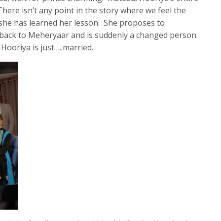
There isn’t any point in the story where we feel the
 she has learned her lesson. She proposes to
s back to Meheryaar and is suddenly a changed person.
 Hooriya is just…..married.