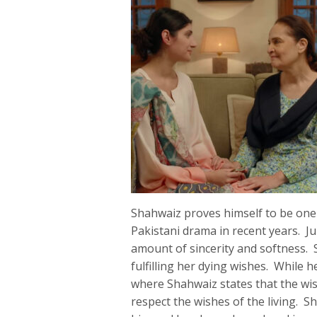
Shahwaiz proves himself to be one 
Pakistani drama in recent years. Ju
amount of sincerity and softness. 
fulfilling her dying wishes. While h
where Shahwaiz states that the wi
respect the wishes of the living. 