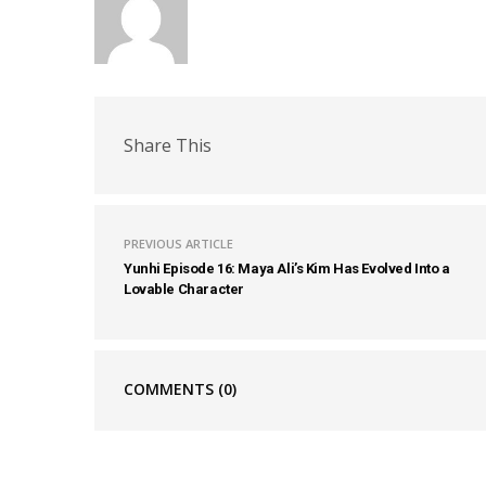
Share This
PREVIOUS ARTICLE
Yunhi Episode 16: Maya Ali’s Kim Has Evolved Into a
Lovable Character
COMMENTS
(0)