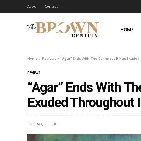
About
Contact
HOME
Home
Reviews
“Agar” Ends With The Calmness It Has Exuded
REVIEWS
“Agar” Ends With Th
Exuded Throughout I
SOPHIA QURESHI