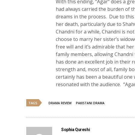
With this ending, “Agar” does a grea
had always carried the burden of th
dreams in the process. Due to this 
her death, particularly due to Sha
Chandni for a while, Chandni is no
choose to marry her sister’s widow
free will and it’s admirable that he
family members, allowing Chandni t
has done an excellent job in their r
strength and, most of all, family b
certainly has been a beautiful one
resonated with the audience. “Aga
TAGS
DRAMA REVIEW
PAKISTANI DRAMA
Sophia Qureshi