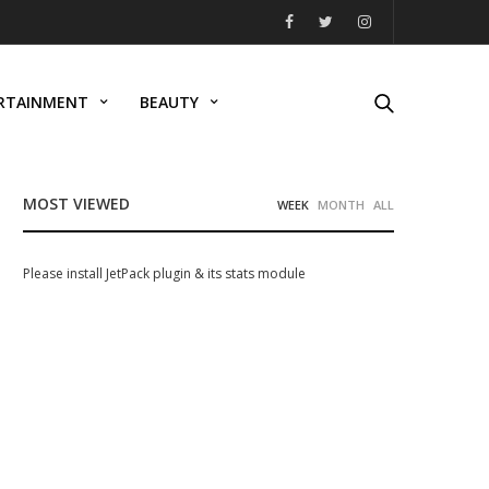
RTAINMENT
BEAUTY
MOST VIEWED
WEEK
MONTH
ALL
Please install JetPack plugin & its stats module