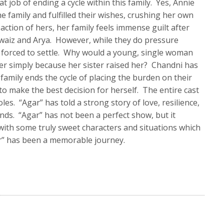
t job of ending a cycle within this family. Yes, Annie
e family and fulfilled their wishes, crushing her own
action of hers, her family feels immense guilt after
hwaiz and Arya. However, while they do pressure
t forced to settle. Why would a young, single woman
er simply because her sister raised her? Chandni has
r family ends the cycle of placing the burden on their
o make the best decision for herself. The entire cast
oles. “Agar” has told a strong story of love, resilience,
onds. “Agar” has not been a perfect show, but it
 with some truly sweet characters and situations which
r” has been a memorable journey.