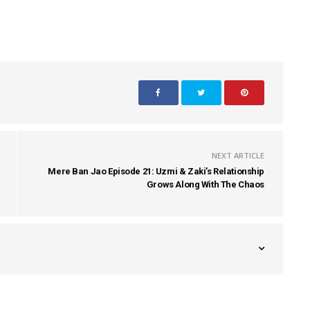
NEXT ARTICLE
Mere Ban Jao Episode 21: Uzmi & Zaki’s Relationship
Grows Along With The Chaos