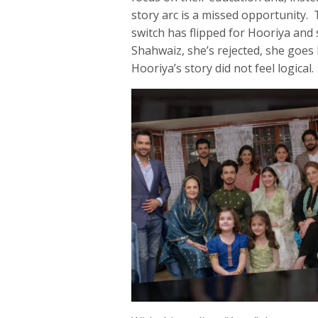
story arc is a missed opportunity. 
switch has flipped for Hooriya and
Shahwaiz, she’s rejected, she goe
Hooriya’s story did not feel logical.