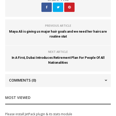
PREVIOUS ARTICLE
Maya Ali is giving us major hair goals and we need her haircare
routine stat
NEXT ARTICLE
In A First, Dubai Introduces Retirement Plan For People Of All
Nationalities
COMMENTS
(0)
MOST VIEWED
Please install JetPack plugin & its stats module