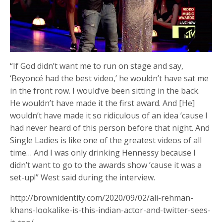
“If God didn’t want me to run on stage and say,
‘Beyoncé had the best video,’ he wouldn’t have sat me
in the front row. I would’ve been sitting in the back.
He wouldn’t have made it the first award. And [He]
wouldn’t have made it so ridiculous of an idea ’cause I
had never heard of this person before that night. And
Single Ladies is like one of the greatest videos of all
time… And I was only drinking Hennessy because I
didn’t want to go to the awards show ’cause it was a
set-up!” West said during the interview.
http://brownidentity.com/2020/09/02/ali-rehman-
khans-lookalike-is-this-indian-actor-and-twitter-sees-