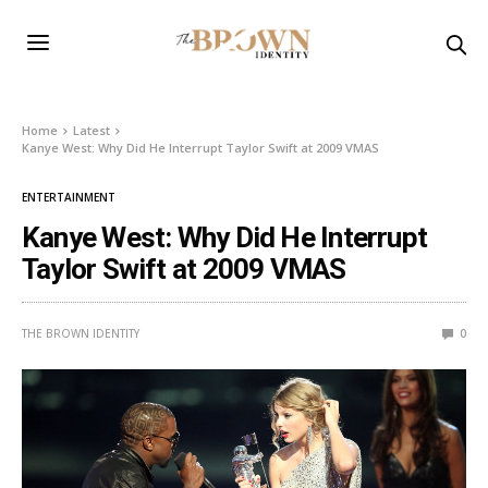
Home
Latest
Kanye West: Why Did He Interrupt Taylor Swift at 2009 VMAS
ENTERTAINMENT
Kanye West: Why Did He Interrupt
Taylor Swift at 2009 VMAS
THE BROWN IDENTITY
0