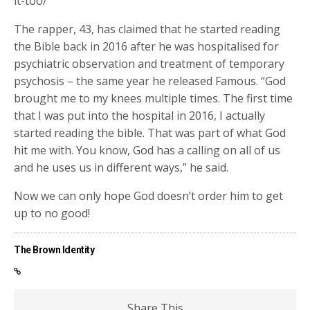
it-too/
The rapper, 43, has claimed that he started reading
the Bible back in 2016 after he was hospitalised for
psychiatric observation and treatment of temporary
psychosis – the same year he released Famous. “God
brought me to my knees multiple times. The first time
that I was put into the hospital in 2016, I actually
started reading the bible. That was part of what God
hit me with. You know, God has a calling on all of us
and he uses us in different ways,” he said.
Now we can only hope God doesn’t order him to get
up to no good!
The Brown Identity
Share This