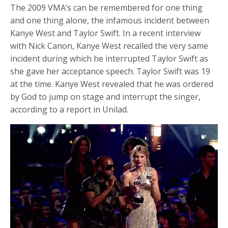
The 2009 VMA’s can be remembered for one thing
and one thing alone, the infamous incident between
Kanye West and Taylor Swift. In a recent interview
with Nick Canon, Kanye West recalled the very same
incident during which he interrupted Taylor Swift as
she gave her acceptance speech. Taylor Swift was 19
at the time. Kanye West revealed that he was ordered
by God to jump on stage and interrupt the singer,
according to a report in Unilad.