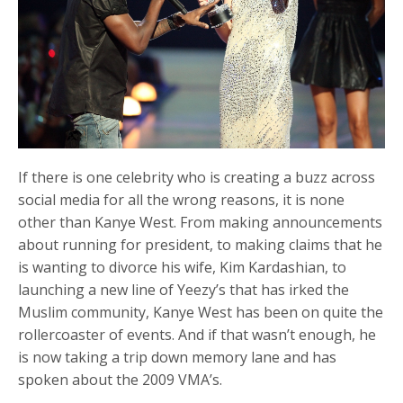
If there is one celebrity who is creating a buzz across
social media for all the wrong reasons, it is none
other than Kanye West. From making announcements
about running for president, to making claims that he
is wanting to divorce his wife, Kim Kardashian, to
launching a new line of Yeezy’s that has irked the
Muslim community, Kanye West has been on quite the
rollercoaster of events. And if that wasn’t enough, he
is now taking a trip down memory lane and has
spoken about the 2009 VMA’s.