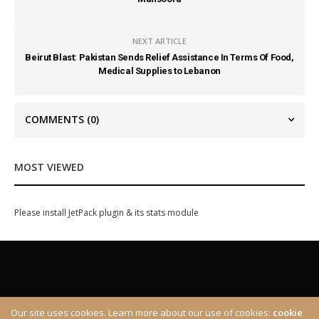
NEXT ARTICLE
Beirut Blast: Pakistan Sends Relief Assistance In Terms Of Food,
Medical Supplies to Lebanon
COMMENTS
(0)
MOST VIEWED
Please install JetPack plugin & its stats module
Our site uses cookies. Learn more about our use of cookies:
cookie