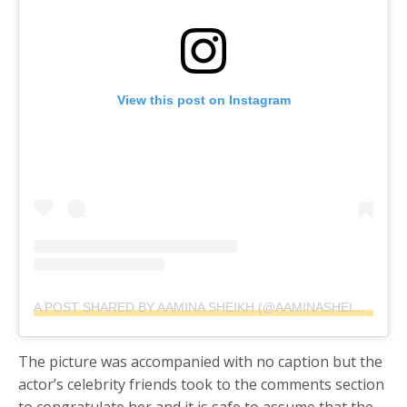
View this post on Instagram
A POST SHARED BY AAMINA SHEIKH (@AAMINASHEIKH)
ON
A
The picture was accompanied with no caption but the
actor’s celebrity friends took to the comments section