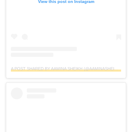
View this post on Instagram
A POST SHARED BY AAMINA SHEIKH (@AAMINASHEIKH)
ON
A