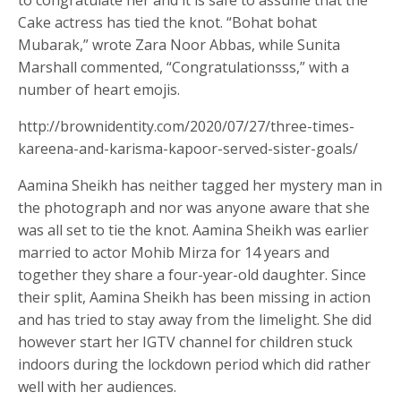
to congratulate her and it is safe to assume that the
Cake actress has tied the knot. “Bohat bohat
Mubarak,” wrote Zara Noor Abbas, while Sunita
Marshall commented, “Congratulationsss,” with a
number of heart emojis.
http://brownidentity.com/2020/07/27/three-times-
kareena-and-karisma-kapoor-served-sister-goals/
Aamina Sheikh has neither tagged her mystery man in
the photograph and nor was anyone aware that she
was all set to tie the knot. Aamina Sheikh was earlier
married to actor Mohib Mirza for 14 years and
together they share a four-year-old daughter. Since
their split, Aamina Sheikh has been missing in action
and has tried to stay away from the limelight. She did
however start her IGTV channel for children stuck
indoors during the lockdown period which did rather
well with her audiences.