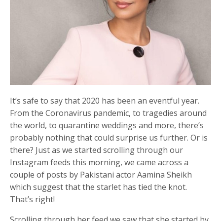
It’s safe to say that 2020 has been an eventful year.
From the Coronavirus pandemic, to tragedies around
the world, to quarantine weddings and more, there’s
probably nothing that could surprise us further. Or is
there? Just as we started scrolling through our
Instagram feeds this morning, we came across a
couple of posts by Pakistani actor Aamina Sheikh
which suggest that the starlet has tied the knot.
That’s right!
Scrolling through her feed we saw that she started by