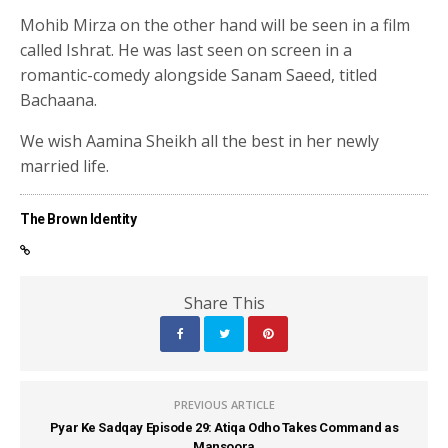
Mohib Mirza on the other hand will be seen in a film
called Ishrat. He was last seen on screen in a
romantic-comedy alongside Sanam Saeed, titled
Bachaana.
We wish Aamina Sheikh all the best in her newly
married life.
The Brown Identity
Share This
PREVIOUS ARTICLE
Pyar Ke Sadqay Episode 29: Atiqa Odho Takes Command as
Mansoora