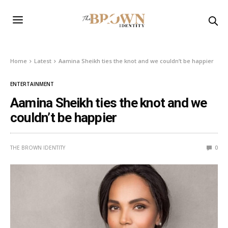
Home
Latest
Aamina Sheikh ties the knot and we couldn’t be happier
ENTERTAINMENT
Aamina Sheikh ties the knot and we
couldn’t be happier
THE BROWN IDENTITY
0