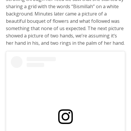
sharing a grid with the words “Bismillah” on a white
background. Minutes later came a picture of a
beautiful bouquet of flowers and what followed was
something that none of us expected. The next picture
showed a picture of two hands, we’re assuming it’s
her hand in his, and two rings in the palm of her hand.