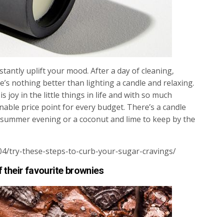
stantly uplift your mood. After a day of cleaning,
’s nothing better than lighting a candle and relaxing.
s joy in the little things in life and with so much
onable price point for every budget. There’s a candle
 a summer evening or a coconut and lime to keep by the
04/try-these-steps-to-curb-your-sugar-cravings/
f their favourite brownies