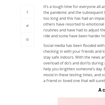
It’s a tough time for everyone all
the pandemic and the subsequent l
too long and this has had an impact
others have resorted to emotional 
routines and have had to adjust thei
ride and some have been harder hi
Social media has been flooded with
checking in with your friends and 
stay safe indoors. With the news a
overload of do’s and don’ts during 
help you brighten someone’s day. Em
mood in these testing times, and s
a friend or loved one that will surel
A c