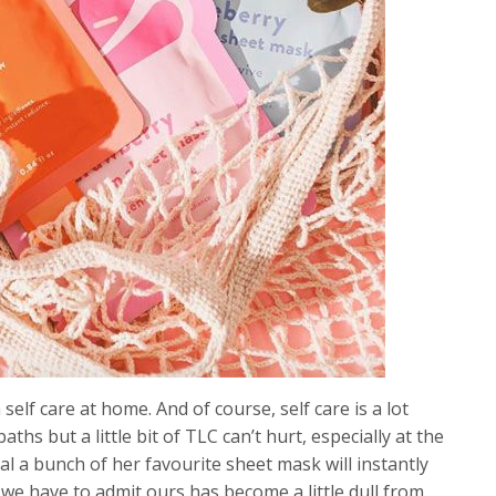
elf care at home. And of course, self care is a lot
s but a little bit of TLC can’t hurt, especially at the
al a bunch of her favourite sheet mask will instantly
 we have to admit ours has become a little dull from