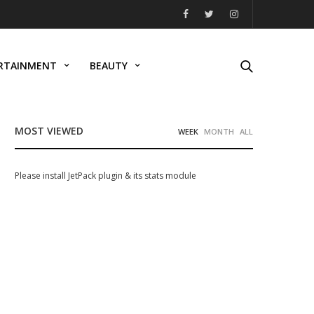
RTAINMENT
BEAUTY
MOST VIEWED
WEEK
MONTH
ALL
Please install JetPack plugin & its stats module