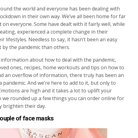
 around the world and everyone has been dealing with
ockdown in their own way. We’ve all been home for far
 on everyone. Some have dealt with it fairly well, while
eating, experienced a complete change in their
r lifestyles. Needless to say, it hasn’t been an easy
t by the pandemic than others.
 information about how to deal with the pandemic,
loved ones, recipes, home workouts and tips on how to
nd an overflow of information, there truly has been an
a pandemic. And we’re here to add to it, but only to
otions are high and it takes a lot to uplift your
o we rounded up a few things you can order online for
y brighten their day.
ouple of face masks