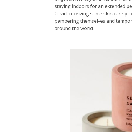
staying indoors for an extended per
Covid, receiving some skin care pro
pampering themselves and temporar
around the world.