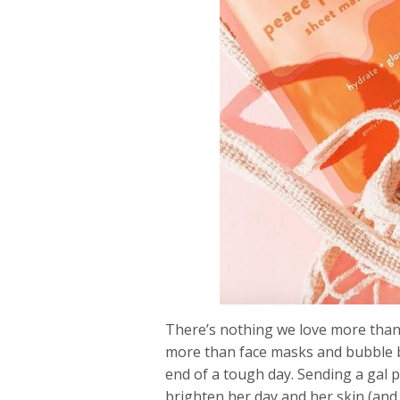
There’s nothing we love more than s
more than face masks and bubble bath
end of a tough day. Sending a gal p
brighten her day and her skin (and