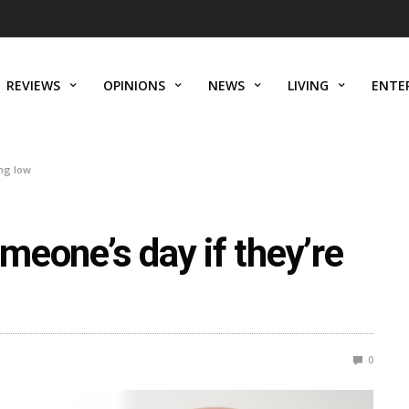
REVIEWS
OPINIONS
NEWS
LIVING
ENTE
ing low
omeone’s day if they’re
0