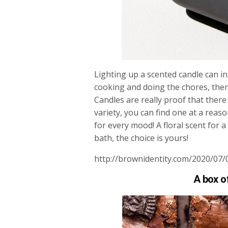
Lighting up a scented candle can in
cooking and doing the chores, there
Candles are really proof that there i
variety, you can find one at a reas
for every mood! A floral scent for
bath, the choice is yours!
http://brownidentity.com/2020/07/
A box o