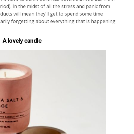
iod). In the midst of all the stress and panic from
ducts will mean they’ll get to spend some time
ily forgetting about everything that is happening
A lovely candle