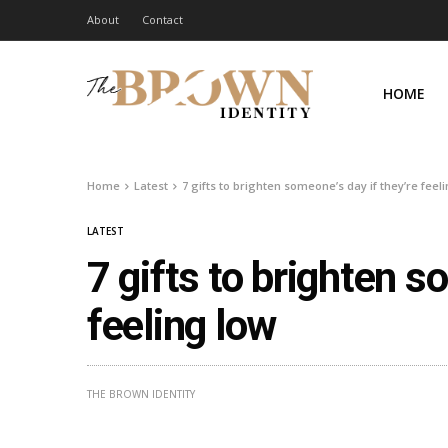
About
Contact
HOME
Home
Latest
7 gifts to brighten someone’s day if they’re feel
LATEST
7 gifts to brighten s
feeling low
THE BROWN IDENTITY