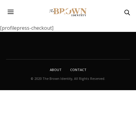
[profilepress-checkout]
ABOUT
CONTACT
© 2020 The Brown Identity, All Rights Reserved.