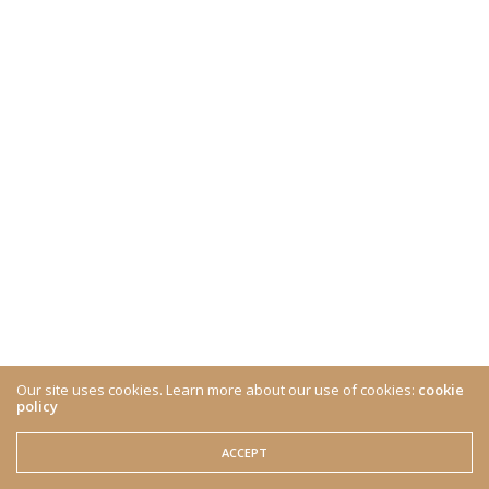
Our site uses cookies. Learn more about our use of cookies:
cookie
policy
ACCEPT